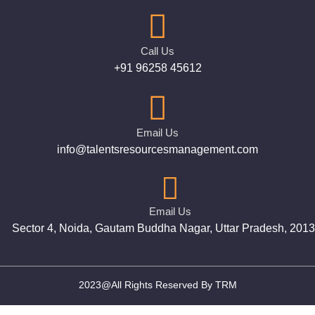
Call Us
+91 96258 45612
Email Us
info@talentsresourcesmanagement.com
Email Us
Sector 4, Noida, Gautam Buddha Nagar, Uttar Pradesh, 201
2023@All Rights Reserved By TRM