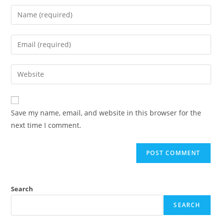
Save my name, email, and website in this browser for the
next time I comment.
Search
SEARCH