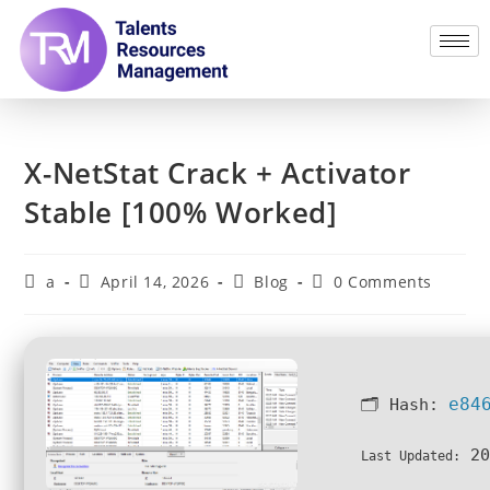
X-NetStat Crack + Activator
Stable [100% Worked]
a
April 14, 2026
Blog
0 Comments
e84
🗂 Hash:
20
Last Updated: