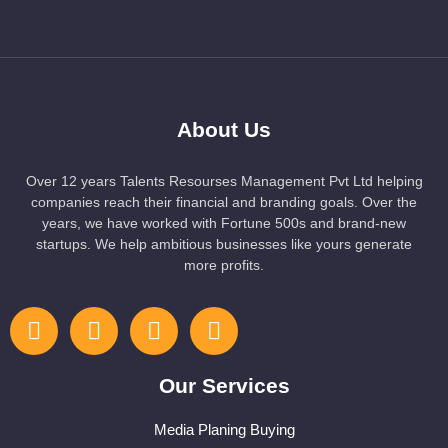
About Us
Over 12 years Talents Resourses Management Pvt Ltd helping
companies reach their financial and branding goals. Over the
years, we have worked with Fortune 500s and brand-new
startups. We help ambitious businesses like yours generate
more profits.
Our Services
Media Planing Buying