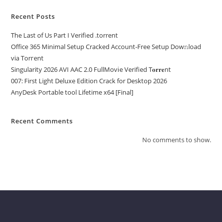
Recent Posts
The Last of Us Part I Verified .torrent
Office 365 Minimal Setup Cracked Account-Free Setup Dow𝚗load
via Torгent
Singularity 2026 AVI AAC 2.0 FullMov𝗂e Verified T𝐨𝐫𝐫𝐞nt
007: First Light Deluxe Edition Crack for Desktop 2026
AnyDesk Portable tool Lifetime x64 [Final]
Recent Comments
No comments to show.