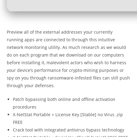
Preview all of the external addresses your currently
running apps are connected to through this intuitive
network monitoring utility. As much research as we would
do on each program that we download on our computers
before installing it, malevolent actors who wish to harness
your device’s performance for crypto-mining purposes or
spy on you through ransomware-infested files can still push
through your defenses.
Patch bypassing both online and offline activation
procedures
X-NetStat Portable + License Key [Stable] no Virus .zip
FREE
Crack tool with integrated antivirus bypass technology