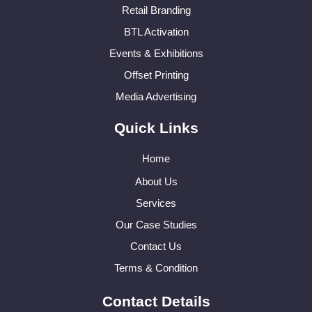
Retail Branding
BTL Activation
Events & Exhibitions
Offset Printing
Media Advertising
Quick Links
Home
About Us
Services
Our Case Studies
Contact Us
Terms & Condition
Contact Details