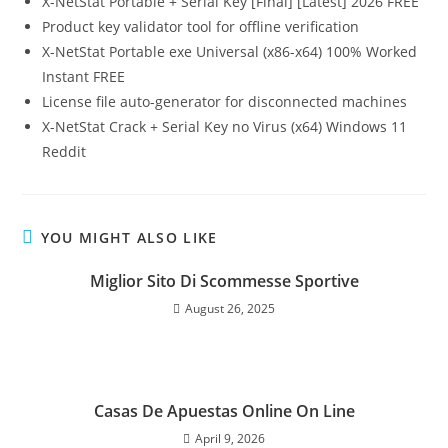
X-NetStat Portable + Serial Key [Final] [Latest] 2026 FREE
Product key validator tool for offline verification
X-NetStat Portable exe Universal (x86-x64) 100% Worked
Instant FREE
License file auto-generator for disconnected machines
X-NetStat Crack + Serial Key no Virus (x64) Windows 11
Reddit
YOU MIGHT ALSO LIKE
Miglior Sito Di Scommesse Sportive
August 26, 2025
Casas De Apuestas Online On Line
April 9, 2026