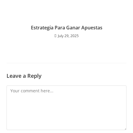
Estrategia Para Ganar Apuestas
July 29, 2025
Leave a Reply