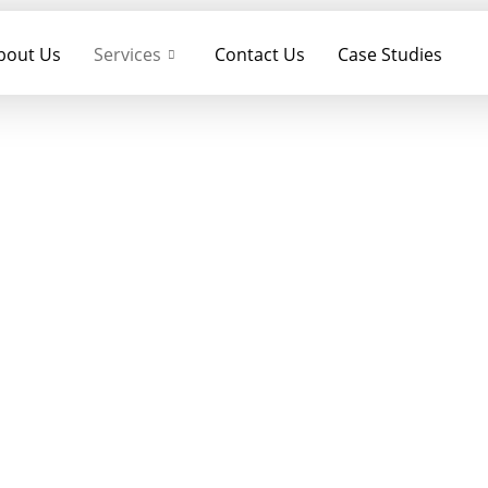
bout Us
Services
Contact Us
Case Studies
BTL Activation
HOME
– BTL Activation