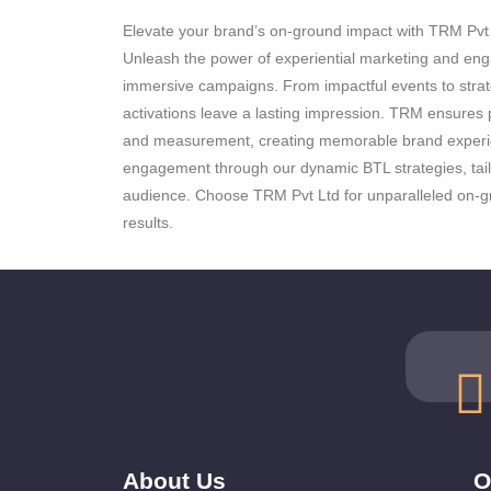
Elevate your brand’s on-ground impact with TRM Pvt L
Unleash the power of experiential marketing and en
immersive campaigns. From impactful events to strat
activations leave a lasting impression. TRM ensures p
and measurement, creating memorable brand experi
engagement through our dynamic BTL strategies, tail
audience. Choose TRM Pvt Ltd for unparalleled on-gr
results.
About Us
O