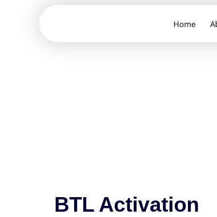
Home
A
BTL Activation