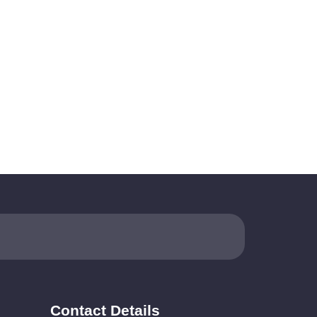
Contact Details