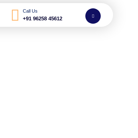
Call Us
+91 96258 45612