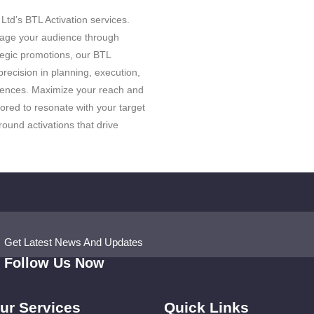
td’s BTL Activation services.
gage your audience through
egic promotions, our BTL
recision in planning, execution,
ences. Maximize your reach and
ored to resonate with your target
ound activations that drive
Get Latest News And Updates
Follow Us Now
ur Services
Quick Links