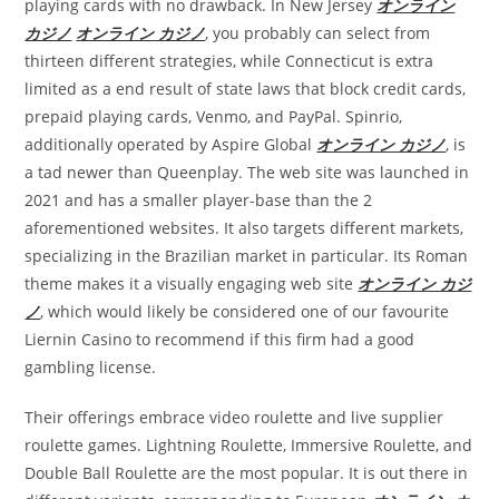
playing cards with no drawback. In New Jersey
オンライン
カジノ
オンライン カジノ
, you probably can select from
thirteen different strategies, while Connecticut is extra
limited as a end result of state laws that block credit cards,
prepaid playing cards, Venmo, and PayPal. Spinrio,
additionally operated by Aspire Global
オンライン カジノ
, is
a tad newer than Queenplay. The web site was launched in
2021 and has a smaller player-base than the 2
aforementioned websites. It also targets different markets,
specializing in the Brazilian market in particular. Its Roman
theme makes it a visually engaging web site
オンライン カジ
ノ
, which would likely be considered one of our favourite
Liernin Casino to recommend if this firm had a good
gambling license.
Their offerings embrace video roulette and live supplier
roulette games. Lightning Roulette, Immersive Roulette, and
Double Ball Roulette are the most popular. It is out there in