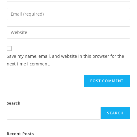
Save my name, email, and website in this browser for the
next time I comment.
Search
SEARCH
Recent Posts