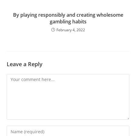
By playing responsibly and creating wholesome
gambling habits
February 4, 2022
Leave a Reply