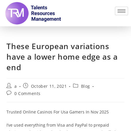
These European variations
have a lower home edge as a
end
a
October 11, 2021
Blog
0 Comments
Trusted Online Casinos For Usa Gamers In Nov 2025
I’ve used everything from Visa and PayPal to prepaid