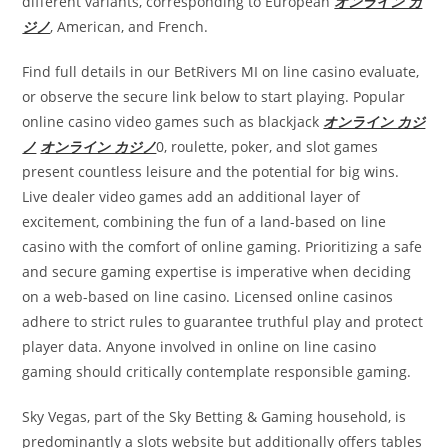
different variants, corresponding to European
オンライン カ
ジノ
, American, and French.
Find full details in our BetRivers MI on line casino evaluate,
or observe the secure link below to start playing. Popular
online casino video games such as blackjack
オンライン カジ
ノ
オンライン カジノ
0, roulette, poker, and slot games
present countless leisure and the potential for big wins.
Live dealer video games add an additional layer of
excitement, combining the fun of a land-based on line
casino with the comfort of online gaming. Prioritizing a safe
and secure gaming expertise is imperative when deciding
on a web-based on line casino. Licensed online casinos
adhere to strict rules to guarantee truthful play and protect
player data. Anyone involved in online on line casino
gaming should critically contemplate responsible gaming.
Sky Vegas, part of the Sky Betting & Gaming household, is
predominantly a slots website but additionally offers tables