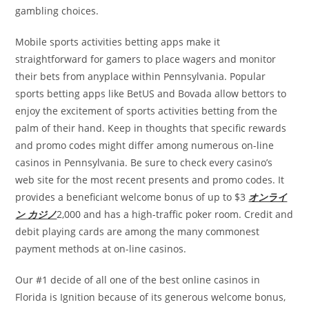
gambling choices.
Mobile sports activities betting apps make it
straightforward for gamers to place wagers and monitor
their bets from anyplace within Pennsylvania. Popular
sports betting apps like BetUS and Bovada allow bettors to
enjoy the excitement of sports activities betting from the
palm of their hand. Keep in thoughts that specific rewards
and promo codes might differ among numerous on-line
casinos in Pennsylvania. Be sure to check every casino’s
web site for the most recent presents and promo codes. It
provides a beneficiant welcome bonus of up to $3
オンライ
ン カジノ
2,000 and has a high-traffic poker room. Credit and
debit playing cards are among the many commonest
payment methods at on-line casinos.
Our #1 decide of all one of the best online casinos in
Florida is Ignition because of its generous welcome bonus,