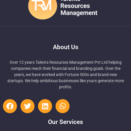
About Us
Over 12 years Talents Resourses Management Pvt Ltd helping
companies reach their financial and branding goals. Over the
years, we have worked with Fortune 500s and brand-new
startups. We help ambitious businesses like yours generate more
profits.
Our Services