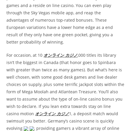
games and a reside on line casino. You can even play
through the Sky Vegas mobile app, and reap the
advantages of numerous top-rated bonuses. These
European variations have a lower home edge as a end
result of they only have one green pocket, giving you a
better probability of winning.
For occasion, at 10
オンライン カジノ
,000 titles its library
isn’t the biggest in Canada (that honor goes to Spinbara
with greater than twice as many games). But what’s here is
well chosen, with some good desk games and live dealer
choices on supply, plus some terrific jackpot slots within the
form of Mega Moolah and Atlantean Treasure. You’ll also
want to assume about the type of on-line casino bonus you
wish to declare. If you lean extra towards stay on line
casino motion
オンライン カジノ
1, a deposit match would
swimsuit you better. Germany’s casino scene is quickly
evolving
, providing gamers a vibrant array of online