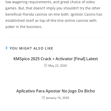
low wagering requirements, and great choice of video
games. But, that doesn’t imply you shouldn’t try the other
beneficial Florida casinos on-line both. Ignition Casino has
established itself as top-of-the-line online casinos with
poker in the business.
YOU MIGHT ALSO LIKE
KMSpico 2025 Crack + Activator [Final] Latest
May 22, 2026
Aplicativo Para Apostar No Jogo Do Bicho
January 16, 2026