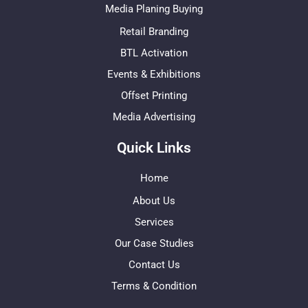
Media Planing Buying
Retail Branding
BTL Activation
Events & Exhibitions
Offset Printing
Media Advertising
Quick Links
Home
About Us
Services
Our Case Studies
Contact Us
Terms & Condition