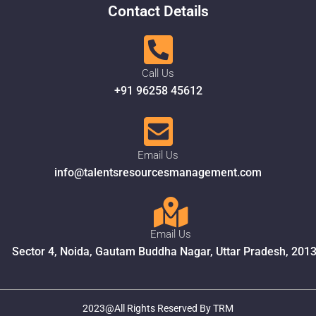
Contact Details
Call Us
+91 96258 45612
Email Us
info@talentsresourcesmanagement.com
Email Us
Sector 4, Noida, Gautam Buddha Nagar, Uttar Pradesh, 201
2023@All Rights Reserved By TRM