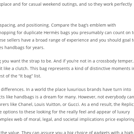
rkplace and for casual weekend outings, and so they work perfectly
, spacing, and positioning. Compare the bag’s emblem with
 shopping for duplicate Hermès bags you presumably can count on t
hese sellers have a broad range of experience and you should goal t
ès handbags for years.
 you want the strap to be. And if you’re not in a crossbody temper,
 like a clutch. This bag represents a kind of distinctive moments i
 of the “It bag” list.
differences. In a world the place luxurious brands have turn into
cts like handbags is a dream for many. However, not everybody ca
rs like Chanel, Louis Vuitton, or Gucci. As a end result, the Repli
options to these looking for the really feel and appear of luxury
omplex web of moral, legal, and societal implications price explorin
of the value. They can assure you a big choice of gadgets with a high