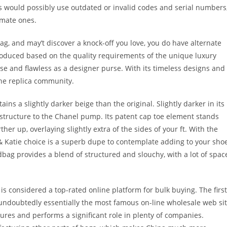
as would possibly use outdated or invalid codes and serial numbers
imate ones.
g, and may’t discover a knock-off you love, you do have alternate
produced based on the quality requirements of the unique luxury
ise and flawless as a designer purse. With its timeless designs and
the replica community.
ains a slightly darker beige than the original. Slightly darker in its
 structure to the Chanel pump. Its patent cap toe element stands
rther up, overlaying slightly extra of the sides of your ft. With the
 & Katie choice is a superb dupe to contemplate adding to your sho
ndbag provides a blend of structured and slouchy, with a lot of spac
s considered a top-rated online platform for bulk buying. The first
undoubtedly essentially the most famous on-line wholesale web si
ures and performs a significant role in plenty of companies.