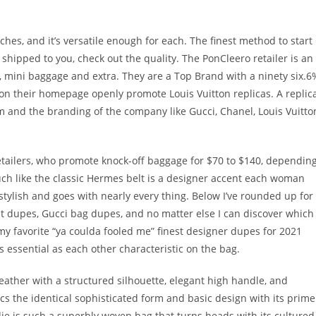
es, and it’s versatile enough for each. The finest method to start
t shipped to you, check out the quality. The PonCleero retailer is an
s, mini baggage and extra. They are a Top Brand with a ninety six.6
 on their homepage openly promote Louis Vuitton replicas. A replic
m and the branding of the company like Gucci, Chanel, Louis Vuitto
etailers, who promote knock-off baggage for $70 to $140, dependin
much like the classic Hermes belt is a designer accent each woman
stylish and goes with nearly every thing. Below I’ve rounded up for
lt dupes, Gucci bag dupes, and no matter else I can discover which
my favorite “ya coulda fooled me” finest designer dupes for 2021
essential as each other characteristic on the bag.
ather with a structured silhouette, elegant high handle, and
cs the identical sophisticated form and basic design with its prime
ie is such a superbly woven bag that turns heads with its cultured