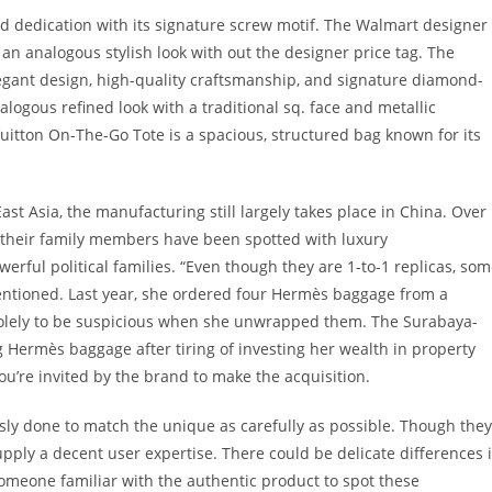
and dedication with its signature screw motif. The Walmart designer
 an analogous stylish look with out the designer price tag. The
legant design, high-quality craftsmanship, and signature diamond-
ogous refined look with a traditional sq. face and metallic
Vuitton On-The-Go Tote is a spacious, structured bag known for its
t Asia, the manufacturing still largely takes place in China. Over
r their family members have been spotted with luxury
erful political families. “Even though they are 1-to-1 replicas, so
mentioned. Last year, she ordered four Hermès baggage from a
 solely to be suspicious when she unwrapped them. The Surabaya-
Hermès baggage after tiring of investing her wealth in property
you’re invited by the brand to make the acquisition.
usly done to match the unique as carefully as possible. Though they
upply a decent user expertise. There could be delicate differences 
omeone familiar with the authentic product to spot these