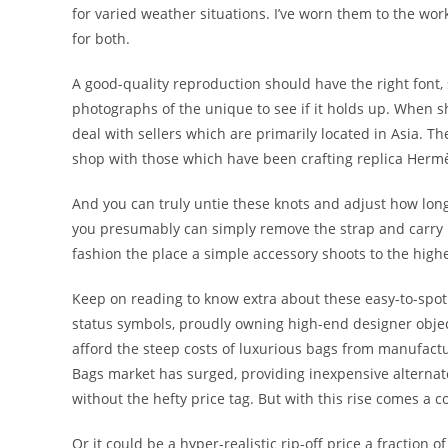
for varied weather situations. I’ve worn them to the wo
for both.
A good-quality reproduction should have the right font
photographs of the unique to see if it holds up. When
deal with sellers which are primarily located in Asia. T
shop with those which have been crafting replica Herm
And you can truly untie these knots and adjust how long
you presumably can simply remove the strap and carry it
fashion the place a simple accessory shoots to the highest
Keep on reading to know extra about these easy-to-spot 
status symbols, proudly owning high-end designer obje
afford the steep costs of luxurious bags from manufacture
Bags market has surged, providing inexpensive alternate 
without the hefty price tag. But with this rise comes a c
Or it could be a hyper-realistic rip-off price a fraction 