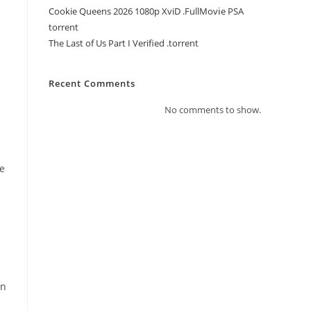
Cookie Queens 2026 1080p XviD .FullMov𝗂e PSA
torrent
The Last of Us Part I Verified .torrent
Recent Comments
No comments to show.
me
in