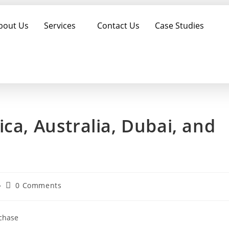
bout Us
Services
Contact Us
Case Studies
ca, Australia, Dubai, and
0 Comments
rchase