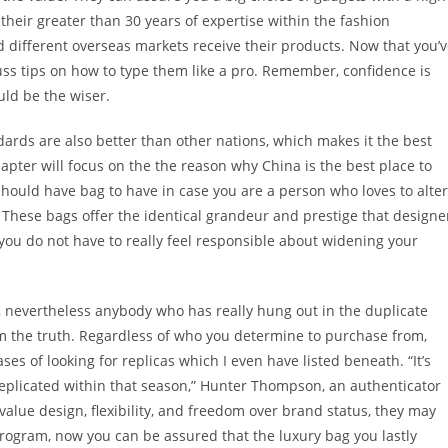
 their greater than 30 years of expertise within the fashion
d different overseas markets receive their products. Now that you’
uss tips on how to type them like a pro. Remember, confidence is
uld be the wiser.
dards are also better than other nations, which makes it the best
apter will focus on the the reason why China is the best place to
hould have bag to have in case you are a person who loves to alter
. These bags offer the identical grandeur and prestige that designe
t you do not have to really feel responsible about widening your
 nevertheless anybody who has really hung out in the duplicate
om the truth. Regardless of who you determine to purchase from,
es of looking for replicas which I even have listed beneath. “It’s
replicated within that season,” Hunter Thompson, an authenticator
 value design, flexibility, and freedom over brand status, they may
rogram, now you can be assured that the luxury bag you lastly