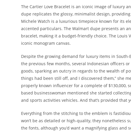
The Cartier Love Bracelet is an iconic image of luxury 
dupe replicates the glossy, minimalist design, providing
Michele Watch is a luxurious timepiece known for its e
accented particulars. The Walmart dupe presents an anal
bracelet, making it a budget-friendly choice. The Louis 
iconic monogram canvas.
Despite the growing demand for luxury items in South-Eas
the previous few months, several Indonesian officers o
goods, sparking an outcry in regards to the wealth of pow
things had been still off, and I discovered them,” she 
properly known influencer for a complete of $130,000,
based businesswoman mentioned she started collecting 
and sports activities vehicles. And that’s provided that 
Everything from the stitching to the emblem is fastidio
won’t be as detailed or high-quality, they nonetheless s
the fonts, although you’d want a magnifying glass and s