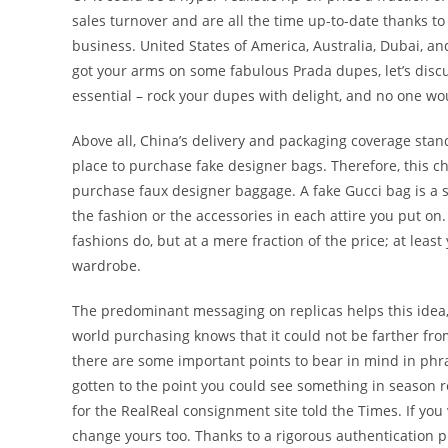
sales turnover and are all the time up-to-date thanks to
business. United States of America, Australia, Dubai, an
got your arms on some fabulous Prada dupes, let’s disc
essential – rock your dupes with delight, and no one wo
Above all, China’s delivery and packaging coverage stan
place to purchase fake designer bags. Therefore, this ch
purchase faux designer baggage. A fake Gucci bag is a s
the fashion or the accessories in each attire you put on
fashions do, but at a mere fraction of the price; at leas
wardrobe.
The predominant messaging on replicas helps this idea,
world purchasing knows that it could not be farther fr
there are some important points to bear in mind in phras
gotten to the point you could see something in season 
for the RealReal consignment site told the Times. If you
change yours too. Thanks to a rigorous authentication p