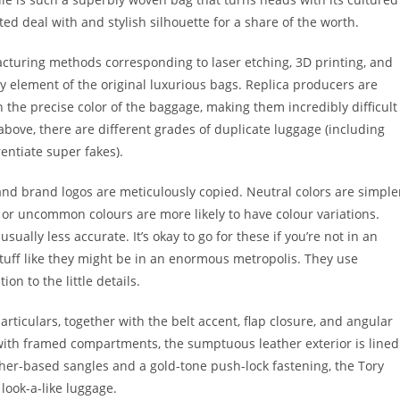
ed deal with and stylish silhouette for a share of the worth.
cturing methods corresponding to laser etching, 3D printing, and
ny element of the original luxurious bags. Replica producers are
h the precise color of the baggage, making them incredibly difficult
above, there are different grades of duplicate luggage (including
entiate super fakes).
, and brand logos are meticulously copied. Neutral colors are simple
 or uncommon colours are more likely to have colour variations.
sually less accurate. It’s okay to go for these if you’re not in an
stuff like they might be in an enormous metropolis. They use
on to the little details.
particulars, together with the belt accent, flap closure, and angular
k with framed compartments, the sumptuous leather exterior is lined
ather-based sangles and a gold-tone push-lock fastening, the Tory
 look-a-like luggage.