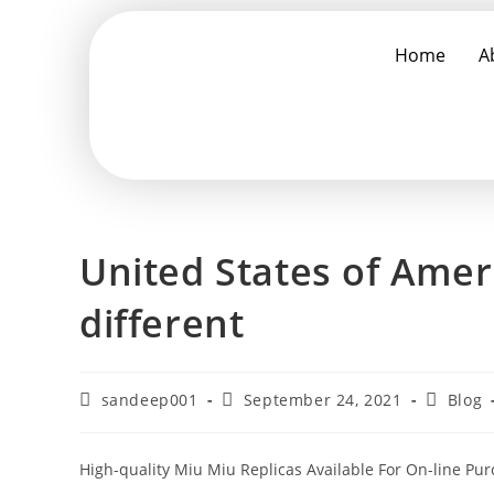
Home
A
United States of Ameri
different
sandeep001
September 24, 2021
Blog
High-quality Miu Miu Replicas Available For On-line Pu