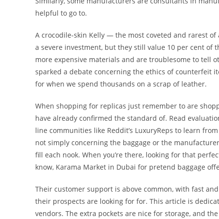
Similarly, some manufacturers are consultants in manu
helpful to go to.
A crocodile-skin Kelly — the most coveted and rarest of
a severe investment, but they still value 10 per cent o
more expensive materials and are troublesome to tell ot
sparked a debate concerning the ethics of counterfeit it
for when we spend thousands on a scrap of leather.
When shopping for replicas just remember to are shopp
have already confirmed the standard of. Read evaluatio
line communities like Reddit’s LuxuryReps to learn from 
not simply concerning the baggage or the manufacturers; 
fill each nook. When you’re there, looking for that perfec
know, Karama Market in Dubai for pretend baggage offer
Their customer support is above common, with fast and 
their prospects are looking for for. This article is ded
vendors. The extra pockets are nice for storage, and the