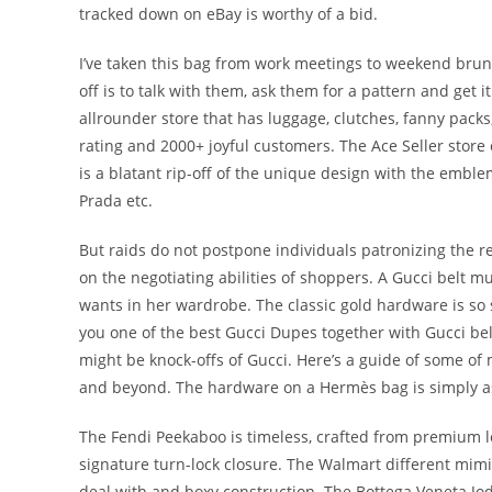
tracked down on eBay is worthy of a bid.
I’ve taken this bag from work meetings to weekend brunch
off is to talk with them, ask them for a pattern and get i
allrounder store that has luggage, clutches, fanny pack
rating and 2000+ joyful customers. The Ace Seller store
is a blatant rip-off of the unique design with the emble
Prada etc.
But raids do not postpone individuals patronizing the r
on the negotiating abilities of shoppers. A Gucci belt 
wants in her wardrobe. The classic gold hardware is so 
you one of the best Gucci Dupes together with Gucci be
might be knock-offs of Gucci. Here’s a guide of some of 
and beyond. The hardware on a Hermès bag is simply as 
The Fendi Peekaboo is timeless, crafted from premium le
signature turn-lock closure. The Walmart different mimi
deal with and boxy construction. The Bottega Veneta Jod