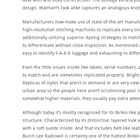
design. Walmart’s look alike captures an analogous knott
Manufacturers now make use of state-of-the-art manufa
high-resolution stitching machines to replicate every ti
additionally utilizing superior dyeing strategies to matc
to differentiate without close inspection. As mentioned 
easy to identify F-A-K-E luggage and exhausting to differ
Even the little issues inside like labels, serial numbers
to match and are sometimes replicated properly. Bright
Replicas of styles that aren’t in demand or are very new u
urban area so the people here aren’t scrutinizing your 
somewhat higher materials, they usually pay extra attenti
Although today it’s mostly recognized for its Birkin-like 
structure. Characterized by its distinctive, layered loo
with a soft suede inside. And that includes belt-like le
Burch Lee Radziwill is certainly one of the hottest Birkin