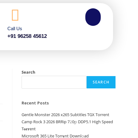
Call Us
+91 96258 45612
Search
SEARCH
Recent Posts
Gentle Monster 2026 x265 Subtitles TGX Torrent
Camp Rock 3 2026 BRRip 7𝟸0𝚙 DDP5.1 High Speed
T𝐨𝐫𝐫ent
Microsoft 365 Lite Torr𝐞nt Downl𝚘аd