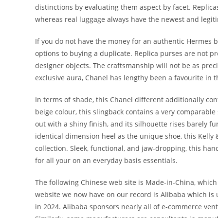
distinctions by evaluating them aspect by facet. Replic
whereas real luggage always have the newest and legit
If you do not have the money for an authentic Hermes ba
options to buying a duplicate. Replica purses are not 
designer objects. The craftsmanship will not be as prec
exclusive aura, Chanel has lengthy been a favourite in 
In terms of shade, this Chanel different additionally cont
beige colour, this slingback contains a very comparable
out with a shiny finish, and its silhouette rises barely fu
identical dimension heel as the unique shoe, this Kelly
collection. Sleek, functional, and jaw-dropping, this ha
for all your on an everyday basis essentials.
The following Chinese web site is Made-in-China, which i
website we now have on our record is Alibaba which is 
in 2024. Alibaba sponsors nearly all of e-commerce vent