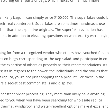
facturing other parts of bags, which makes China much more
 all Kelly bags — can simply price $100,000. The superfakes could b
f their real counterpart. Superfakes are sometimes handmade, use
her than the expensive originals. The superfake revolution has
ems, in addition to elevating questions on what exactly we’re payin
ing for from a recognized vendor who others have vouched for, a
ns on blogs corresponding to The Rep Salad, and participate in on-
the expertise of others as properly as their recommendations. It’s
it’s in regards to the power, the individuals, and the stories that
t replica, you’re not just shopping for a product. For these in the
s a secret past common stalls and displays.
constant order processing. They more than likely have anything
icated to you when you have been searching for wholesale replica
 thermal, windproof, and water-repellent options make it excellent