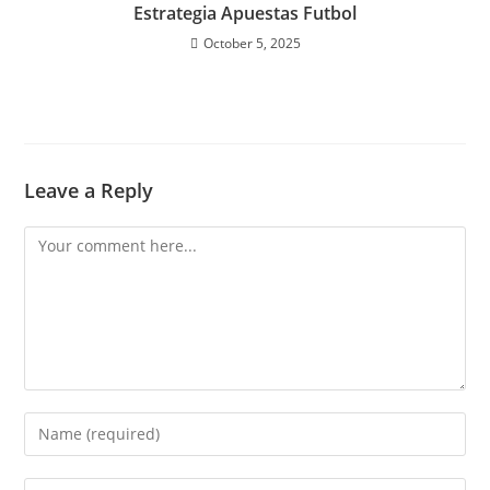
Estrategia Apuestas Futbol
October 5, 2025
Leave a Reply