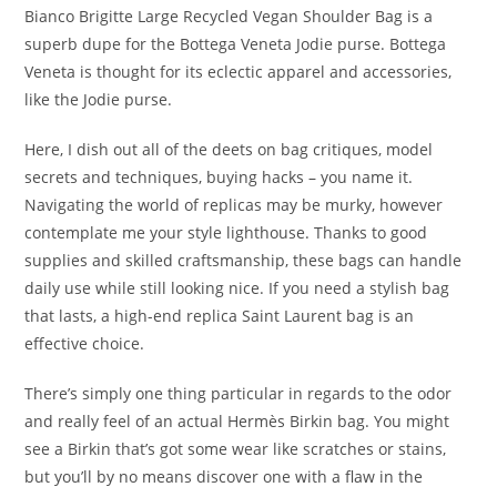
Bianco Brigitte Large Recycled Vegan Shoulder Bag is a
superb dupe for the Bottega Veneta Jodie purse. Bottega
Veneta is thought for its eclectic apparel and accessories,
like the Jodie purse.
Here, I dish out all of the deets on bag critiques, model
secrets and techniques, buying hacks – you name it.
Navigating the world of replicas may be murky, however
contemplate me your style lighthouse. Thanks to good
supplies and skilled craftsmanship, these bags can handle
daily use while still looking nice. If you need a stylish bag
that lasts, a high-end replica Saint Laurent bag is an
effective choice.
There’s simply one thing particular in regards to the odor
and really feel of an actual Hermès Birkin bag. You might
see a Birkin that’s got some wear like scratches or stains,
but you’ll by no means discover one with a flaw in the