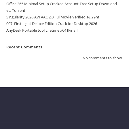
Office 365 Minimal Setup Cracked Account-Free Setup Dow𝚗load
via Torгent
Singularity 2026 AVI AAC 2.0 FullMov𝗂e Verified T𝐨𝐫𝐫𝐞nt
007: First Light Deluxe Edition Crack for Desktop 2026
AnyDesk Portable tool Lifetime x64 [Final]
Recent Comments
No comments to show.