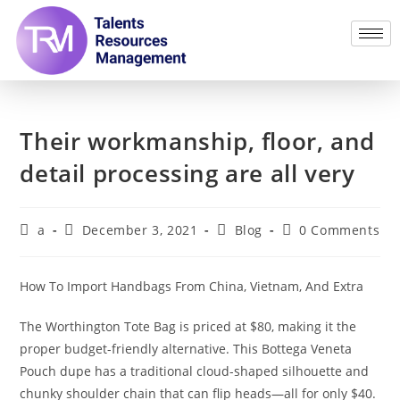
Their workmanship, floor, and
detail processing are all very
a
December 3, 2021
Blog
0 Comments
How To Import Handbags From China, Vietnam, And Extra
The Worthington Tote Bag is priced at $80, making it the
proper budget-friendly alternative. This Bottega Veneta
Pouch dupe has a traditional cloud-shaped silhouette and
chunky shoulder chain that can flip heads—all for only $40.