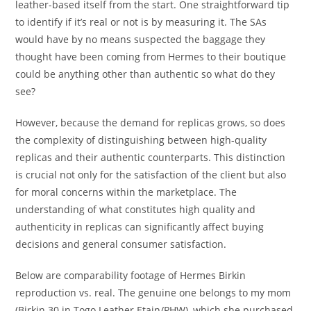
leather-based itself from the start. One straightforward tip
to identify if it’s real or not is by measuring it. The SAs
would have by no means suspected the baggage they
thought have been coming from Hermes to their boutique
could be anything other than authentic so what do they
see?
However, because the demand for replicas grows, so does
the complexity of distinguishing between high-quality
replicas and their authentic counterparts. This distinction
is crucial not only for the satisfaction of the client but also
for moral concerns within the marketplace. The
understanding of what constitutes high quality and
authenticity in replicas can significantly affect buying
decisions and general consumer satisfaction.
Below are comparability footage of Hermes Birkin
reproduction vs. real. The genuine one belongs to my mom
(Birkin 30 in Togo Leather Etain/PHW), which she purchased