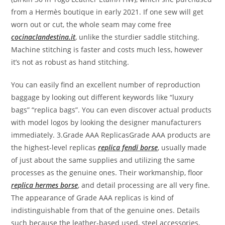
from a Hermès boutique in early 2021. If one sew will get
worn out or cut, the whole seam may come free
cocinaclandestina.it
, unlike the sturdier saddle stitching.
Machine stitching is faster and costs much less, however
it’s not as robust as hand stitching.
You can easily find an excellent number of reproduction
baggage by looking out different keywords like “luxury
bags” “replica bags”. You can even discover actual products
with model logos by looking the designer manufacturers
immediately. 3.Grade AAA ReplicasGrade AAA products are
the highest-level replicas
replica fendi borse
, usually made
of just about the same supplies and utilizing the same
processes as the genuine ones. Their workmanship, floor
replica hermes borse
, and detail processing are all very fine.
The appearance of Grade AAA replicas is kind of
indistinguishable from that of the genuine ones. Details
such because the leather-based used, steel accessories,