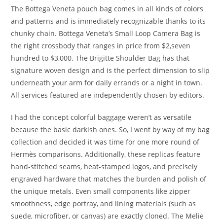
The Bottega Veneta pouch bag comes in all kinds of colors
and patterns and is immediately recognizable thanks to its
chunky chain. Bottega Veneta’s Small Loop Camera Bag is
the right crossbody that ranges in price from $2,seven
hundred to $3,000. The Brigitte Shoulder Bag has that
signature woven design and is the perfect dimension to slip
underneath your arm for daily errands or a night in town.
All services featured are independently chosen by editors.
I had the concept colorful baggage weren’t as versatile
because the basic darkish ones. So, I went by way of my bag
collection and decided it was time for one more round of
Hermès comparisons. Additionally, these replicas feature
hand-stitched seams, heat-stamped logos, and precisely
engraved hardware that matches the burden and polish of
the unique metals. Even small components like zipper
smoothness, edge portray, and lining materials (such as
suede, microfiber, or canvas) are exactly cloned. The Melie