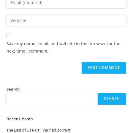
Save my name, email, and website in this browser for the
next time I comment.
Search
SEARCH
Recent Posts
The Last of Us Part I Verified .torrent