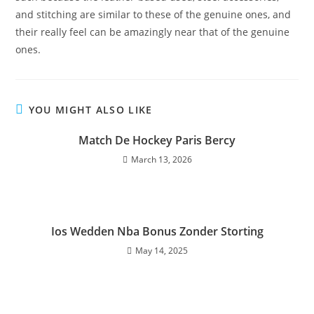
and stitching are similar to these of the genuine ones, and
their really feel can be amazingly near that of the genuine
ones.
YOU MIGHT ALSO LIKE
Match De Hockey Paris Bercy
March 13, 2026
Ios Wedden Nba Bonus Zonder Storting
May 14, 2025