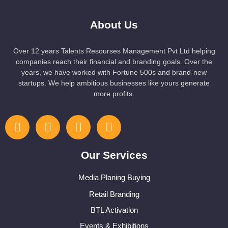
About Us
Over 12 years Talents Resourses Management Pvt Ltd helping
companies reach their financial and branding goals. Over the
years, we have worked with Fortune 500s and brand-new
startups. We help ambitious businesses like yours generate
more profits.
Our Services
Media Planing Buying
Retail Branding
BTL Activation
Events & Exhibitions