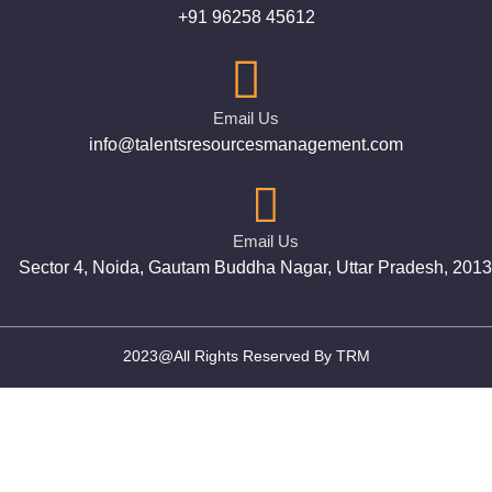
+91 96258 45612
Email Us
info@talentsresourcesmanagement.com
Email Us
Sector 4, Noida, Gautam Buddha Nagar, Uttar Pradesh, 201
2023@All Rights Reserved By TRM