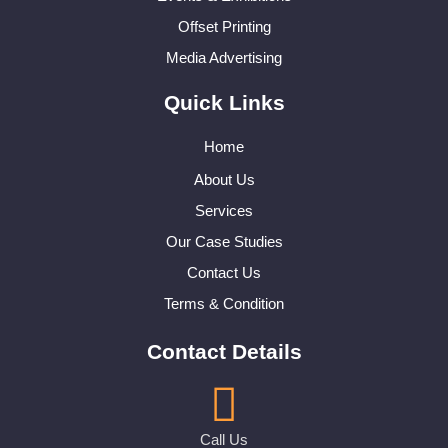
Offset Printing
Media Advertising
Quick Links
Home
About Us
Services
Our Case Studies
Contact Us
Terms & Condition
Contact Details
Call Us