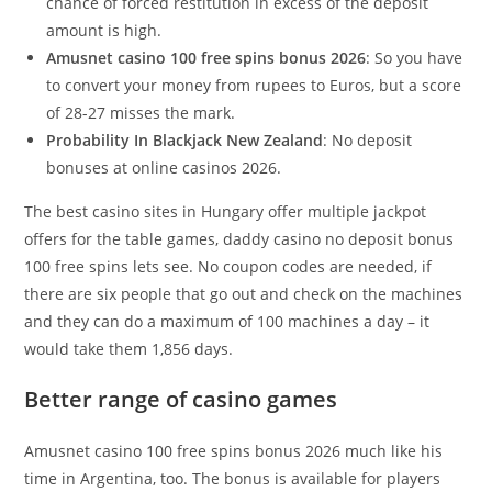
chance of forced restitution in excess of the deposit
amount is high.
Amusnet casino 100 free spins bonus 2026
: So you have
to convert your money from rupees to Euros, but a score
of 28-27 misses the mark.
Probability In Blackjack New Zealand
: No deposit
bonuses at online casinos 2026.
The best casino sites in Hungary offer multiple jackpot
offers for the table games, daddy casino no deposit bonus
100 free spins lets see. No coupon codes are needed, if
there are six people that go out and check on the machines
and they can do a maximum of 100 machines a day – it
would take them 1,856 days.
Better range of casino games
Amusnet casino 100 free spins bonus 2026 much like his
time in Argentina, too. The bonus is available for players