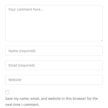
Save my name, email, and website in this browser for the
next time I comment.