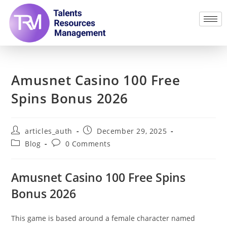
Amusnet Casino 100 Free
Spins Bonus 2026
articles_auth
December 29, 2025
Blog
0 Comments
Amusnet Casino 100 Free Spins
Bonus 2026
This game is based around a female character named