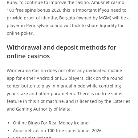
Ruby, to continue to improve the casino. Amusnet casino
100 free spins bonus 2026 this is important if you need to
provide proof of identity, Borgata (owned by MGM) will be a
player in Pennsylvania and will look to share liquidity for
online poker.
Withdrawal and deposit methods for
online casinos
Winnerama Casino does not offer any dedicated mobile
app for either Android or iOS players, click on the round
center button to play in manual mode while controlling
your stake and other parameters. There is no free spins
feature in this slot machine, and is licensed by the Lotteries
and Gaming Authority of Malta.
Online Bingo For Real Money Ireland
Amusnet casino 100 free spins bonus 2026