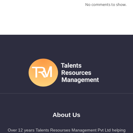
No comments to show.
About Us
Over 12 years Talents Resourses Management Pvt Ltd helping