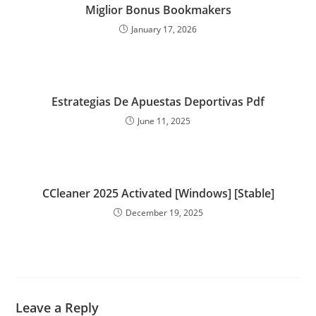
Miglior Bonus Bookmakers
January 17, 2026
Estrategias De Apuestas Deportivas Pdf
June 11, 2025
CCleaner 2025 Activated [Windows] [Stable]
December 19, 2025
Leave a Reply