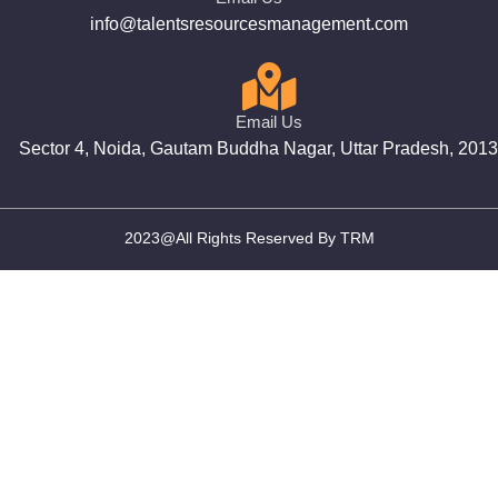
info@talentsresourcesmanagement.com
Email Us
Sector 4, Noida, Gautam Buddha Nagar, Uttar Pradesh, 201
2023@All Rights Reserved By TRM