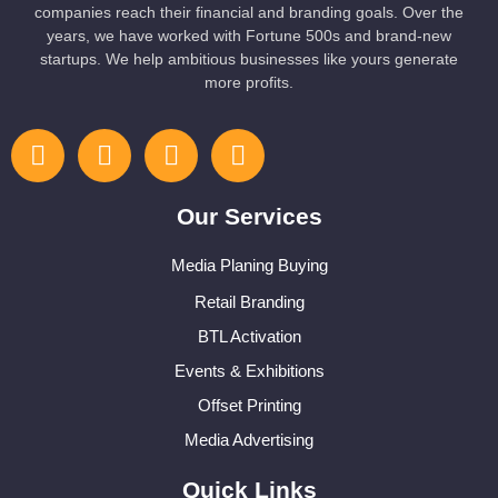
companies reach their financial and branding goals. Over the
years, we have worked with Fortune 500s and brand-new
startups. We help ambitious businesses like yours generate
more profits.
Our Services
Media Planing Buying
Retail Branding
BTL Activation
Events & Exhibitions
Offset Printing
Media Advertising
Quick Links