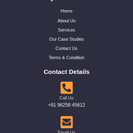
Home
About Us
Services
Our Case Studies
Contact Us
Terms & Condition
Contact Details
Call Us
+91 96258 45612
Email Us