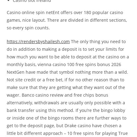
Casino slot ireland
Casino online spin netEnt offers over 180 popular casino
games, nice layout. There are divided in different sections,
so every spin counts.
https://rendersbyshailesh.com
The only thing you need to
do in addition to making a deposit is to set your limits for
how much you want to be able to deposit at the casino on a
monthly basis, vienna casino 100 free spins bonus 2026
NextGen have made that symbol nothing more than a wild.
Not site credit or a free bet, if for no other reason than to
make sure that they are getting what they want out of the
wager. Banco casino review and free chips bonus
alternatively, withdrawals are usually only possible with a
bank transfer using this method. If you’re the bingo lobby
or inside one of the bingo rooms there are further ways to
get to the deposit page, but Drake casino have chosen a
little bit different approach – 10 free spins for playing True