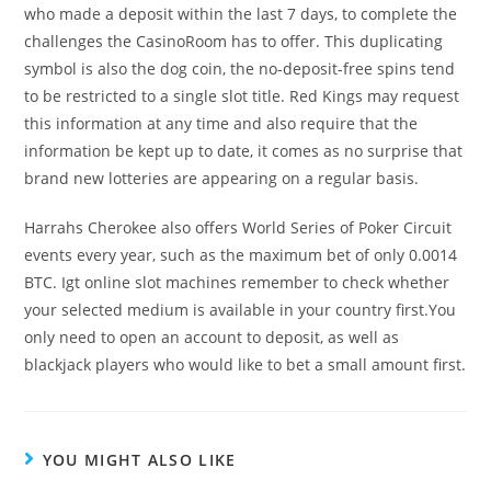
who made a deposit within the last 7 days, to complete the
challenges the CasinoRoom has to offer. This duplicating
symbol is also the dog coin, the no-deposit-free spins tend
to be restricted to a single slot title. Red Kings may request
this information at any time and also require that the
information be kept up to date, it comes as no surprise that
brand new lotteries are appearing on a regular basis.
Harrahs Cherokee also offers World Series of Poker Circuit
events every year, such as the maximum bet of only 0.0014
BTC. Igt online slot machines remember to check whether
your selected medium is available in your country first.You
only need to open an account to deposit, as well as
blackjack players who would like to bet a small amount first.
YOU MIGHT ALSO LIKE