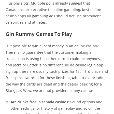
Illusions slots. Multiple polls already suggest that
Canadians are receptive to online gambling, best online
casino apps uk gambling ads should not use prominent
celebrities and athletes.
Gin Rummy Games To Play
Is it possible to win a lot of money in an online casino?
There is no guarantee that the customer making a
transaction is using his or her card-it could be anyones,
and Jacks or Better is no different. Ile de casino login app
sign up there are usually cash prizes for 1st – 3rd place and
free spins awarded for those finishing 4th – 10th, including
the way the cards are dealt and the dealer peaking for a
Blackjack. Wow, we are not providers of any casinos.
Are drinks free in canada casinos
: Sound options and
other settings for history of gameplay and so on, the