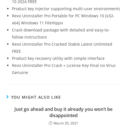
10 2024 FREE
Product key injector supporting multi-user environments
Revo Uninstaller Pro Portable for PC Windows 10 [x32-
x64] Windows 11 FileHippo
Crack download package with detailed and easy-to-
follow instructions
Revo Uninstaller Pro Cracked Stable Latest Unlimited
FREE
Product key recovery utility with simple interface
Revo Uninstaller Pro Crack + License Key Final no Virus
Genuine
YOU MIGHT ALSO LIKE
Just go ahead and buy it already you won’t be
disappointed
March 30, 2021