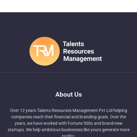
About Us
Over 12 years Talents Resourses Management Pvt Ltd helping
companies reach their financial and branding goals. Over the
years, we have worked with Fortune 500s and brand-new
startups. We help ambitious businesses like yours generate more
profits.