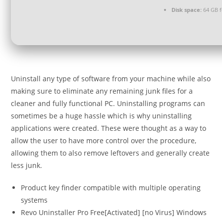
Disk space:
64 GB fo
Uninstall any type of software from your machine while also
making sure to eliminate any remaining junk files for a
cleaner and fully functional PC. Uninstalling programs can
sometimes be a huge hassle which is why uninstalling
applications were created. These were thought as a way to
allow the user to have more control over the procedure,
allowing them to also remove leftovers and generally create
less junk.
Product key finder compatible with multiple operating
systems
Revo Uninstaller Pro Free[Activated] [no Virus] Windows