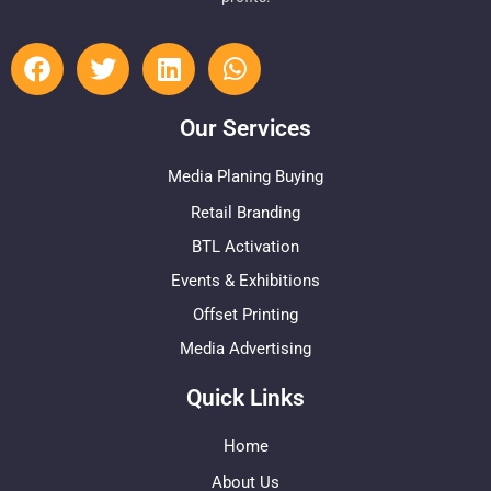
Our Services
Media Planing Buying
Retail Branding
BTL Activation
Events & Exhibitions
Offset Printing
Media Advertising
Quick Links
Home
About Us