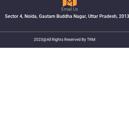
Email Us
Sector 4, Noida, Gautam Buddha Nagar, Uttar Pradesh, 201
2023@All Rights Reserved By TRM