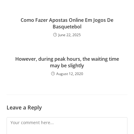
Como Fazer Apostas Online Em Jogos De
Basquetebol
June 22, 2025
However, during peak hours, the waiting time
may be slightly
August 12, 2020
Leave a Reply