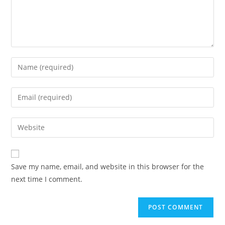
Save my name, email, and website in this browser for the
next time I comment.