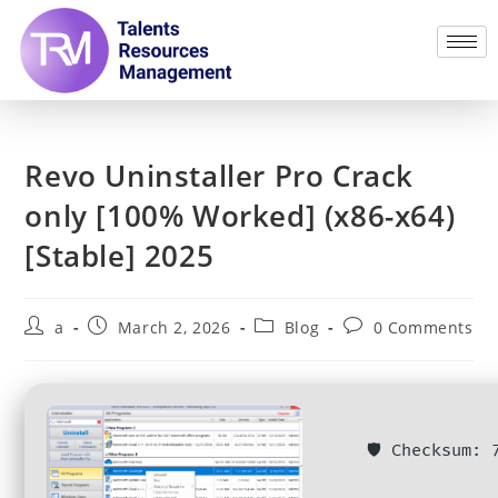
Revo Uninstaller Pro Crack
only [100% Worked] (x86-x64)
[Stable] 2025
a
March 2, 2026
Blog
0 Comments
🛡️ Checksum: