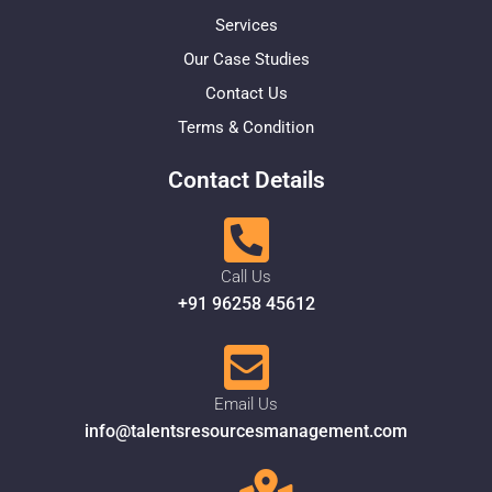
Services
Our Case Studies
Contact Us
Terms & Condition
Contact Details
Call Us
+91 96258 45612
Email Us
info@talentsresourcesmanagement.com