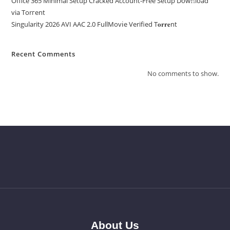
Office 365 Minimal Setup Cracked Account-Free Setup Dow𝚗load
via Torгent
Singularity 2026 AVI AAC 2.0 FullMov𝗂e Verified T𝐨𝐫𝐫𝐞nt
Recent Comments
No comments to show.
About Us