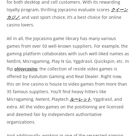
for both desktop and cell customers. With its rewarding
loyalty program, thrilling Joycasino evaluate scores
クイーン
カジノ
, and vast sport choice, it’s a best choice for online
casino lovers.
All in all, the Joycasino game library has many various
games from over 50 well-known suppliers. For example, the
gaming platform collaborates with such well-liked names as
NetEnt, Microgaming, Play N Go, Yggdrasil, Quickspin, etc. In
flip
ohjoycasino
, the collection of reside video games is
offered by Evolution Gaming and Real Dealer. Right now,
this on line casino is house to video games from more than
35 famous suppliers. You’ll find heavy hitters like
Microgaming, Netent, Playtech
ルーレット
, Yggdrasil, and
extra. All the video games on the positioning are licensed
and deemed fair by independent authoritative
organizations.
And additionally, working in one of the respected gaming