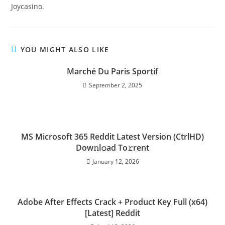
Joycasino.
YOU MIGHT ALSO LIKE
Marché Du Paris Sportif
September 2, 2025
MS Microsoft 365 Reddit Latest Version (CtrlHD)
Dow𝚗l𝚘ad To𝚛rent
January 12, 2026
Adobe After Effects Crack + Product Key Full (x64)
[Latest] Reddit