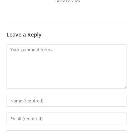
April 12, 2026
Leave a Reply