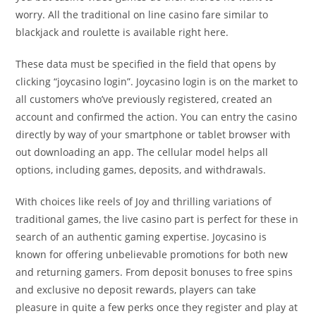
worry. All the traditional on line casino fare similar to
blackjack and roulette is available right here.
These data must be specified in the field that opens by
clicking “joycasino login”. Joycasino login is on the market to
all customers who’ve previously registered, created an
account and confirmed the action. You can entry the casino
directly by way of your smartphone or tablet browser with
out downloading an app. The cellular model helps all
options, including games, deposits, and withdrawals.
With choices like reels of Joy and thrilling variations of
traditional games, the live casino part is perfect for these in
search of an authentic gaming expertise. Joycasino is
known for offering unbelievable promotions for both new
and returning gamers. From deposit bonuses to free spins
and exclusive no deposit rewards, players can take
pleasure in quite a few perks once they register and play at