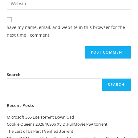
Save my name, email, and website in this browser for the
next time I comment.
Search
SEARCH
Recent Posts
Microsoft 365 Lite Torr𝐞nt Downl𝚘аd
Cookie Queens 2026 1080p XviD .FullMov𝗂e PSA torrent
The Last of Us Part I Verified .torrent