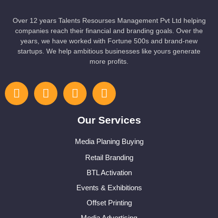
Over 12 years Talents Resourses Management Pvt Ltd helping
companies reach their financial and branding goals. Over the
years, we have worked with Fortune 500s and brand-new
startups. We help ambitious businesses like yours generate
more profits.
Our Services
Media Planing Buying
Retail Branding
BTL Activation
Events & Exhibitions
Offset Printing
Media Advertising