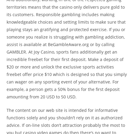
territories means that the casino only delivers pure gold to
its customers. Responsible gambling includes making
knowledgeable choices and setting limits to make sure that
playing stays an gratifying and protected exercise. If you or
someone you realize is struggling with gambling addiction,
assist is available at BeGambleAware.org or by calling
GAMBLER. At Joy Casino, sports fans additionally get an
incredible freebet for their first deposit. Make a deposit of
$20 or more and unlock the exclusive sports activities
freebet offer price $10 which is designed so that you simply
can wager on any sporting event of your alternative. For
example, a person gets a 50% bonus for the first deposit
amounting from 20 USD to 50 USD.
The content on our web site is intended for informative
functions solely and you shouldn’t rely on it as authorized
advice. If on-line slots don’t attraction probably the most to
you but casino video games do then there’s no want to