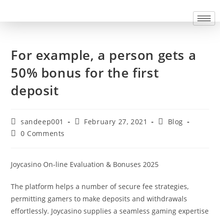
For example, a person gets a
50% bonus for the first
deposit
sandeep001
February 27, 2021
Blog
0 Comments
Joycasino On-line Evaluation & Bonuses 2025
The platform helps a number of secure fee strategies,
permitting gamers to make deposits and withdrawals
effortlessly. Joycasino supplies a seamless gaming expertise