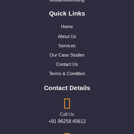
Quick Links
Home
About Us
Services
Our Case Studies
Contact Us
Terms & Condition
Contact Details
Call Us
+91 96258 45612