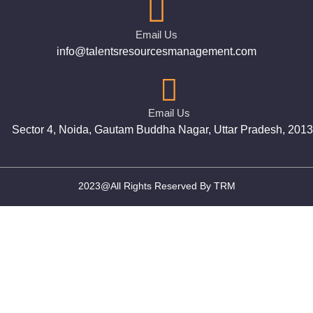
Email Us
info@talentsresourcesmanagement.com
Email Us
Sector 4, Noida, Gautam Buddha Nagar, Uttar Pradesh, 201
2023@All Rights Reserved By TRM