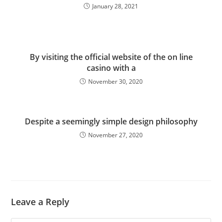
January 28, 2021
By visiting the official website of the on line
casino with a
November 30, 2020
Despite a seemingly simple design philosophy
November 27, 2020
Leave a Reply