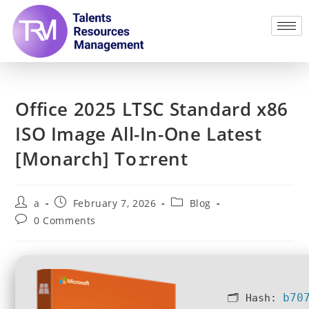
Office 2025 LTSC Standard x86
ISO Image All-In-One Latest
[Monarch] To𝚛rent
a
February 7, 2026
Blog
0 Comments
b70
🗂 Hash: