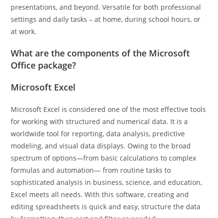
presentations, and beyond. Versatile for both professional
settings and daily tasks – at home, during school hours, or
at work.
What are the components of the Microsoft
Office package?
Microsoft Excel
Microsoft Excel is considered one of the most effective tools
for working with structured and numerical data. It is a
worldwide tool for reporting, data analysis, predictive
modeling, and visual data displays. Owing to the broad
spectrum of options—from basic calculations to complex
formulas and automation— from routine tasks to
sophisticated analysis in business, science, and education,
Excel meets all needs. With this software, creating and
editing spreadsheets is quick and easy, structure the data