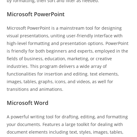
by formatting, then sort and filter as needed.
Microsoft PowerPoint
Microsoft PowerPoint is a mainstream tool for designing
visual presentations, uniting user-friendly interface with
high-level formatting and presentation options. PowerPoint
is friendly for both beginners and experts, employed in the
fields of business, education, marketing, or creative
industries. This program delivers a wide array of
functionalities for insertion and editing. text elements,
images, tables, graphs, icons, and videos, as well for
transitions and animations.
Microsoft Word
A powerful writing tool for drafting, editing, and formatting
your documents. Features a large toolkit for dealing with
document elements including text, styles, images, tables,