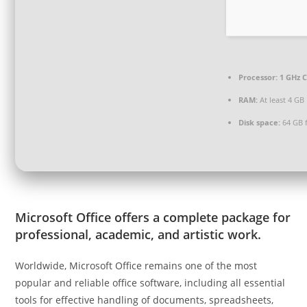
Processor:
1 GHz C
RAM:
At least 4 GB
Disk space:
64 GB 
Microsoft Office offers a complete package for
professional, academic, and artistic work.
Worldwide, Microsoft Office remains one of the most
popular and reliable office software, including all essential
tools for effective handling of documents, spreadsheets,