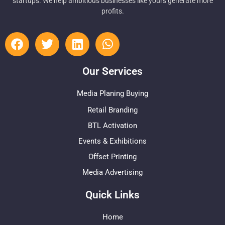
startups. We help ambitious businesses like yours generate more
profits.
Our Services
Media Planing Buying
Retail Branding
BTL Activation
Events & Exhibitions
Offset Printing
Media Advertising
Quick Links
Home