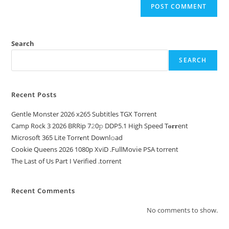
Search
SEARCH
Recent Posts
Gentle Monster 2026 x265 Subtitles TGX Torrent
Camp Rock 3 2026 BRRip 7𝟸0𝚙 DDP5.1 High Speed T𝐨𝐫𝐫ent
Microsoft 365 Lite Torr𝐞nt Downl𝚘аd
Cookie Queens 2026 1080p XviD .FullMov𝗂e PSA torrent
The Last of Us Part I Verified .torrent
Recent Comments
No comments to show.