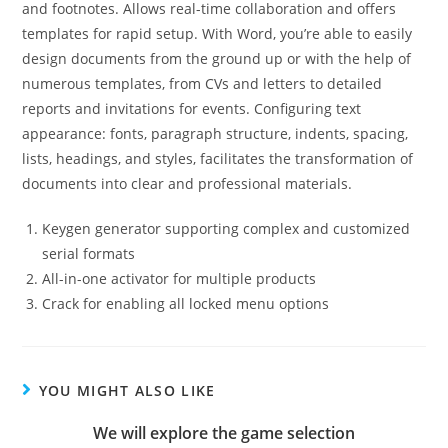
and footnotes. Allows real-time collaboration and offers
templates for rapid setup. With Word, you’re able to easily
design documents from the ground up or with the help of
numerous templates, from CVs and letters to detailed
reports and invitations for events. Configuring text
appearance: fonts, paragraph structure, indents, spacing,
lists, headings, and styles, facilitates the transformation of
documents into clear and professional materials.
Keygen generator supporting complex and customized
serial formats
All-in-one activator for multiple products
Crack for enabling all locked menu options
YOU MIGHT ALSO LIKE
We will explore the game selection