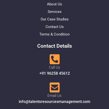
About Us
Services
Our Case Studies
Contact Us
Terms & Condition
Contact Details
Call Us
+91 96258 45612
Email Us
info@talentsresourcesmanagement.com