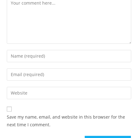
Save my name, email, and website in this browser for the
next time I comment.