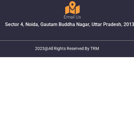
Email Us
Sector 4, Noida, Gautam Buddha Nagar, Uttar Pradesh, 201
2023@All Rights Reserved By TRM