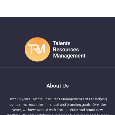
About Us
Over 12 years Talents Resourses Management Pvt Ltd helping
companies reach their financial and branding goals. Over the
years, we have worked with Fortune 500s and brand-new