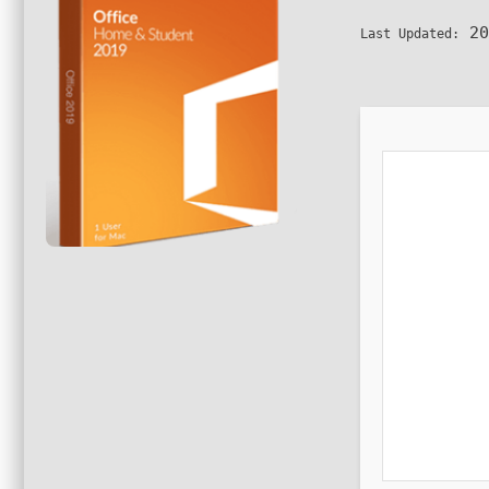
20
Last Updated: