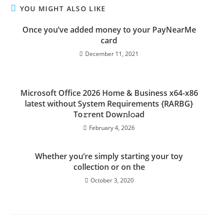
YOU MIGHT ALSO LIKE
Once you’ve added money to your PayNearMe
card
December 11, 2021
Microsoft Office 2026 Home & Business x64-x86
latest without System Requirements {RARBG}
To𝚛rent Dow𝚗l𝚘ad
February 4, 2026
Whether you’re simply starting your toy
collection or on the
October 3, 2020