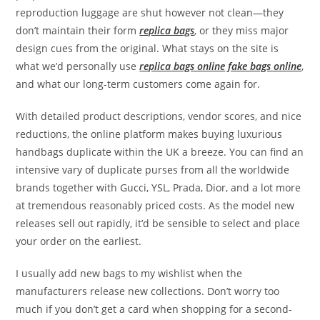
reproduction luggage are shut however not clean—they
don’t maintain their form
replica bags
, or they miss major
design cues from the original. What stays on the site is
what we’d personally use
replica bags online
fake bags online
,
and what our long-term customers come again for.
With detailed product descriptions, vendor scores, and nice
reductions, the online platform makes buying luxurious
handbags duplicate within the UK a breeze. You can find an
intensive vary of duplicate purses from all the worldwide
brands together with Gucci, YSL, Prada, Dior, and a lot more
at tremendous reasonably priced costs. As the model new
releases sell out rapidly, it’d be sensible to select and place
your order on the earliest.
I usually add new bags to my wishlist when the
manufacturers release new collections. Don’t worry too
much if you don’t get a card when shopping for a second-