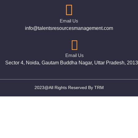
Email Us
info@talentsresourcesmanagement.com
Email Us
Sector 4, Noida, Gautam Buddha Nagar, Uttar Pradesh, 201
2023@All Rights Reserved By TRM