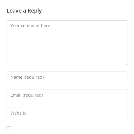
Leave a Reply