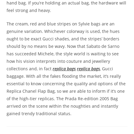
hand bag. If you’re holding an actual bag, the hardware will
feel strong and heavy.
The cream, red and blue stripes on Sylvie bags are an
genuine variation. Whichever colorway is used, the hues
ought to be exact Gucci shades, and the stripes’ borders
should by no means be wavy. Now that Sabato de Sarno
has succeeded Michele, the style world is waiting to see
how his vision interprets into couture and jewellery
collections and, in fact
replica bags
replica bags
, Gucci
baggage. With all the fakes flooding the market, it’s really
essential to know concerning the quality and options of the
Replica Chanel Flap Bag, so we are able to inform if it’s one
of the high-tier replicas. The Prada Re-edition 2005 Bag
arrived on the scene within the noughties and instantly
gained trendy traditional status.