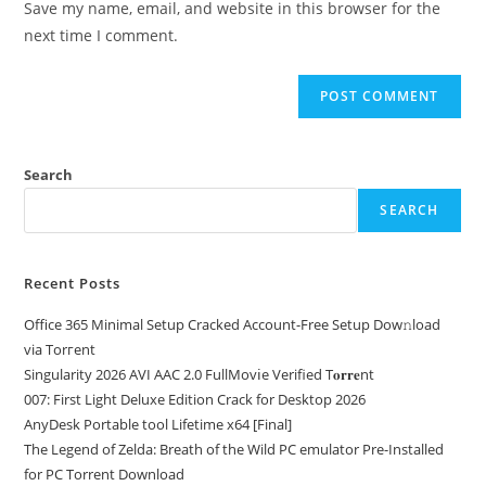
Save my name, email, and website in this browser for the
next time I comment.
Search
SEARCH
Recent Posts
Office 365 Minimal Setup Cracked Account-Free Setup Dow𝚗load
via Torгent
Singularity 2026 AVI AAC 2.0 FullMov𝗂e Verified T𝐨𝐫𝐫𝐞nt
007: First Light Deluxe Edition Crack for Desktop 2026
AnyDesk Portable tool Lifetime x64 [Final]
The Legend of Zelda: Breath of the Wild PC emulator Pre-Installed
for PC Torrent Download