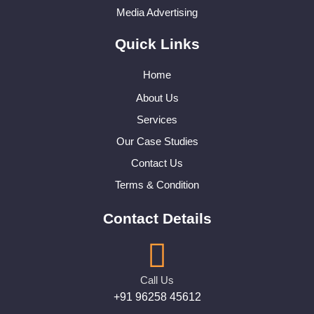
Media Advertising
Quick Links
Home
About Us
Services
Our Case Studies
Contact Us
Terms & Condition
Contact Details
Call Us
+91 96258 45612