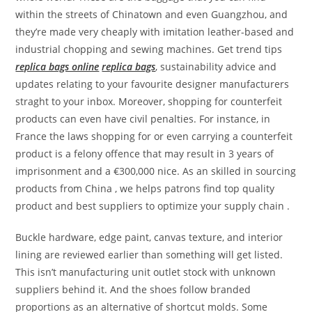
within the streets of Chinatown and even Guangzhou, and
they’re made very cheaply with imitation leather-based and
industrial chopping and sewing machines. Get trend tips
replica bags online
replica bags
, sustainability advice and
updates relating to your favourite designer manufacturers
straght to your inbox. Moreover, shopping for counterfeit
products can even have civil penalties. For instance, in
France the laws shopping for or even carrying a counterfeit
product is a felony offence that may result in 3 years of
imprisonment and a €300,000 nice. As an skilled in sourcing
products from China , we helps patrons find top quality
product and best suppliers to optimize your supply chain .
Buckle hardware, edge paint, canvas texture, and interior
lining are reviewed earlier than something will get listed.
This isn’t manufacturing unit outlet stock with unknown
suppliers behind it. And the shoes follow branded
proportions as an alternative of shortcut molds. Some