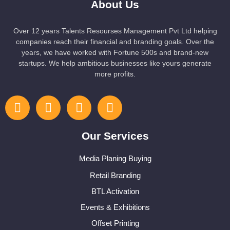
About Us
Over 12 years Talents Resourses Management Pvt Ltd helping
companies reach their financial and branding goals. Over the
years, we have worked with Fortune 500s and brand-new
startups. We help ambitious businesses like yours generate
more profits.
Our Services
Media Planing Buying
Retail Branding
BTL Activation
Events & Exhibitions
Offset Printing