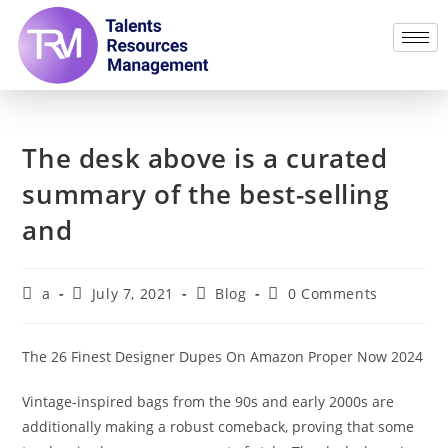
The desk above is a curated
summary of the best-selling
and
a
July 7, 2021
Blog
0 Comments
The 26 Finest Designer Dupes On Amazon Proper Now 2024
Vintage-inspired bags from the 90s and early 2000s are
additionally making a robust comeback, proving that some