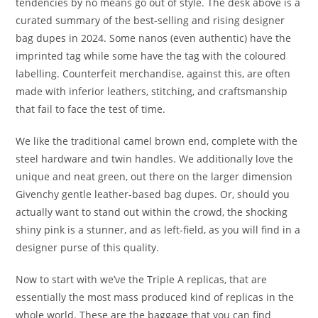
tendencies by no means go out of style. The desk above is a
curated summary of the best-selling and rising designer
bag dupes in 2024. Some nanos (even authentic) have the
imprinted tag while some have the tag with the coloured
labelling. Counterfeit merchandise, against this, are often
made with inferior leathers, stitching, and craftsmanship
that fail to face the test of time.
We like the traditional camel brown end, complete with the
steel hardware and twin handles. We additionally love the
unique and neat green, out there on the larger dimension
Givenchy gentle leather-based bag dupes. Or, should you
actually want to stand out within the crowd, the shocking
shiny pink is a stunner, and as left-field, as you will find in a
designer purse of this quality.
Now to start with we’ve the Triple A replicas, that are
essentially the most mass produced kind of replicas in the
whole world. These are the baggage that you can find