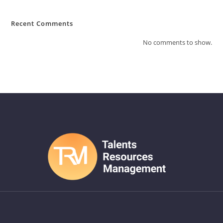
Recent Comments
No comments to show.