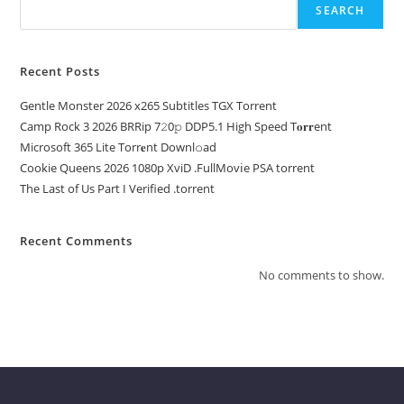
SEARCH
Recent Posts
Gentle Monster 2026 x265 Subtitles TGX Torrent
Camp Rock 3 2026 BRRip 7𝟸0𝚙 DDP5.1 High Speed T𝐨𝐫𝐫ent
Microsoft 365 Lite Torr𝐞nt Downl𝚘аd
Cookie Queens 2026 1080p XviD .FullMov𝗂e PSA torrent
The Last of Us Part I Verified .torrent
Recent Comments
No comments to show.