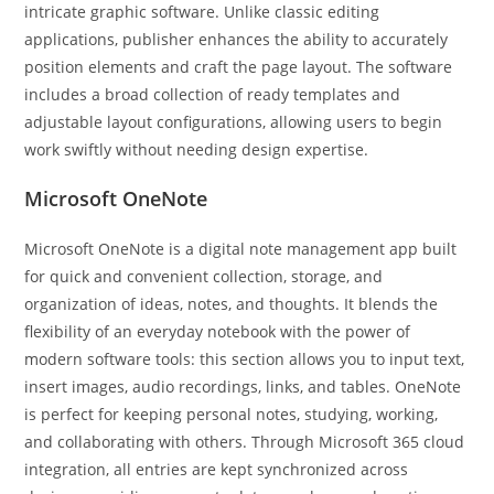
intricate graphic software. Unlike classic editing
applications, publisher enhances the ability to accurately
position elements and craft the page layout. The software
includes a broad collection of ready templates and
adjustable layout configurations, allowing users to begin
work swiftly without needing design expertise.
Microsoft OneNote
Microsoft OneNote is a digital note management app built
for quick and convenient collection, storage, and
organization of ideas, notes, and thoughts. It blends the
flexibility of an everyday notebook with the power of
modern software tools: this section allows you to input text,
insert images, audio recordings, links, and tables. OneNote
is perfect for keeping personal notes, studying, working,
and collaborating with others. Through Microsoft 365 cloud
integration, all entries are kept synchronized across