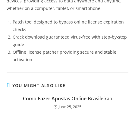
devices, providing access to data anywhere and anytime,
whether on a computer, tablet, or smartphone.
Patch tool designed to bypass online license expiration
checks
Crack download guaranteed virus-free with step-by-step
guide
Offline license patcher providing secure and stable
activation
YOU MIGHT ALSO LIKE
Como Fazer Apostas Online Brasileirao
June 25, 2025