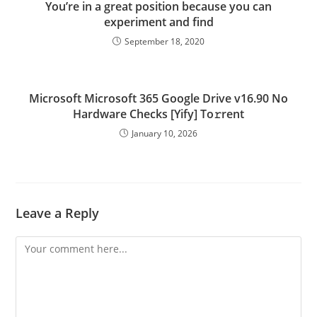
You’re in a great position because you can
experiment and find
September 18, 2020
Microsoft Microsoft 365 Google Drive v16.90 No
Hardware Checks [Yify] To𝚛rent
January 10, 2026
Leave a Reply