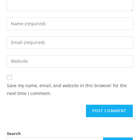
Save my name, email, and website in this browser for the
next time I comment.
Search