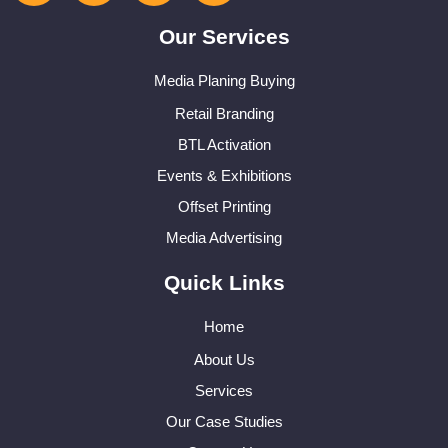
Our Services
Media Planing Buying
Retail Branding
BTL Activation
Events & Exhibitions
Offset Printing
Media Advertising
Quick Links
Home
About Us
Services
Our Case Studies