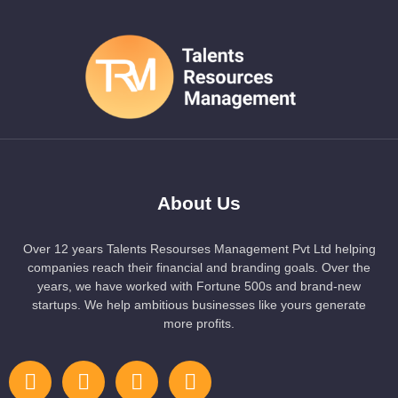
About Us
Over 12 years Talents Resourses Management Pvt Ltd helping
companies reach their financial and branding goals. Over the
years, we have worked with Fortune 500s and brand-new
startups. We help ambitious businesses like yours generate
more profits.