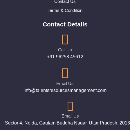
Contact Us
Terms & Condition
Contact Details
Call Us
+91 96258 45612
Email Us
info@talentsresourcesmanagement.com
Email Us
Sector 4, Noida, Gautam Buddha Nagar, Uttar Pradesh, 201