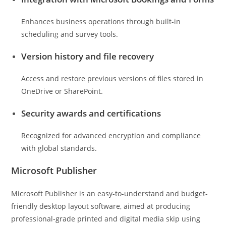
Enhances business operations through built-in
scheduling and survey tools.
Version history and file recovery
Access and restore previous versions of files stored in
OneDrive or SharePoint.
Security awards and certifications
Recognized for advanced encryption and compliance
with global standards.
Microsoft Publisher
Microsoft Publisher is an easy-to-understand and budget-
friendly desktop layout software, aimed at producing
professional-grade printed and digital media skip using