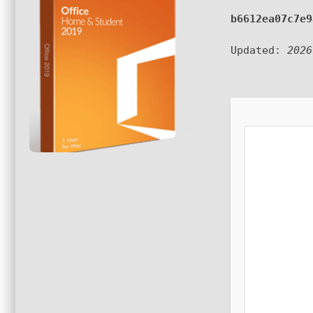
b6612ea07c7e9
Updated:
2026