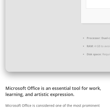
Processor:
Dual-c
RAM:
4 GB to avoi
Disk space:
Requi
Microsoft Office is an essential tool for work,
learning, and artistic expression.
Microsoft Office is considered one of the most prominent