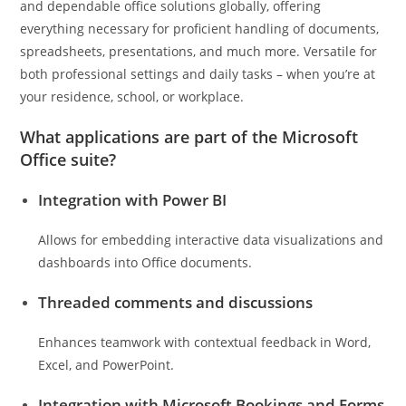
and dependable office solutions globally, offering
everything necessary for proficient handling of documents,
spreadsheets, presentations, and much more. Versatile for
both professional settings and daily tasks – when you’re at
your residence, school, or workplace.
What applications are part of the Microsoft
Office suite?
Integration with Power BI
Allows for embedding interactive data visualizations and
dashboards into Office documents.
Threaded comments and discussions
Enhances teamwork with contextual feedback in Word,
Excel, and PowerPoint.
Integration with Microsoft Bookings and Forms