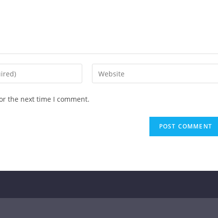
or the next time I comment.