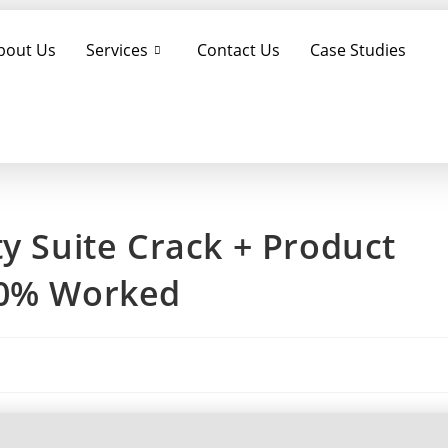
bout Us
Services
Contact Us
Case Studies
ty Suite Crack + Product
00% Worked