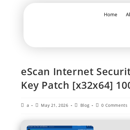
Home
A
eScan Internet Securi
Key Patch [x32x64] 1
a
May 21, 2026
Blog
0 Comments