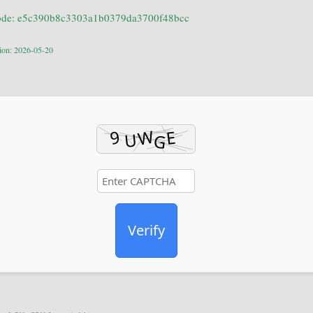
ode: e5c390b8c3303a1b0379da3700f48bcc
tion: 2026-05-20
Verify