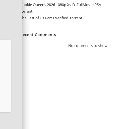
Cookie Queens 2026 1080p XviD .FullMov𝗂e PSA
torrent
The Last of Us Part I Verified .torrent
Recent Comments
No comments to show.