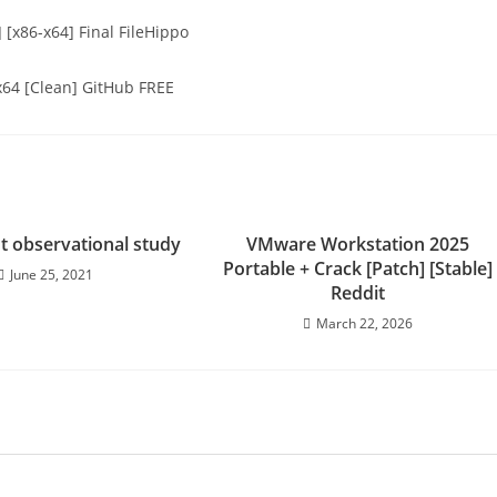
 [x86-x64] Final FileHippo
 x64 [Clean] GitHub FREE
nt observational study
VMware Workstation 2025
Portable + Crack [Patch] [Stable]
June 25, 2021
Reddit
March 22, 2026