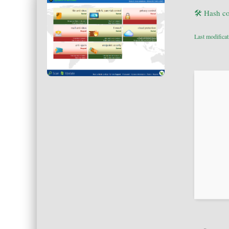
🛠 Hash c
Last modifica