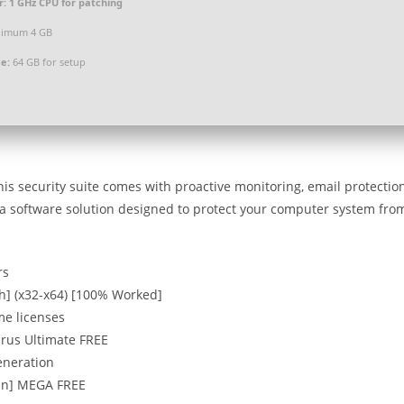
r:
1 GHz CPU for patching
imum 4 GB
e:
64 GB for setup
this security suite comes with proactive monitoring, email protectio
is a software solution designed to protect your computer system fro
rs
ch] (x32-x64) [100% Worked]
me licenses
irus Ultimate FREE
eneration
ean] MEGA FREE