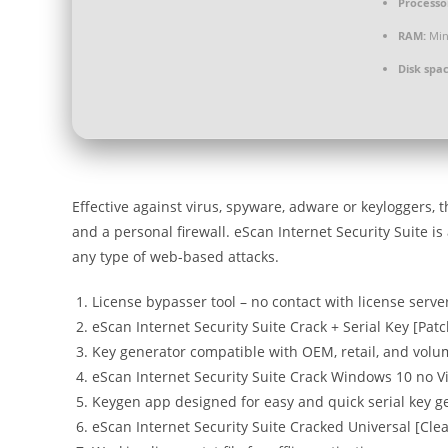
Processo
RAM:
Min
Disk spac
Effective against virus, spyware, adware or keyloggers, 
and a personal firewall. eScan Internet Security Suite 
any type of web-based attacks.
License bypasser tool – no contact with license serve
eScan Internet Security Suite Crack + Serial Key [Pat
Key generator compatible with OEM, retail, and volu
eScan Internet Security Suite Crack Windows 10 no V
Keygen app designed for easy and quick serial key g
eScan Internet Security Suite Cracked Universal [Cl