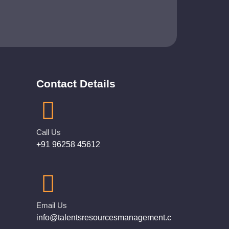
Contact Details
Call Us
+91 96258 45612
Email Us
info@talentsresourcesmanagement.c