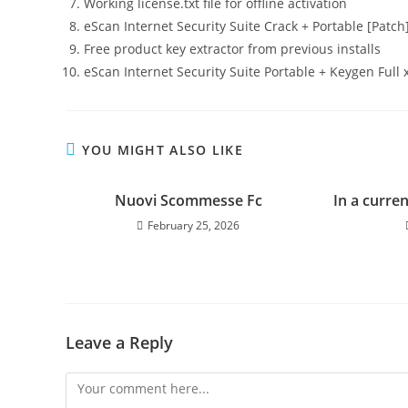
Working license.txt file for offline activation
eScan Internet Security Suite Crack + Portable [Patch]
Free product key extractor from previous installs
eScan Internet Security Suite Portable + Keygen Full
YOU MIGHT ALSO LIKE
Nuovi Scommesse Fc
In a curre
February 25, 2026
Leave a Reply