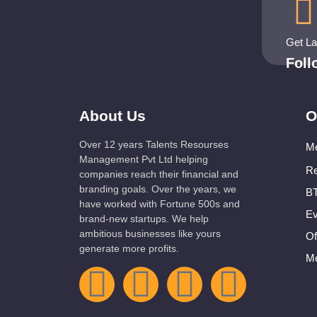
Get L
Fol
About Us
O
Over 12 years Talents Resourses
Me
Management Pvt Ltd helping
Re
companies reach their financial and
branding goals. Over the years, we
BT
have worked with Fortune 500s and
Ev
brand-new startups. We help
ambitious businesses like yours
Of
generate more profits.
Me