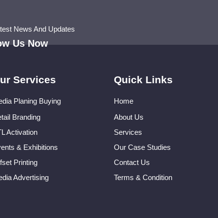
atest News And Updates
low Us Now
ur Services
Quick Links
dia Planing Buying
Home
tail Branding
About Us
L Activation
Services
ents & Exhibitions
Our Case Studies
fset Printing
Contact Us
dia Advertising
Terms & Condition