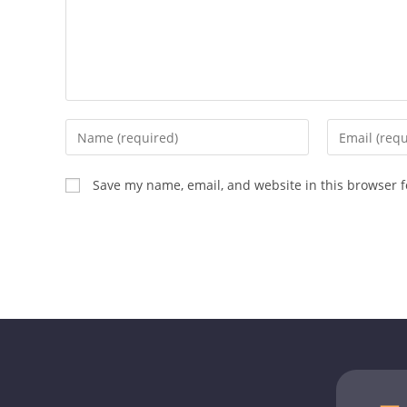
Save my name, email, and website in this browser f