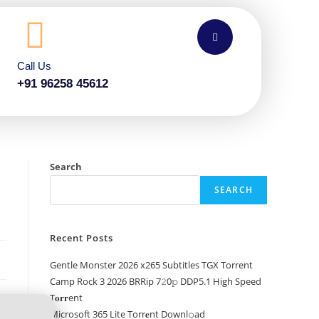
Call Us
+91 96258 45612
Search
SEARCH
Recent Posts
Gentle Monster 2026 x265 Subtitles TGX Torrent
Camp Rock 3 2026 BRRip 7𝟸0𝚙 DDP5.1 High Speed
T𝐨𝐫𝐫ent
Microsoft 365 Lite Torr𝐞nt Downl𝚘аd