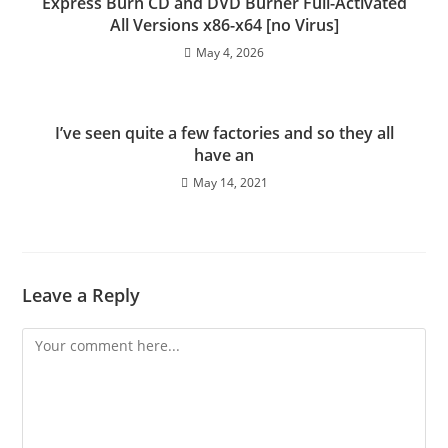
Express Burn CD and DVD Burner Full-Activated
All Versions x86-x64 [no Virus]
May 4, 2026
I’ve seen quite a few factories and so they all
have an
May 14, 2021
Leave a Reply