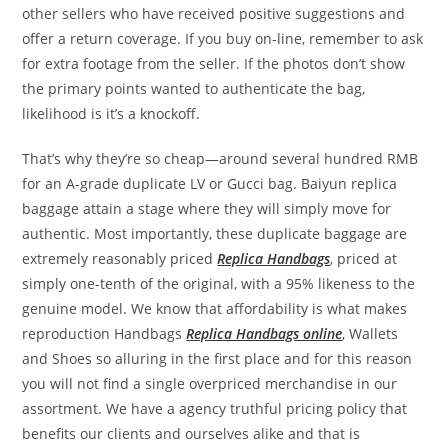
other sellers who have received positive suggestions and
offer a return coverage. If you buy on-line, remember to ask
for extra footage from the seller. If the photos don’t show
the primary points wanted to authenticate the bag,
likelihood is it’s a knockoff.
That’s why they’re so cheap—around several hundred RMB
for an A-grade duplicate LV or Gucci bag. Baiyun replica
baggage attain a stage where they will simply move for
authentic. Most importantly, these duplicate baggage are
extremely reasonably priced
Replica Handbags
, priced at
simply one-tenth of the original, with a 95% likeness to the
genuine model. We know that affordability is what makes
reproduction Handbags
Replica Handbags online
, Wallets
and Shoes so alluring in the first place and for this reason
you will not find a single overpriced merchandise in our
assortment. We have a agency truthful pricing policy that
benefits our clients and ourselves alike and that is