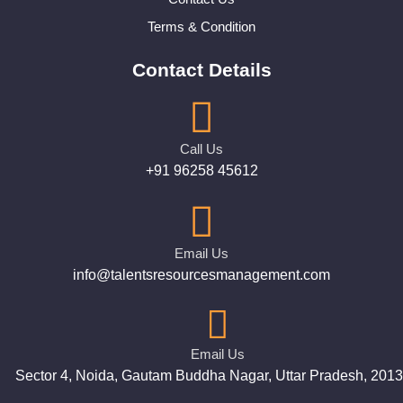
Terms & Condition
Contact Details
Call Us
+91 96258 45612
Email Us
info@talentsresourcesmanagement.com
Email Us
Sector 4, Noida, Gautam Buddha Nagar, Uttar Pradesh, 201