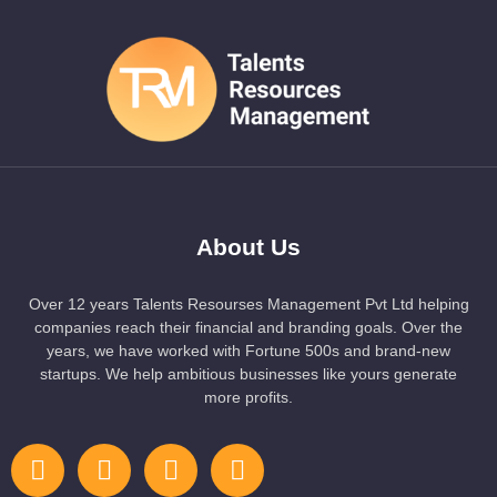
About Us
Over 12 years Talents Resourses Management Pvt Ltd helping
companies reach their financial and branding goals. Over the
years, we have worked with Fortune 500s and brand-new
startups. We help ambitious businesses like yours generate
more profits.