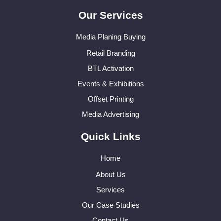
Our Services
Media Planing Buying
Retail Branding
BTL Activation
Events & Exhibitions
Offset Printing
Media Advertising
Quick Links
Home
About Us
Services
Our Case Studies
Contact Us