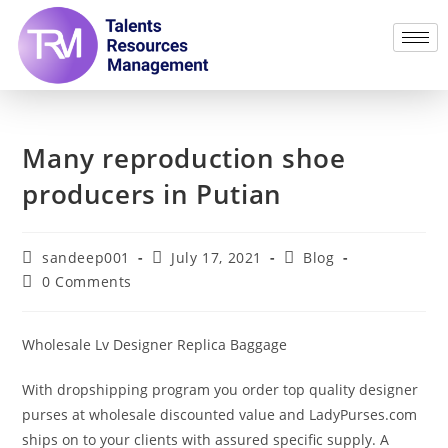
Many reproduction shoe
producers in Putian
sandeep001
July 17, 2021
Blog
0 Comments
Wholesale Lv Designer Replica Baggage
With dropshipping program you order top quality designer
purses at wholesale discounted value and LadyPurses.com
ships on to your clients with assured specific supply. A