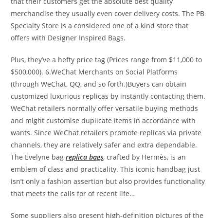
that their customers get the absolute best quality
merchandise they usually even cover delivery costs. The PB
Specialty Store is a considered one of a kind store that
offers with Designer Inspired Bags.
Plus, they’ve a hefty price tag (Prices range from $11,000 to
$500,000). 6.WeChat Merchants on Social Platforms
(through WeChat, QQ, and so forth.)Buyers can obtain
customized luxurious replicas by instantly contacting them.
WeChat retailers normally offer versatile buying methods
and might customise duplicate items in accordance with
wants. Since WeChat retailers promote replicas via private
channels, they are relatively safer and extra dependable.
The Evelyne bag
replica bags
, crafted by Hermès, is an
emblem of class and practicality. This iconic handbag just
isn’t only a fashion assertion but also provides functionality
that meets the calls for of recent life…
Some suppliers also present high-definition pictures of the