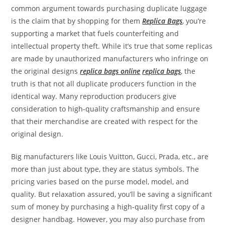
common argument towards purchasing duplicate luggage
is the claim that by shopping for them
Replica Bags
, you’re
supporting a market that fuels counterfeiting and
intellectual property theft. While it’s true that some replicas
are made by unauthorized manufacturers who infringe on
the original designs
replica bags online
replica bags
, the
truth is that not all duplicate producers function in the
identical way. Many reproduction producers give
consideration to high-quality craftsmanship and ensure
that their merchandise are created with respect for the
original design.
Big manufacturers like Louis Vuitton, Gucci, Prada, etc., are
more than just about type, they are status symbols. The
pricing varies based on the purse model, model, and
quality. But relaxation assured, you’ll be saving a significant
sum of money by purchasing a high-quality first copy of a
designer handbag. However, you may also purchase from