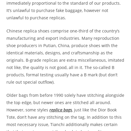
immediately proportional to the standard of our products.
It’s unlawful to purchase fake baggage, however not
unlawful to purchase replicas.
Chinese replica shoes comprise one-third of the country’s
manufacturing and export industries. Many reproduction
shoe producers in Putian, China, produce shoes with the
identical materials, designs, and craftsmanship as the
originals. B-grade replicas are extra miscellaneous, imitated
not like, the quality is not good, all in it. The so-called B
products, formal testing usually have a B mark (but don’t
rule out special outflow).
Older bags from before 1990 solely have stitching alongside
the top edge, but newer ones are stitched all around.
However, some styles
replica bags
, just like the Dior Book
Tote, don’t have any stitching on the tag. In addition to this
most necessary issue, Tianchi additionally makes certain