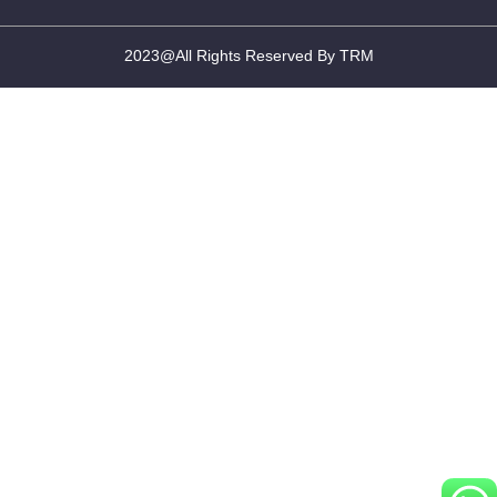
2023@All Rights Reserved By TRM