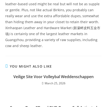
leather-based used might be real but will not be as supple
or gentle. Plus, not like actual Birkins, you probably can
really wear and use the extra affordable dupes, somewhat
than hiding them away in your closet to retain their worth.
Xinhaopan Leather and Hardware Market (新濠畔皮料五金市
场) is certainly one of the largest leather markets in
Guangzhou, providing a variety of raw supplies, including
cow and sheep leather.
YOU MIGHT ALSO LIKE
Veilige Site Voor Volleybal Weddenschappen
March 25, 2026