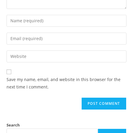
Save my name, email, and website in this browser for the
next time I comment.
Search