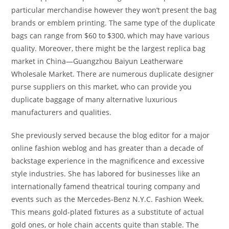
particular merchandise however they won’t present the bag
brands or emblem printing. The same type of the duplicate
bags can range from $60 to $300, which may have various
quality. Moreover, there might be the largest replica bag
market in China—Guangzhou Baiyun Leatherware
Wholesale Market. There are numerous duplicate designer
purse suppliers on this market, who can provide you
duplicate baggage of many alternative luxurious
manufacturers and qualities.
She previously served because the blog editor for a major
online fashion weblog and has greater than a decade of
backstage experience in the magnificence and excessive
style industries. She has labored for businesses like an
internationally famend theatrical touring company and
events such as the Mercedes-Benz N.Y.C. Fashion Week.
This means gold-plated fixtures as a substitute of actual
gold ones, or hole chain accents quite than stable. The