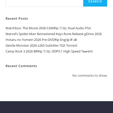
SEARCH
Recent Posts
Matchbox: The Movie 2026 CAMRip 7𝟸0𝚙 Dual Audio PSA
Marvel’s Spider-Man Remastered Keys Rune Release gDrive 2026
Hotaru no Yomeiri 2026 Pre-DVDRip Eng/Jp 𝐅𝚞𝐥𝐥
Gentle Monster 2026 x265 Subtitles TGX Torrent
Camp Rock 3 2026 BRRip 7𝟸0𝚙 DDP5.1 High Speed T𝐨𝐫𝐫ent
Recent Comments
No comments to show.