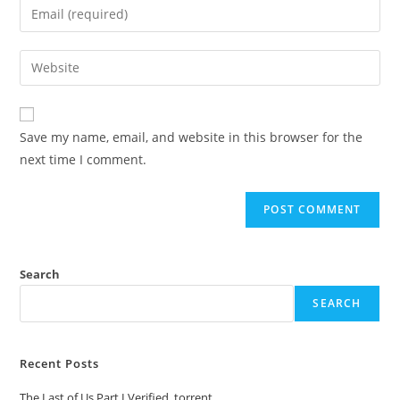
Save my name, email, and website in this browser for the
next time I comment.
Search
SEARCH
Recent Posts
The Last of Us Part I Verified .torrent