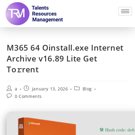
M365 64 Oinstall.exe Internet
Archive v16.89 Lite Get
To𝚛rent
a
January 13, 2026
Blog
0 Comments
🛠 Hash code: d