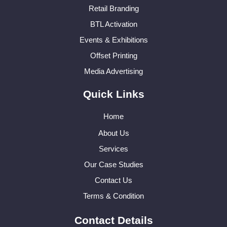
Retail Branding
BTL Activation
Events & Exhibitions
Offset Printing
Media Advertising
Quick Links
Home
About Us
Services
Our Case Studies
Contact Us
Terms & Condition
Contact Details