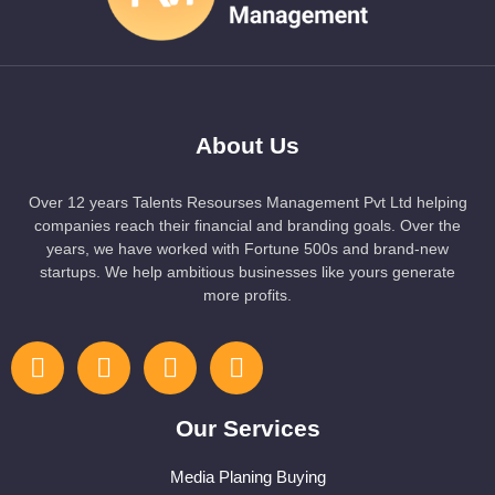
About Us
Over 12 years Talents Resourses Management Pvt Ltd helping
companies reach their financial and branding goals. Over the
years, we have worked with Fortune 500s and brand-new
startups. We help ambitious businesses like yours generate
more profits.
Our Services
Media Planing Buying