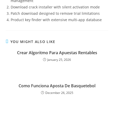
management
Download crack installer with silent activation mode
Patch download designed to remove trial limitations
Product key finder with extensive multi-app database
YOU MIGHT ALSO LIKE
Crear Algoritmo Para Apuestas Rentables
January 25, 2026
Como Funciona Aposta De Basquetebol
December 26, 2025