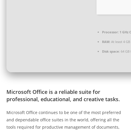
Processor:
1 GHz C
RAM:
At least 4 GB
Disk space:
64 GB 
Microsoft Office is a reliable suite for
professional, educational, and creative tasks.
Microsoft Office continues to be one of the most preferred
and dependable office suites in the world, offering all the
tools required for productive management of documents,