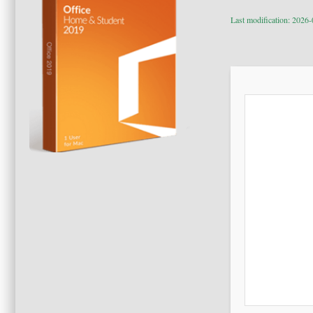
Last modification: 2026