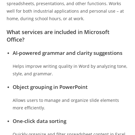
spreadsheets, presentations, and other functions. Works
well for both industrial applications and personal use – at
home, during school hours, or at work.
What services are included in Microsoft
Office?
AI-powered grammar and clarity suggestions
Helps improve writing quality in Word by analyzing tone,
style, and grammar.
Object grouping in PowerPoint
Allows users to manage and organize slide elements
more efficiently.
One-click data sorting
Quickly organize and filter spreadsheet content in Excel.