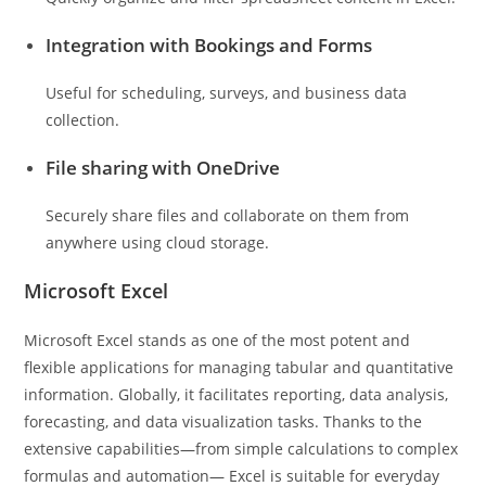
Integration with Bookings and Forms
Useful for scheduling, surveys, and business data
collection.
File sharing with OneDrive
Securely share files and collaborate on them from
anywhere using cloud storage.
Microsoft Excel
Microsoft Excel stands as one of the most potent and
flexible applications for managing tabular and quantitative
information. Globally, it facilitates reporting, data analysis,
forecasting, and data visualization tasks. Thanks to the
extensive capabilities—from simple calculations to complex
formulas and automation— Excel is suitable for everyday