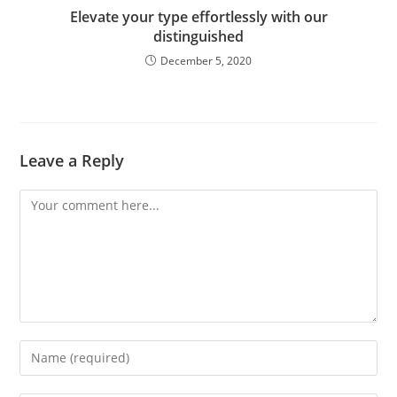
Elevate your type effortlessly with our
distinguished
December 5, 2020
Leave a Reply