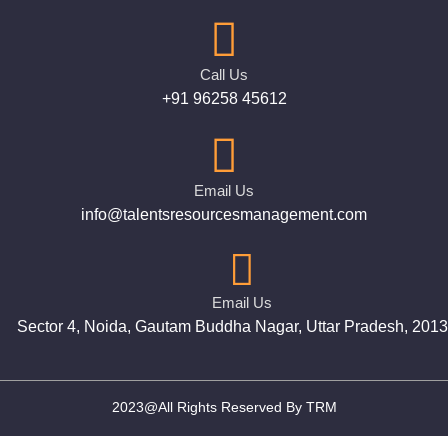
Call Us
+91 96258 45612
Email Us
info@talentsresourcesmanagement.com
Email Us
Sector 4, Noida, Gautam Buddha Nagar, Uttar Pradesh, 201
2023@All Rights Reserved By TRM