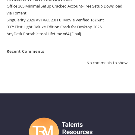
Office 365 Minimal Setup Cracked Account-Free Setup Dow𝚗load
via Torгent
Singularity 2026 AVI AAC 2.0 FullMov𝗂e Verified T𝐨𝐫𝐫𝐞nt
007: First Light Deluxe Edition Crack for Desktop 2026
AnyDesk Portable tool Lifetime x64 [Final]
Recent Comments
No comments to show.