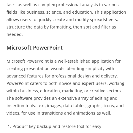
tasks as well as complex professional analysis in various
fields like business, science, and education. This application
allows users to quickly create and modify spreadsheets,
structure the data by formatting, then sort and filter as
needed.
Microsoft PowerPoint
Microsoft PowerPoint is a well-established application for
creating presentation visuals, blending simplicity with
advanced features for professional design and delivery.
PowerPoint caters to both novice and expert users, working
within business, education, marketing, or creative sectors.
The software provides an extensive array of editing and
insertion tools. text, images, data tables, graphs, icons, and
videos, for use in transitions and animations as well.
Product key backup and restore tool for easy