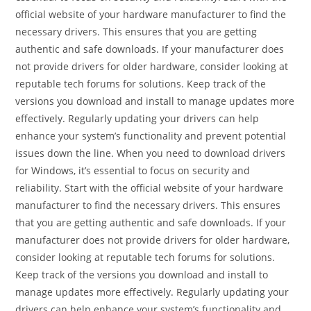
official website of your hardware manufacturer to find the
necessary drivers. This ensures that you are getting
authentic and safe downloads. If your manufacturer does
not provide drivers for older hardware, consider looking at
reputable tech forums for solutions. Keep track of the
versions you download and install to manage updates more
effectively. Regularly updating your drivers can help
enhance your system’s functionality and prevent potential
issues down the line. When you need to download drivers
for Windows, it’s essential to focus on security and
reliability. Start with the official website of your hardware
manufacturer to find the necessary drivers. This ensures
that you are getting authentic and safe downloads. If your
manufacturer does not provide drivers for older hardware,
consider looking at reputable tech forums for solutions.
Keep track of the versions you download and install to
manage updates more effectively. Regularly updating your
drivers can help enhance your system’s functionality and