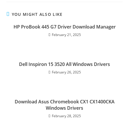
YOU MIGHT ALSO LIKE
HP ProBook 445 G7 Driver Download Manager
February 21, 2025
Dell Inspiron 15 3520 All Windows Drivers
February 26, 2025
Download Asus Chromebook CX1 CX1400CKA
Windows Drivers
February 28, 2025