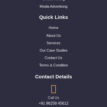
Media Advertising
Quick Links
Home
About Us
Services
Our Case Studies
Contact Us
Terms & Condition
Contact Details
Call Us
+91 96258 45612