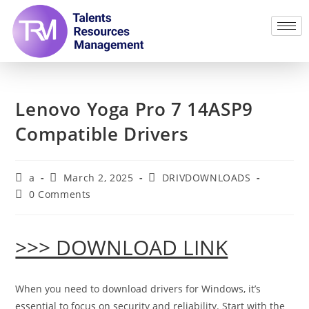
Lenovo Yoga Pro 7 14ASP9
Compatible Drivers
a
March 2, 2025
DRIVDOWNLOADS
0 Comments
>>> DOWNLOAD LINK
When you need to download drivers for Windows, it’s
essential to focus on security and reliability. Start with the