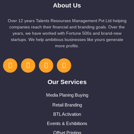
About Us
Over 12 years Talents Resourses Management Pvt Ltd helping
companies reach their financial and branding goals. Over the
years, we have worked with Fortune 500s and brand-new
startups. We help ambitious businesses like yours generate
more profits.
Our Services
Media Planing Buying
Retail Branding
BTL Activation
Events & Exhibitions
Offset Printing