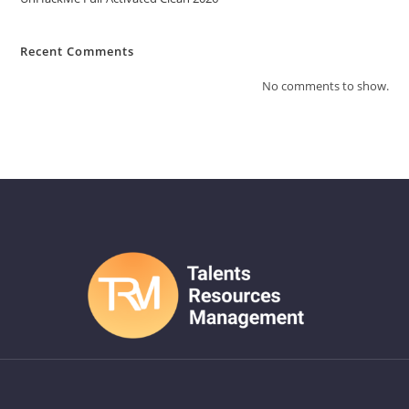
Recent Comments
No comments to show.