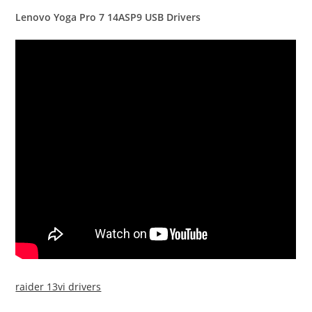
Lenovo Yoga Pro 7 14ASP9 USB Drivers
raider 13vi drivers