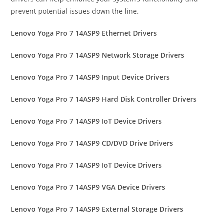
prevent potential issues down the line.
Lenovo Yoga Pro 7 14ASP9 Ethernet Drivers
Lenovo Yoga Pro 7 14ASP9 Network Storage Drivers
Lenovo Yoga Pro 7 14ASP9 Input Device Drivers
Lenovo Yoga Pro 7 14ASP9 Hard Disk Controller Drivers
Lenovo Yoga Pro 7 14ASP9 IoT Device Drivers
Lenovo Yoga Pro 7 14ASP9 CD/DVD Drive Drivers
Lenovo Yoga Pro 7 14ASP9 IoT Device Drivers
Lenovo Yoga Pro 7 14ASP9 VGA Device Drivers
Lenovo Yoga Pro 7 14ASP9 External Storage Drivers