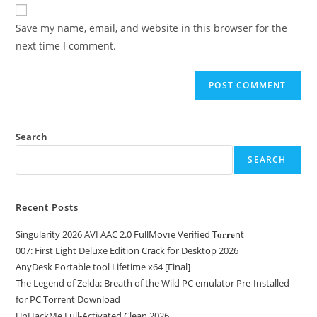
Save my name, email, and website in this browser for the
next time I comment.
Search
SEARCH
Recent Posts
Singularity 2026 AVI AAC 2.0 FullMov𝗂e Verified T𝐨𝐫𝐫𝐞nt
007: First Light Deluxe Edition Crack for Desktop 2026
AnyDesk Portable tool Lifetime x64 [Final]
The Legend of Zelda: Breath of the Wild PC emulator Pre-Installed
for PC Torrent Download
UnHackMe Full-Activated Clean 2026