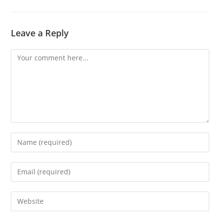
Leave a Reply