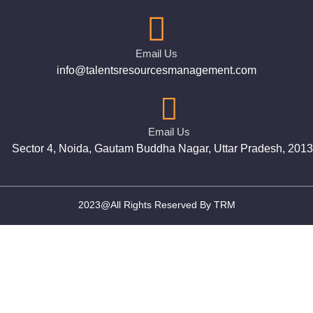
Email Us
info@talentsresourcesmanagement.com
Email Us
Sector 4, Noida, Gautam Buddha Nagar, Uttar Pradesh, 201
2023@All Rights Reserved By TRM