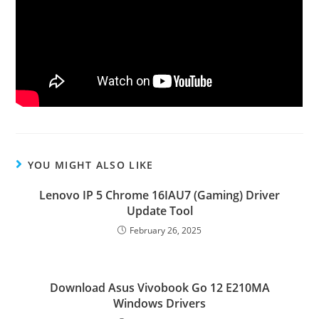
YOU MIGHT ALSO LIKE
Lenovo IP 5 Chrome 16IAU7 (Gaming) Driver
Update Tool
February 26, 2025
Download Asus Vivobook Go 12 E210MA
Windows Drivers