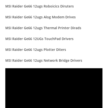
MSI Raider Ge66 12ugs Roboicics Diruters
MSI Raider Ge66 12ugs Alog Modem Drives
MSI Raider Ge66 12ugs Thermal Printer Dirads
MSI Raider Ge66 12UGs TouchPad Drivers
MSI Raider Ge66 12ugs Plotter Diters
MSI Raider Ge66 12ugs Network Bridge Drivers