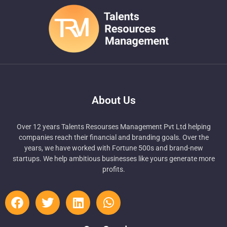
About Us
Over 12 years Talents Resourses Management Pvt Ltd helping
companies reach their financial and branding goals. Over the
years, we have worked with Fortune 500s and brand-new
startups. We help ambitious businesses like yours generate more
profits.