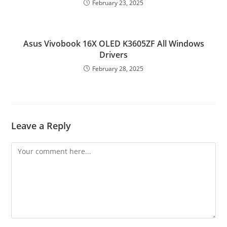
February 23, 2025
Asus Vivobook 16X OLED K3605ZF All Windows
Drivers
February 28, 2025
Leave a Reply