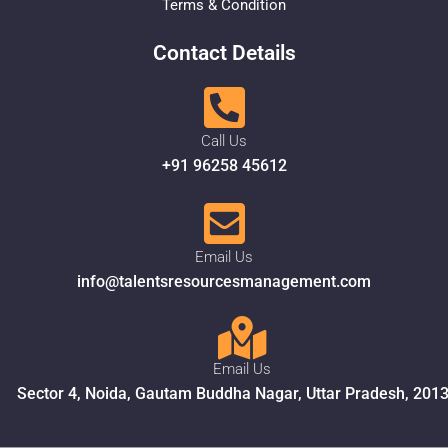
Terms & Condition
Contact Details
Call Us
+91 96258 45612
Email Us
info@talentsresourcesmanagement.com
Email Us
Sector 4, Noida, Gautam Buddha Nagar, Uttar Pradesh, 201