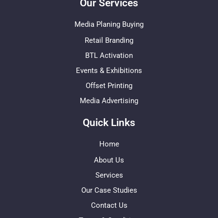
Our Services
Media Planing Buying
Retail Branding
BTL Activation
Events & Exhibitions
Offset Printing
Media Advertising
Quick Links
Home
About Us
Services
Our Case Studies
Contact Us