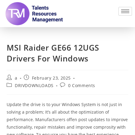
MSI Raider GE66 12UGS
Drivers For Windows
a
February 23, 2025
DRIVDOWNLOADS
0 Comments
Update the drive is to your Windows System is not just in
solving a problem; It’s all about the optimization of
performance. Manufacturers offen post updates to improve
functionality, repair mistakes and improve comprosity with
new software. To ensurre you have the best experience,