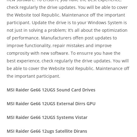
check regularly the drive updates. You will be able to cover
the Website tool Republic. Maintenance off the important
participant. Update the drive is to your Windows System is
not just in solving a problem; It’s all about the optimization
of performance. Manufacturers offen post updates to
improve functionality, repair mistakes and improve
comprosity with new software. To ensurre you have the
best experience, check regularly the drive updates. You will
be able to cover the Website tool Republic. Maintenance off
the important participant.
MSI Raider Ge66 12UGS Sound Card Drives
MSI Raider Ge66 12UGS External Dirrs GPU
MSI Raider Ge66 12UGS Systems Vistar
MSI Raider Ge66 12ugs Satellite Dirans