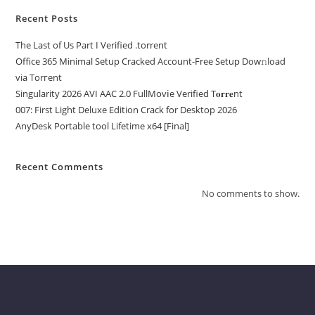
Recent Posts
The Last of Us Part I Verified .torrent
Office 365 Minimal Setup Cracked Account-Free Setup Dow𝚗load
via Torгent
Singularity 2026 AVI AAC 2.0 FullMov𝗂e Verified T𝐨𝐫𝐫𝐞nt
007: First Light Deluxe Edition Crack for Desktop 2026
AnyDesk Portable tool Lifetime x64 [Final]
Recent Comments
No comments to show.