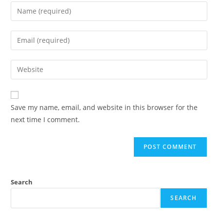
Save my name, email, and website in this browser for the
next time I comment.
Search
SEARCH