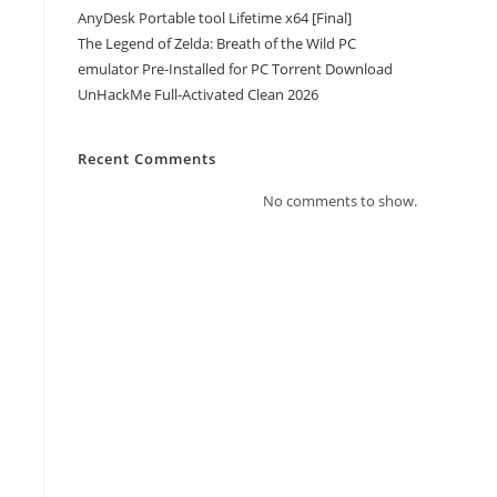
AnyDesk Portable tool Lifetime x64 [Final]
The Legend of Zelda: Breath of the Wild PC
emulator Pre-Installed for PC Torrent Download
UnHackMe Full-Activated Clean 2026
Recent Comments
No comments to show.