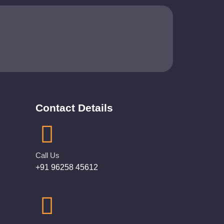
Contact Details
Call Us
+91 96258 45612