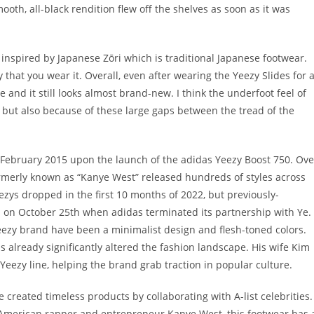
oth, all-black rendition flew off the shelves as soon as it was
y inspired by Japanese Zōri which is traditional Japanese footwear.
 that you wear it. Overall, even after wearing the Yeezy Slides for 
e and it still looks almost brand-new. I think the underfoot feel of
m but also because of these large gaps between the tread of the
e February 2015 upon the launch of the adidas Yeezy Boost 750. Ove
ormerly known as “Kanye West” released hundreds of styles across
ezys dropped in the first 10 months of 2022, but previously-
 on October 25th when adidas terminated its partnership with Ye.
Yeezy brand have been a minimalist design and flesh-toned colors.
 already significantly altered the fashion landscape. His wife Kim
 Yeezy line, helping the brand grab traction in popular culture.
 created timeless products by collaborating with A-list celebrities.
American rapper and entrepreneur Kanye West, this footwear has 