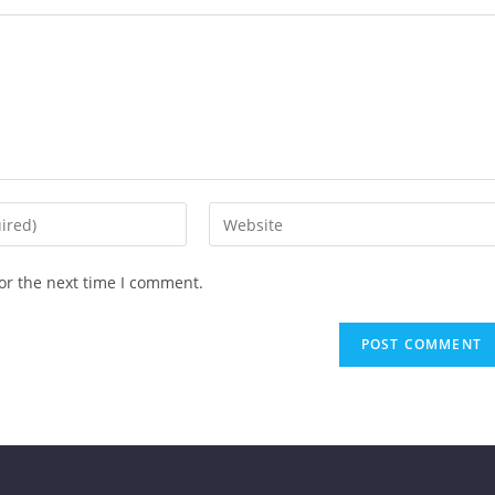
or the next time I comment.