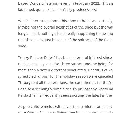
based Donda 2 listening event in February 2022. This smo
launched, quite like all its Yeezy predecessors.
What’s interesting about this shoe is that it was actuall
Maybe not the overall aesthetics of the shoe but the way
long as I did, nothing else is really happening to the sho
this shoe is not just because of the softness of the foa
shoe.
“Yeezy Release Dates” has been a term of interest sinc
the last seven years, the Three Stripes and the being f
more than a dozen different silhouettes. Handfuls of Ye
scheduled “drops” for the holiday season were canceled
Throughout all the iterations, the core themes for the 
Despite a seemingly simple design philosophy, Yeezy has
Kardashian is frequently seen sporting the latest in the
As pop culture melds with style, top fashion brands have
Born from a fashion collaboration between Adidas and 