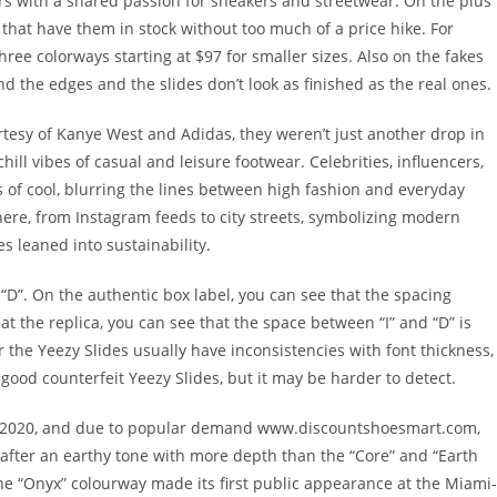
rs with a shared passion for sneakers and streetwear. On the plus
s that have them in stock without too much of a price hike. For
three colorways starting at $97 for smaller sizes. Also on the fakes
ound the edges and the slides don’t look as finished as the real ones.
tesy of Kanye West and Adidas, they weren’t just another drop in
hill vibes of casual and leisure footwear. Celebrities, influencers,
 of cool, blurring the lines between high fashion and everyday
here, from Instagram feeds to city streets, symbolizing modern
s leaned into sustainability.
d “D”. On the authentic box label, you can see that the spacing
at the replica, you can see that the space between “I” and “D” is
 the Yeezy Slides usually have inconsistencies with font thickness,
 good counterfeit Yeezy Slides, but it may be harder to detect.
 in 2020, and due to popular demand www.discountshoesmart.com,
 after an earthy tone with more depth than the “Core” and “Earth
 The “Onyx” colourway made its first public appearance at the Miami-