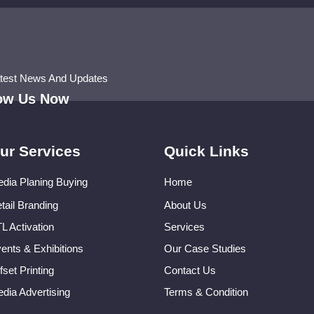
atest News And Updates
low Us Now
ur Services
Quick Links
dia Planing Buying
Home
tail Branding
About Us
L Activation
Services
ents & Exhibitions
Our Case Studies
fset Printing
Contact Us
dia Advertising
Terms & Condition