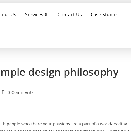
bout Us
Services
Contact Us
Case Studies
imple design philosophy
0 Comments
with people who share your passions. Be a part of a world-leading