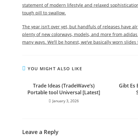
statement of modern lifestyle and relaxed sophistication.
tough pill to swallow.
The year isn’t over yet, but handfuls of releases have a
plenty of new colorways, models, and more from adidas 
many ways. We’ll be honest, we’ve basically worn slides 
YOU MIGHT ALSO LIKE
Trade Ideas (TradeWave’s)
Gibt Es
Portable tool Universal [Latest]
January 3, 2026
Leave a Reply