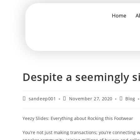
Home
A
Despite a seemingly s
sandeep001
November 27, 2020
Blog
Yeezy Slides: Everything about Rocking this Footwear
You’re not just making transactions; you’re connecting 