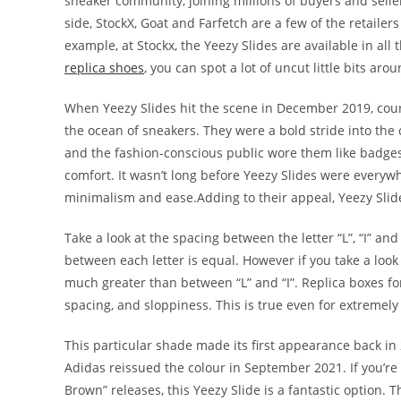
sneaker community, joining millions of buyers and selle
side, StockX, Goat and Farfetch are a few of the retailer
example, at Stockx, the Yeezy Slides are available in all 
replica shoes
, you can spot a lot of uncut little bits ar
When Yeezy Slides hit the scene in December 2019, cour
the ocean of sneakers. They were a bold stride into the c
and the fashion-conscious public wore them like badges
comfort. It wasn’t long before Yeezy Slides were everyw
minimalism and ease.Adding to their appeal, Yeezy Slide
Take a look at the spacing between the letter “L”, “I” an
between each letter is equal. However if you take a look 
much greater than between “L” and “I”. Replica boxes for
spacing, and sloppiness. This is true even for extremely
This particular shade made its first appearance back
Adidas reissued the colour in September 2021. If you’re
Brown” releases, this Yeezy Slide is a fantastic option.