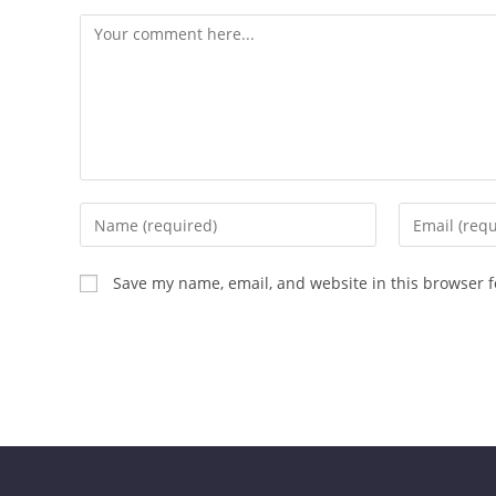
Save my name, email, and website in this browser f