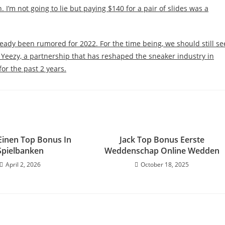
 I’m not going to lie but paying $140 for a pair of slides was a
lready been rumored for 2022. For the time being, we should still se
Yeezy, a partnership that has reshaped the sneaker industry in
for the past 2 years.
 Einen Top Bonus In
Jack Top Bonus Eerste
Spielbanken
Weddenschap Online Wedden
April 2, 2026
October 18, 2025