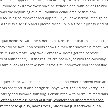
bel founded by Kanye West once he struck a deal with adidas to wor
 was the beginning of a multi-billion dollar empire that now
l focusing on footwear and apparel. If you have normal feet, go ha
m a true to size 10.5 and I picked these up in a size 12 just to kind of
 equal boldness with the other texts. Remember that this means th
 still be fake.If no results show up then the sneaker is most like
hen it is also most likely fake. Some fake boxes get the barcode
rs of authenticity… If the results are not in sync with the colorway,
ou take a look at the fake box, it says size 7 however, you cannot find
 conquered the worlds of fashion, music, and entertainment with an
he visionary artist and designer Kanye West, the Adidas Yeezy line,
reativity and forward-thinking. Constructed with premium materials
 offer a seamless blend of luxury comfort and understated style.
mmitment to quality, makes Yeezy Slides not just footwear but a