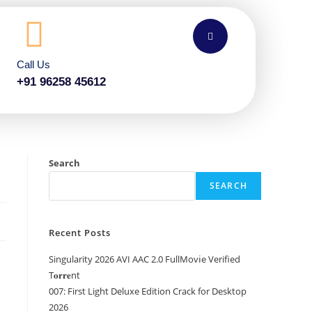
Call Us
+91 96258 45612
Search
SEARCH
Recent Posts
Singularity 2026 AVI AAC 2.0 FullMov𝗂e Verified
T𝐨𝐫𝐫𝐞nt
007: First Light Deluxe Edition Crack for Desktop
2026