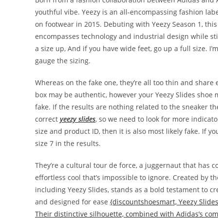
youthful vibe. Yeezy is an all-encompassing fashion la
on footwear in 2015. Debuting with Yeezy Season 1, this
encompasses technology and industrial design while stil
a size up, And if you have wide feet, go up a full size. I’
gauge the sizing.
Whereas on the fake one, they’re all too thin and share
box may be authentic, however your Yeezy Slides shoe may
fake. If the results are nothing related to the sneaker t
correct
yeezy slides
, so we need to look for more indicato
size and product ID, then it is also most likely fake. If y
size 7 in the results.
They’re a cultural tour de force, a juggernaut that has
effortless cool that’s impossible to ignore. Created by t
including Yeezy Slides, stands as a bold testament to c
and designed for ease
{discountshoesmart, Yeezy Slides
Their distinctive silhouette, combined with Adidas’s co