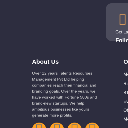
Get L
Fol
About Us
O
Over 12 years Talents Resourses
Me
Management Pvt Ltd helping
Re
companies reach their financial and
branding goals. Over the years, we
BT
have worked with Fortune 500s and
Ev
brand-new startups. We help
ambitious businesses like yours
Of
generate more profits.
Me