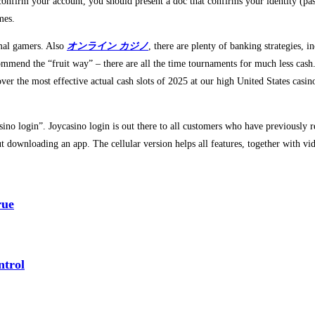
onfirm your account, you should present a doc that confirms your identity (pass
mes.
rmal gamers. Also
オンライン カジノ
, there are plenty of banking strategies, 
ommend the “fruit way” – there are all the time tournaments for much less cash
 the most effective actual cash slots of 2025 at our high United States casinos a
ino login”. Joycasino login is out there to all customers who have previously 
 downloading an app. The cellular version helps all features, together with vi
rue
ntrol