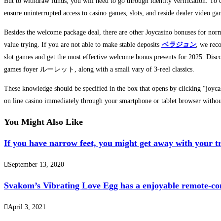
But to withdraw funds, you will need to go through identity verification. To c
ensure uninterrupted access to casino games, slots, and reside dealer video ga
Besides the welcome package deal, there are other Joycasino bonuses for no
value trying. If you are not able to make stable deposits
ベラジョン
, we rec
slot games and get the most effective welcome bonus presents for 2025. Discover
games foyer ルーレット, along with a small vary of 3-reel classics.
These knowledge should be specified in the box that opens by clicking “joycas
on line casino immediately through your smartphone or tablet browser without
You Might Also Like
If you have narrow feet, you might get away with your t
September 13, 2020
Svakom’s Vibrating Love Egg has a enjoyable remote-co
April 3, 2021