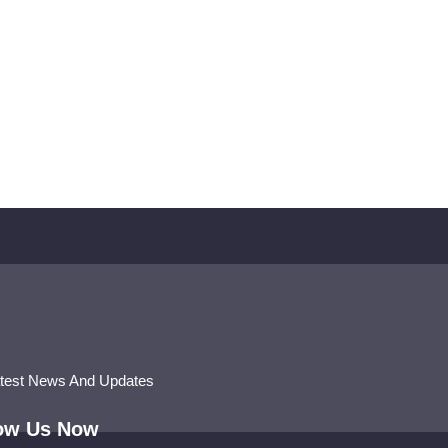
atest News And Updates
low Us Now