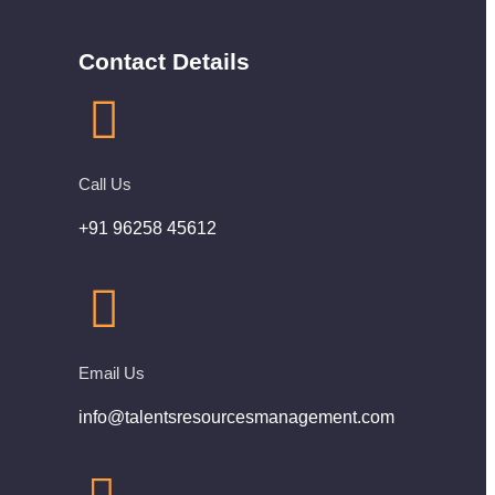
Contact Details
Call Us
+91 96258 45612
Email Us
info@talentsresourcesmanagement.com