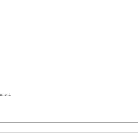
omment.