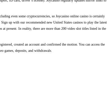
port, ID card, driver’s license). Joycasino regularly updates mirror links to
including even some cryptocurrencies, so Joycasino online casino is certainly
. Sign up with our recommended new United States casinos to play the latest
t present. In reality, there are more than 200 video slot titles listed in the
registered, created an account and confirmed the motion. You can access the
deo games, deposits, and withdrawals.