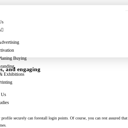
Us
s
dvertising
ivation
laning Buying
Branding
s, and engaging
& Exhibitions
rinting
 Us
udies
ofile securely can forestall login points. Of course, you can rest assured that J
omes.