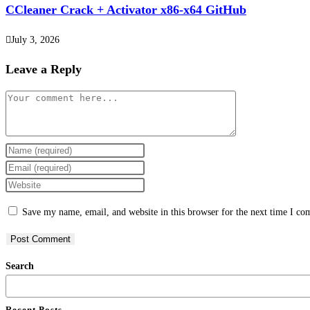
CCleaner Crack + Activator x86-x64 GitHub
July 3, 2026
Leave a Reply
Save my name, email, and website in this browser for the next time I c
Search
Recent Posts