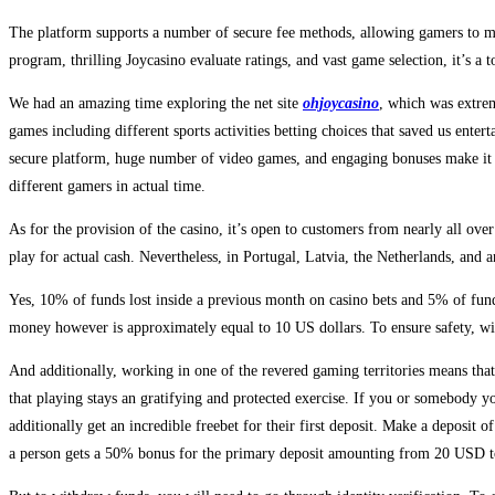
The platform supports a number of secure fee methods, allowing gamers to mak
program, thrilling Joycasino evaluate ratings, and vast game selection, it’s a t
We had an amazing time exploring the net site
ohjoycasino
, which was extrem
games including different sports activities betting choices that saved us ent
secure platform, huge number of video games, and engaging bonuses make it a 
different gamers in actual time.
As for the provision of the casino, it’s open to customers from nearly all ov
play for actual cash. Nevertheless, in Portugal, Latvia, the Netherlands, and an
Yes, 10% of funds lost inside a previous month on casino bets and 5% of fund
money however is approximately equal to 10 US dollars. To ensure safety, wit
And additionally, working in one of the revered gaming territories means that
that playing stays an gratifying and protected exercise. If you or somebody
additionally get an incredible freebet for their first deposit. Make a deposit
a person gets a 50% bonus for the primary deposit amounting from 20 USD 