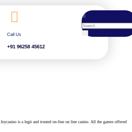
Call Us
+91 96258 45612
oycasino is a legit and trusted on-line on line casino. All the games offered