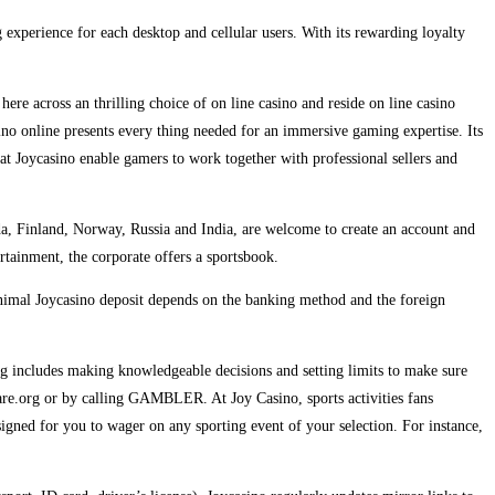
experience for each desktop and cellular users. With its rewarding loyalty
ere across an thrilling choice of on line casino and reside on line casino
ino online presents every thing needed for an immersive gaming expertise. Its
t Joycasino enable gamers to work together with professional sellers and
ada, Finland, Norway, Russia and India, are welcome to create an account and
ertainment, the corporate offers a sportsbook.
inimal Joycasino deposit depends on the banking method and the foreign
ing includes making knowledgeable decisions and setting limits to make sure
are.org or by calling GAMBLER. At Joy Casino, sports activities fans
signed for you to wager on any sporting event of your selection. For instance,