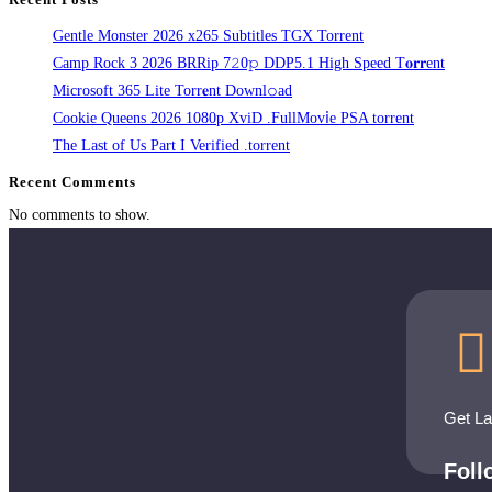
Gentle Monster 2026 x265 Subtitles TGX Torrent
Camp Rock 3 2026 BRRip 7𝟸0𝚙 DDP5.1 High Speed T𝐨𝐫𝐫ent
Microsoft 365 Lite Torr𝐞nt Downl𝚘аd
Cookie Queens 2026 1080p XviD .FullMov𝗂e PSA torrent
The Last of Us Part I Verified .torrent
Recent Comments
No comments to show.
Get L
Fol