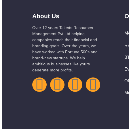
About Us
O
Over 12 years Talents Resourses
Me
Management Pvt Ltd helping
companies reach their financial and
Re
branding goals. Over the years, we
have worked with Fortune 500s and
BT
brand-new startups. We help
ambitious businesses like yours
Ev
generate more profits.
Of
Me