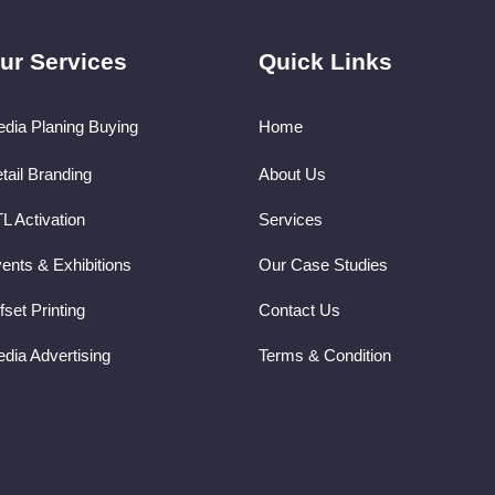
ur Services
Quick Links
dia Planing Buying
Home
tail Branding
About Us
L Activation
Services
ents & Exhibitions
Our Case Studies
fset Printing
Contact Us
dia Advertising
Terms & Condition