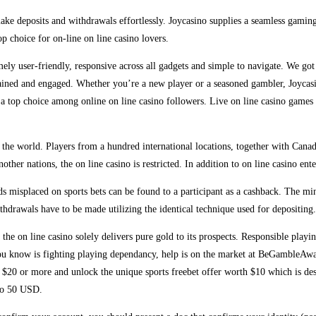
e deposits and withdrawals effortlessly. Joycasino supplies a seamless gaming 
op choice for on-line on line casino lovers.
ely user-friendly, responsive across all gadgets and simple to navigate. We got h
ertained and engaged. Whether you’re a new player or a seasoned gambler, Joycas
top choice among online on line casino followers. Live on line casino games a
er the world. Players from a hundred international locations, together with Can
other nations, the on line casino is restricted. In addition to on line casino ent
s misplaced on sports bets can be found to a participant as a cashback. The m
hdrawals have to be made utilizing the identical technique used for depositing.
 the on line casino solely delivers pure gold to its prospects. Responsible play
 you know is fighting playing dependancy, help is on the market at BeGambleAw
 of $20 or more and unlock the unique sports freebet offer worth $10 which is de
to 50 USD.