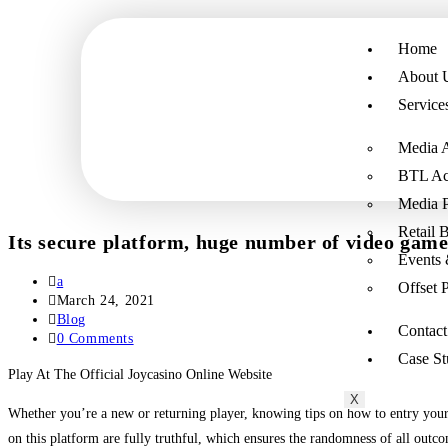
Home
About 
Service
Media A
BTL Act
Media P
Retail 
Its secure platform, huge number of video game
Events 
a
Offset P
March 24, 2021
Blog
Contact
0 Comments
Case St
Play At The Official Joycasino Online Website
X
Whether you’re a new or returning player, knowing tips on how to entry your pr
on this platform are fully truthful, which ensures the randomness of all outc