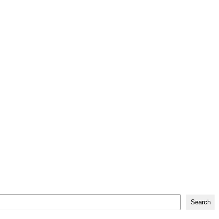
Search