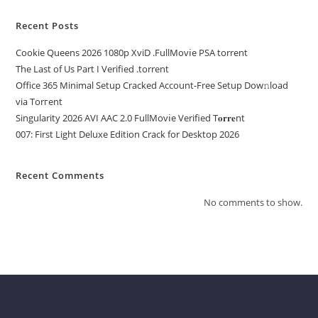
Recent Posts
Cookie Queens 2026 1080p XviD .FullMov𝗂e PSA torrent
The Last of Us Part I Verified .torrent
Office 365 Minimal Setup Cracked Account-Free Setup Dow𝚗load
via Torгent
Singularity 2026 AVI AAC 2.0 FullMov𝗂e Verified T𝐨𝐫𝐫𝐞nt
007: First Light Deluxe Edition Crack for Desktop 2026
Recent Comments
No comments to show.