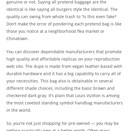
genuine or not. Saying all pretend baggage are the
identical is like saying all burgers style the identical. The
quality can swing from whole trash to “Is this even fake?
Don’t make the error of pondering each pretend bag is like
those you notice at a neighborhood flea market or
Chinatown.
You can discover dependable manufacturers that promote
high quality and affordable replicas on your reproduction
web site. The dupe is made from vegan leather-based with
durable hardware and it has a big capability to carry all of
your necessities. This bag also is obtainable in several
different shade choices, including the basic brown and
checkered dark gray. It’s plain that Louis Vuitton is among
the most coveted standing symbol handbag manufacturers
in the world.
So, you’re not just shopping for pre-owned — you may be
getting practically new at a better worth. Often mass-