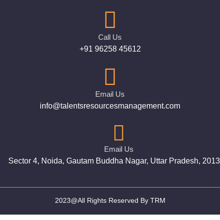
Call Us
+91 96258 45612
Email Us
info@talentsresourcesmanagement.com
Email Us
Sector 4, Noida, Gautam Buddha Nagar, Uttar Pradesh, 201
2023@All Rights Reserved By TRM