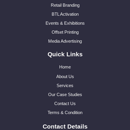
Retail Branding
BTL Activation
Events & Exhibitions
Offset Printing
Media Advertising
Quick Links
Home
About Us
Services
Our Case Studies
Contact Us
Terms & Condition
Contact Details