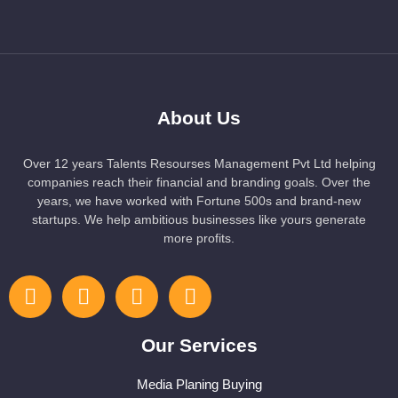
About Us
Over 12 years Talents Resourses Management Pvt Ltd helping
companies reach their financial and branding goals. Over the
years, we have worked with Fortune 500s and brand-new
startups. We help ambitious businesses like yours generate
more profits.
Our Services
Media Planing Buying