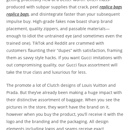
produced with subpar supplies that crack, peel
replica bags
replica bags
, and disintegrate faster than your subsequent
impulse buy. High-grade fakes now boast sharp brand
placement, quality zippers, and passable materials—
enough to idiot the untrained eye (and sometimes even the
trained one). TikTok and Reddit are crammed with
customers flaunting their “dupes” with satisfaction, framing
them as savvy style hacks. If you want Gucci imitations with
out compromising quality, our Gucci faux assortment will
take the true class and luxurious for less.
The promote a lot of Clutch designs of Louis Vuitton and
Prada. But they’ve already been making a huge impact with
their distinctive assortment of baggage. When you see the
pictures in the store, they won’t have the brand on it,
however when you buy the product, you’ll receive it with the
logo and the branding and the packaging. All design
elements including logos and seams receive exact