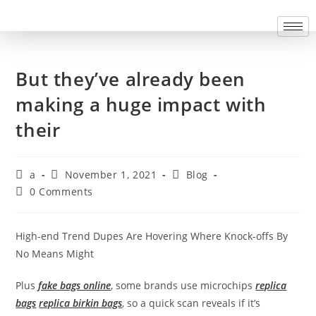
But they’ve already been
making a huge impact with
their
a
November 1, 2021
Blog
0 Comments
High-end Trend Dupes Are Hovering Where Knock-offs By
No Means Might
Plus
fake bags online
, some brands use microchips
replica
bags
replica birkin bags
, so a quick scan reveals if it’s