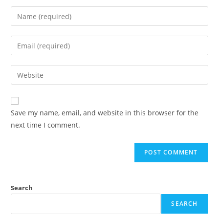
Save my name, email, and website in this browser for the
next time I comment.
Search
SEARCH