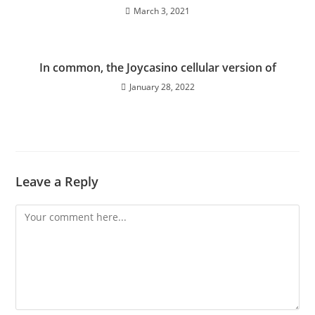
March 3, 2021
In common, the Joycasino cellular version of
January 28, 2022
Leave a Reply