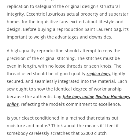
replication to safeguard the original design’s structural
integrity. Eccentric luxurious actual property and superstar
homes for the inquisitive fans excited about lifestyle and
design. Before buying a reproduction Saint Laurent bag, it’s
important to weigh the advantages and downsides.
A high-quality reproduction should attempt to copy the
precision of the original stitching. The stitches must be
even in length, with no loose threads or seen knots. The
thread used should be of good quality
replica bags
, tightly
secured, and seamlessly integrated into the material. Each
sew ought to show the identical degree of workmanship
because the authentic bag
fake bags online
Replica Handbags
online
, reflecting the model’s commitment to excellence.
Is your closet conditioned in a method that retains out
moisture and moths? Think about the means it’ll feel if
somebody carelessly scratches that $2000 clutch