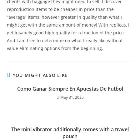
clients with baggage they might need to sell. I discover
reproduction items to be cheaper in price than the
“average” items, however greater in quality than what I
might get with the same amount of money! With replicas, I
get insanely good high quality for a fraction of the price.
And I am free to determine on what I really like without
value eliminating options from the beginning.
YOU MIGHT ALSO LIKE
Como Ganar Siempre En Apuestas De Futbol
May 31, 2025
The mini vibrator additionally comes with a travel
pouch