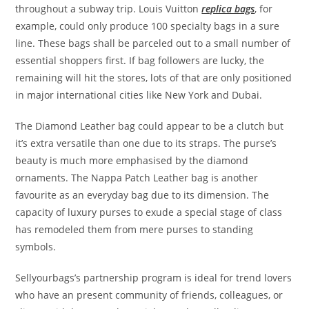
throughout a subway trip. Louis Vuitton
replica bags
, for
example, could only produce 100 specialty bags in a sure
line. These bags shall be parceled out to a small number of
essential shoppers first. If bag followers are lucky, the
remaining will hit the stores, lots of that are only positioned
in major international cities like New York and Dubai.
The Diamond Leather bag could appear to be a clutch but
it’s extra versatile than one due to its straps. The purse’s
beauty is much more emphasised by the diamond
ornaments. The Nappa Patch Leather bag is another
favourite as an everyday bag due to its dimension. The
capacity of luxury purses to exude a special stage of class
has remodeled them from mere purses to standing
symbols.
Sellyourbags’s partnership program is ideal for trend lovers
who have an present community of friends, colleagues, or