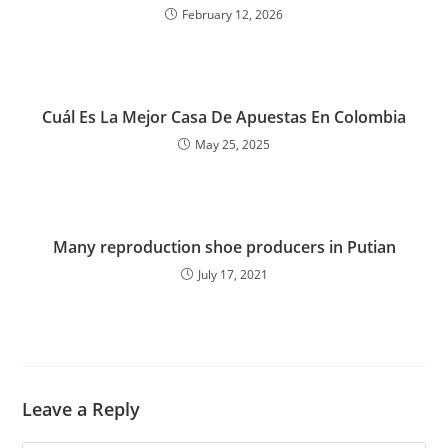
February 12, 2026
Cuál Es La Mejor Casa De Apuestas En Colombia
May 25, 2025
Many reproduction shoe producers in Putian
July 17, 2021
Leave a Reply