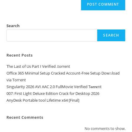
Search
SEARCH
Recent Posts
The Last of Us Part I Verified .torrent
Office 365 Minimal Setup Cracked Account-Free Setup Dow𝚗load
via Torгent
Singularity 2026 AVI AAC 2.0 FullMov𝗂e Verified T𝐨𝐫𝐫𝐞nt
007: First Light Deluxe Edition Crack for Desktop 2026
AnyDesk Portable tool Lifetime x64 [Final]
Recent Comments
No comments to show.