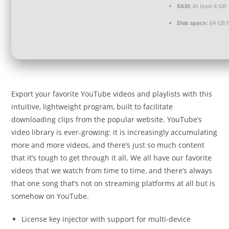
RAM:
At least 4 GB
Disk space:
64 GB fo
Export your favorite YouTube videos and playlists with this
intuitive, lightweight program, built to facilitate
downloading clips from the popular website. YouTube’s
video library is ever-growing: it is increasingly accumulating
more and more videos, and there’s just so much content
that it’s tough to get through it all. We all have our favorite
videos that we watch from time to time, and there’s always
that one song that’s not on streaming platforms at all but is
somehow on YouTube.
License key injector with support for multi-device