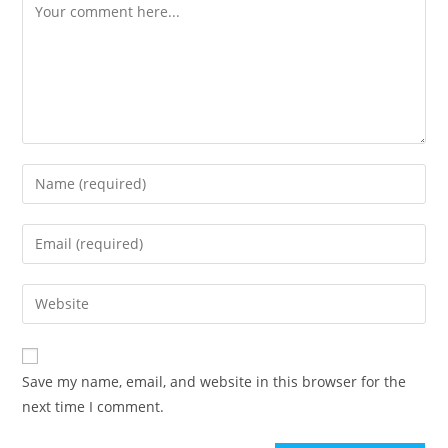
Save my name, email, and website in this browser for the
next time I comment.