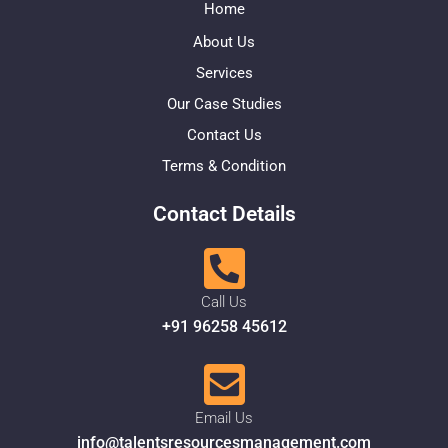
Home
About Us
Services
Our Case Studies
Contact Us
Terms & Condition
Contact Details
Call Us
+91 96258 45612
Email Us
info@talentsresourcesmanagement.com