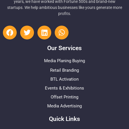
years, we have worked with Fortune 500s and brand-new
startups. We help ambitious businesses like yours generate more
profits.
Our Services
Media Planing Buying
Retail Branding
BTL Activation
Events & Exhibitions
Offset Printing
Media Advertising
Quick Links