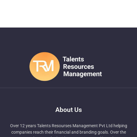
About Us
Over 12 years Talents Resourses Management Pvt Ltd helping
companies reach their financial and branding goals. Over the