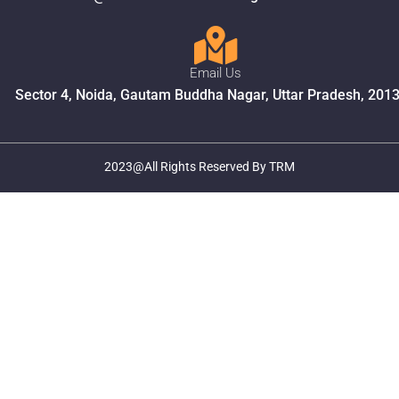
Email Us
Sector 4, Noida, Gautam Buddha Nagar, Uttar Pradesh, 201
2023@All Rights Reserved By TRM