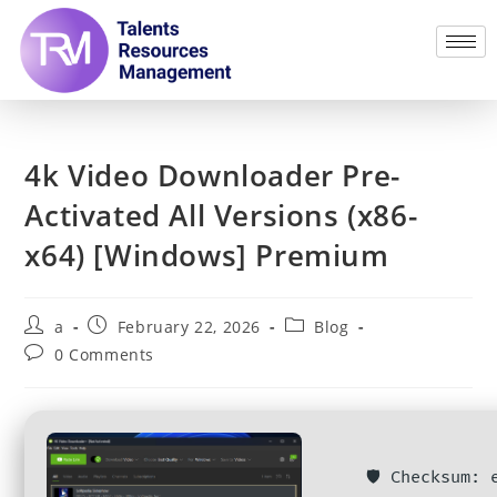
4k Video Downloader Pre-
Activated All Versions (x86-
x64) [Windows] Premium
a
February 22, 2026
Blog
0 Comments
🛡️ Checksum: