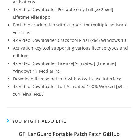
activations
4k Video Downloader Portable only Full [x32-x64]
Lifetime FileHippo
Portable crack patch with support for multiple software
versions
4k Video Downloader Crack tool Final (x64) Windows 10
Activation key tool supporting various license types and
editions
4k Video Downloader License[Activated] [Lifetime]
Windows 11 MediaFire
Download license patcher with easy-to-use interface
4k Video Downloader Full-Activated 100% Worked [x32-
x64] Final FREE
YOU MIGHT ALSO LIKE
GFI LanGuard Portable Patch Patch GitHub