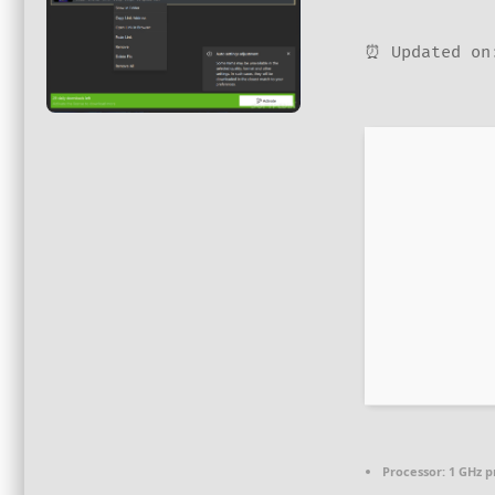
⏰ Updated on
Processor:
1 GHz p