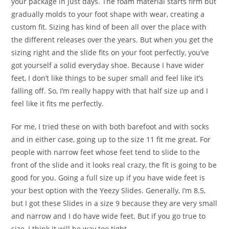
your package in just days. The foam material starts firm but
gradually molds to your foot shape with wear, creating a
custom fit. Sizing has kind of been all over the place with
the different releases over the years. But when you get the
sizing right and the slide fits on your foot perfectly, you’ve
got yourself a solid everyday shoe. Because I have wider
feet, I don’t like things to be super small and feel like it’s
falling off. So, I’m really happy with that half size up and I
feel like it fits me perfectly.
For me, I tried these on with both barefoot and with socks
and in either case, going up to the size 11 fit me great. For
people with narrow feet whose feet tend to slide to the
front of the slide and it looks real crazy, the fit is going to be
good for you. Going a full size up if you have wide feet is
your best option with the Yeezy Slides. Generally, I’m 8.5,
but I got these Slides in a size 9 because they are very small
and narrow and I do have wide feet. But if you go true to
size, I think it will be way too tight.