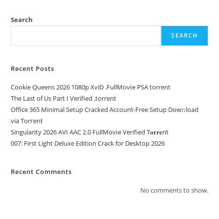
Search
SEARCH
Recent Posts
Cookie Queens 2026 1080p XviD .FullMov𝗂e PSA torrent
The Last of Us Part I Verified .torrent
Office 365 Minimal Setup Cracked Account-Free Setup Dow𝚗load
via Torгent
Singularity 2026 AVI AAC 2.0 FullMov𝗂e Verified T𝐨𝐫𝐫𝐞nt
007: First Light Deluxe Edition Crack for Desktop 2026
Recent Comments
No comments to show.