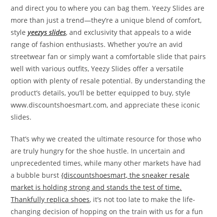
and direct you to where you can bag them. Yeezy Slides are
more than just a trend—they’re a unique blend of comfort,
style
yeezys slides
, and exclusivity that appeals to a wide
range of fashion enthusiasts. Whether you’re an avid
streetwear fan or simply want a comfortable slide that pairs
well with various outfits, Yeezy Slides offer a versatile
option with plenty of resale potential. By understanding the
product’s details, you’ll be better equipped to buy, style
www.discountshoesmart.com, and appreciate these iconic
slides.
That’s why we created the ultimate resource for those who
are truly hungry for the shoe hustle. In uncertain and
unprecedented times, while many other markets have had
a bubble burst
{discountshoesmart, the sneaker resale
market is holding strong and stands the test of time.
Thankfully
replica shoes
, it’s not too late to make the life-
changing decision of hopping on the train with us for a fun