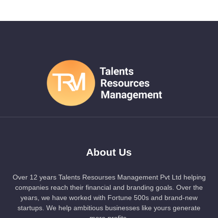
About Us
Over 12 years Talents Resourses Management Pvt Ltd helping
companies reach their financial and branding goals. Over the
years, we have worked with Fortune 500s and brand-new
startups. We help ambitious businesses like yours generate