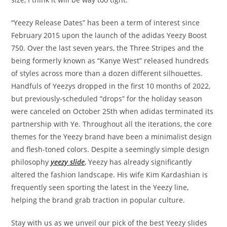
“Yeezy Release Dates” has been a term of interest since
February 2015 upon the launch of the adidas Yeezy Boost
750. Over the last seven years, the Three Stripes and the
being formerly known as “Kanye West” released hundreds
of styles across more than a dozen different silhouettes.
Handfuls of Yeezys dropped in the first 10 months of 2022,
but previously-scheduled “drops” for the holiday season
were canceled on October 25th when adidas terminated its
partnership with Ye. Throughout all the iterations, the core
themes for the Yeezy brand have been a minimalist design
and flesh-toned colors. Despite a seemingly simple design
philosophy
yeezy slide
, Yeezy has already significantly
altered the fashion landscape. His wife Kim Kardashian is
frequently seen sporting the latest in the Yeezy line,
helping the brand grab traction in popular culture.
Stay with us as we unveil our pick of the best Yeezy slides