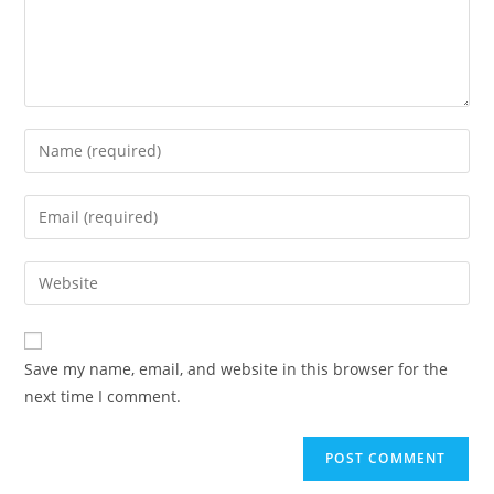
Save my name, email, and website in this browser for the
next time I comment.