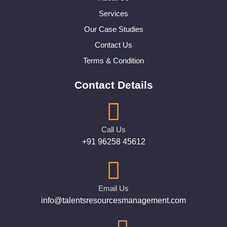
Services
Our Case Studies
Contact Us
Terms & Condition
Contact Details
Call Us
+91 96258 45612
Email Us
info@talentsresourcesmanagement.com