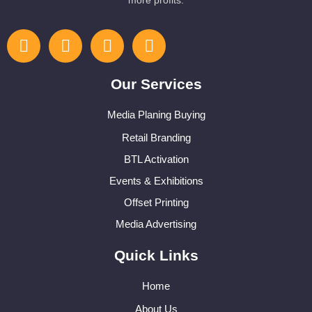
more profits.
Our Services
Media Planing Buying
Retail Branding
BTL Activation
Events & Exhibitions
Offset Printing
Media Advertising
Quick Links
Home
About Us