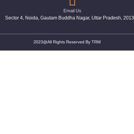
Email Us
Sector 4, Noida, Gautam Buddha Nagar, Uttar Pradesh, 201
2023@All Rights Reserved By TRM