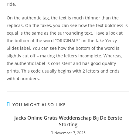
ride.
On the authentic tag, the text is much thinner than the
replicas. On the fakes, you can see how the text boldness is
equal is the same as the surrounding text. Have a look at
the bottom of the word “ORIGINALS” on the fake Yeezy
Slides label. You can see how the bottom of the word is
slightly cut off – making the letters incomplete. Whereas,
the authentic label is consistent and has good quality
prints. This code usually begins with 2 letters and ends
with 4 numbers.
YOU MIGHT ALSO LIKE
Jacks Online Gratis Weddenschap Bij De Eerste
Storting
November 7, 2025