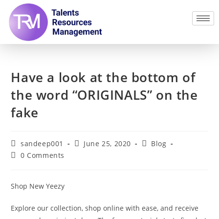
Have a look at the bottom of
the word “ORIGINALS” on the
fake
sandeep001
June 25, 2020
Blog
0 Comments
Shop New Yeezy
Explore our collection, shop online with ease, and receive