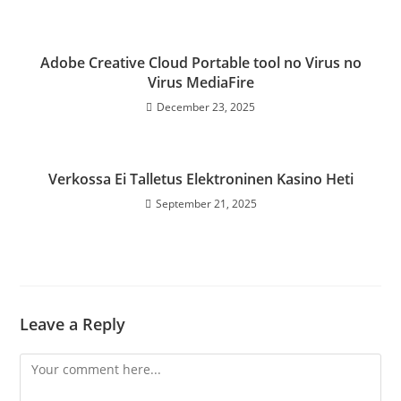
Adobe Creative Cloud Portable tool no Virus no
Virus MediaFire
December 23, 2025
Verkossa Ei Talletus Elektroninen Kasino Heti
September 21, 2025
Leave a Reply