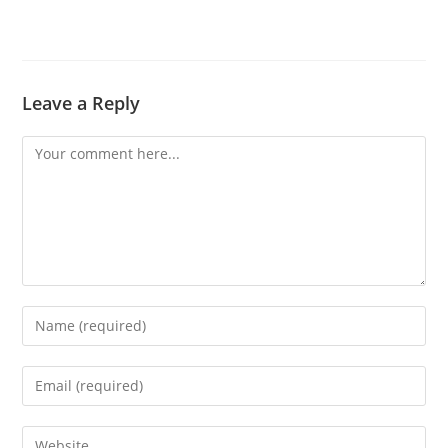
Leave a Reply