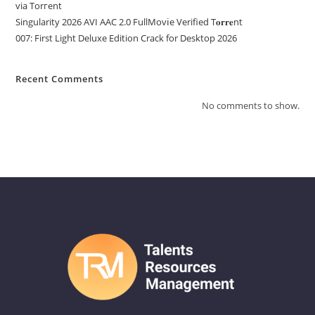
via Torгent
Singularity 2026 AVI AAC 2.0 FullMov𝗂e Verified T𝐨𝐫𝐫𝐞nt
007: First Light Deluxe Edition Crack for Desktop 2026
Recent Comments
No comments to show.