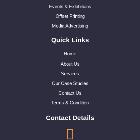
Events & Exhibitions
Offset Printing
Media Advertising
Quick Links
Home
About Us
Services
Our Case Studies
Contact Us
Terms & Condition
Contact Details