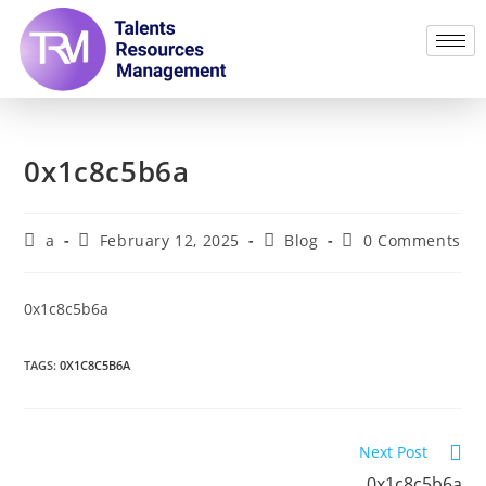
0x1c8c5b6a
a
February 12, 2025
Blog
0 Comments
0x1c8c5b6a
TAGS
:
0X1C8C5B6A
Next Post
0x1c8c5b6a