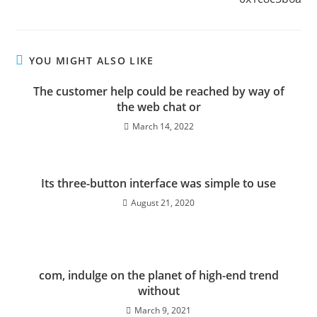
YOU MIGHT ALSO LIKE
The customer help could be reached by way of
the web chat or
March 14, 2022
Its three-button interface was simple to use
August 21, 2020
com, indulge on the planet of high-end trend
without
March 9, 2021