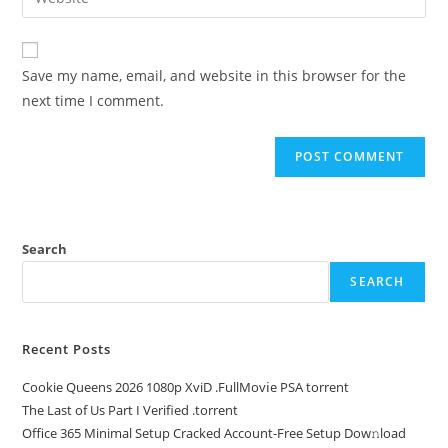
Save my name, email, and website in this browser for the
next time I comment.
Search
SEARCH
Recent Posts
Cookie Queens 2026 1080p XviD .FullMov𝗂e PSA torrent
The Last of Us Part I Verified .torrent
Office 365 Minimal Setup Cracked Account-Free Setup Dow𝚗load