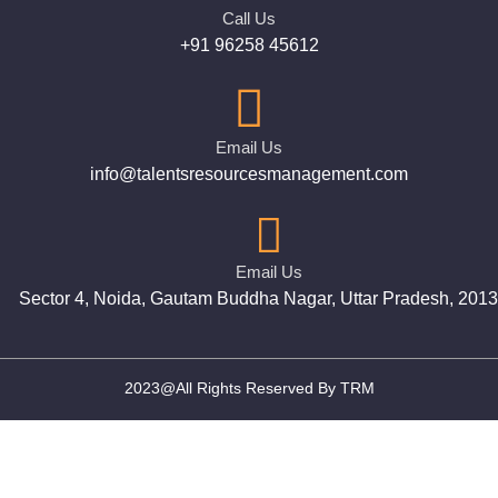
Call Us
+91 96258 45612
Email Us
info@talentsresourcesmanagement.com
Email Us
Sector 4, Noida, Gautam Buddha Nagar, Uttar Pradesh, 201
2023@All Rights Reserved By TRM