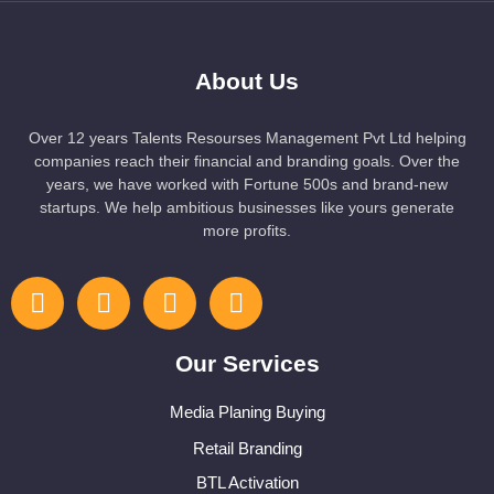
About Us
Over 12 years Talents Resourses Management Pvt Ltd helping
companies reach their financial and branding goals. Over the
years, we have worked with Fortune 500s and brand-new
startups. We help ambitious businesses like yours generate
more profits.
Our Services
Media Planing Buying
Retail Branding
BTL Activation