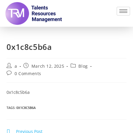
0x1c8c5b6a
a
March 12, 2025
Blog
0 Comments
0x1c8c5b6a
TAGS
:
0X1C8C5B6A
Previous Post