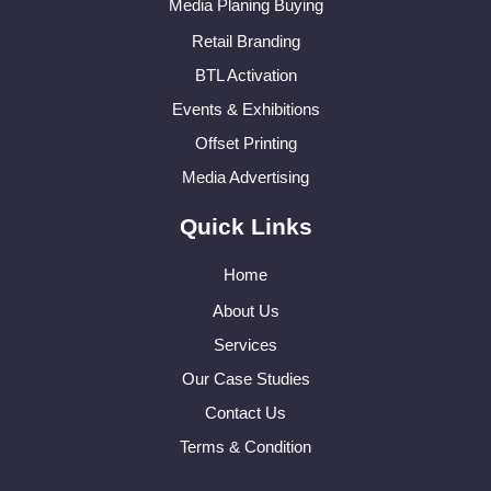
Media Planing Buying
Retail Branding
BTL Activation
Events & Exhibitions
Offset Printing
Media Advertising
Quick Links
Home
About Us
Services
Our Case Studies
Contact Us
Terms & Condition