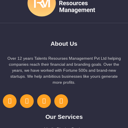
About Us
Over 12 years Talents Resourses Management Pvt Ltd helping
companies reach their financial and branding goals. Over the
years, we have worked with Fortune 500s and brand-new
startups. We help ambitious businesses like yours generate
more profits.
Our Services