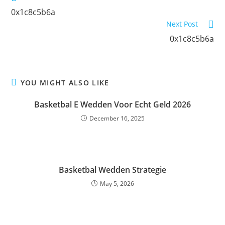
0x1c8c5b6a
Next Post
0x1c8c5b6a
YOU MIGHT ALSO LIKE
Basketbal E Wedden Voor Echt Geld 2026
December 16, 2025
Basketbal Wedden Strategie
May 5, 2026