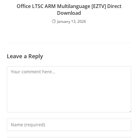
Office LTSC ARM Multilanguage [EZTV] Direct
Download
January 13, 2026
Leave a Reply