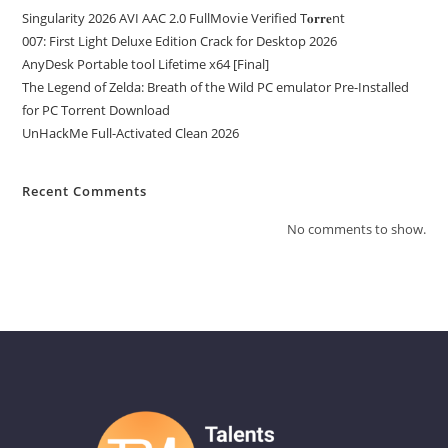
Singularity 2026 AVI AAC 2.0 FullMov𝗂e Verified T𝐨𝐫𝐫𝐞nt
007: First Light Deluxe Edition Crack for Desktop 2026
AnyDesk Portable tool Lifetime x64 [Final]
The Legend of Zelda: Breath of the Wild PC emulator Pre-Installed
for PC Torrent Download
UnHackMe Full-Activated Clean 2026
Recent Comments
No comments to show.