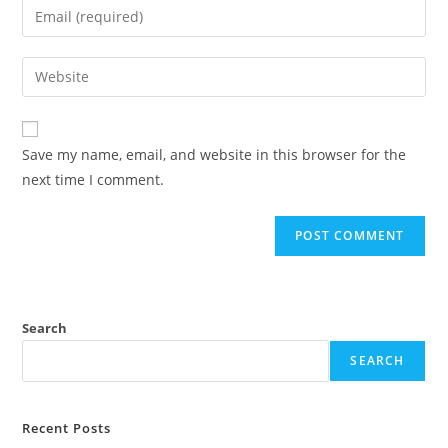
Save my name, email, and website in this browser for the
next time I comment.
Search
SEARCH
Recent Posts