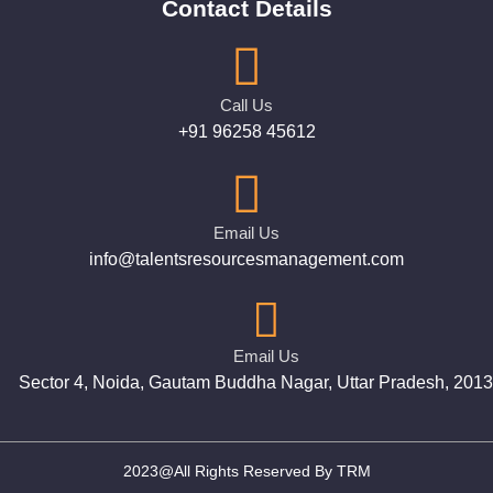
Contact Details
Call Us
+91 96258 45612
Email Us
info@talentsresourcesmanagement.com
Email Us
Sector 4, Noida, Gautam Buddha Nagar, Uttar Pradesh, 201
2023@All Rights Reserved By TRM