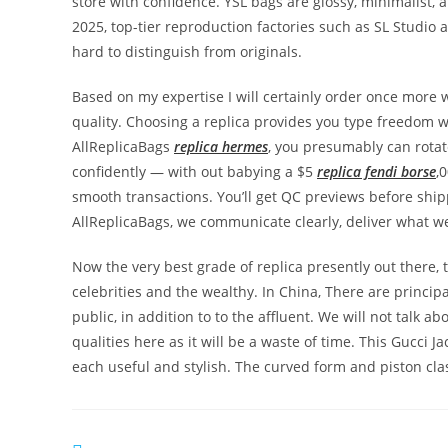
store with confidence. YSL bags are glossy, minimalist, 
2025, top-tier reproduction factories such as SL Studio
hard to distinguish from originals.
Based on my expertise I will certainly order once more 
quality. Choosing a replica provides you type freedom 
AllReplicaBags
replica hermes
, you presumably can rota
confidently — with out babying a $5
replica fendi borse
,
smooth transactions. You’ll get QC previews before ship
AllReplicaBags, we communicate clearly, deliver what w
Now the very best grade of replica presently out there, 
celebrities and the wealthy. In China, There are princip
public, in addition to to the affluent. We will not talk
qualities here as it will be a waste of time. This Gucci 
each useful and stylish. The curved form and piston cla