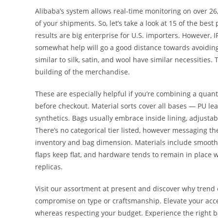
Alibaba’s system allows real-time monitoring on over 26,0
of your shipments. So, let’s take a look at 15 of the bes
results are big enterprise for U.S. importers. However, 
somewhat help will go a good distance towards avoiding
similar to silk, satin, and wool have similar necessities.
building of the merchandise.
These are especially helpful if you’re combining a quan
before checkout. Material sorts cover all bases — PU lea
synthetics. Bags usually embrace inside lining, adjustabl
There’s no categorical tier listed, however messaging th
inventory and bag dimension. Materials include smooth P
flaps keep flat, and hardware tends to remain in place 
replicas.
Visit our assortment at present and discover why trend
compromise on type or craftsmanship. Elevate your accen
whereas respecting your budget. Experience the right ba