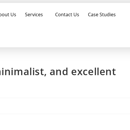
bout Us
Services
Contact Us
Case Studies
inimalist, and excellent