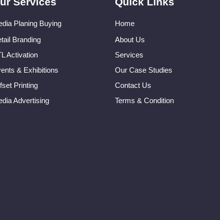
ur Services
Quick Links
dia Planing Buying
Home
tail Branding
About Us
L Activation
Services
ents & Exhibitions
Our Case Studies
fset Printing
Contact Us
dia Advertising
Terms & Condition