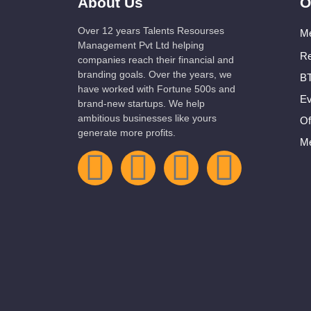
About Us
O
Over 12 years Talents Resourses
Me
Management Pvt Ltd helping
Re
companies reach their financial and
branding goals. Over the years, we
BT
have worked with Fortune 500s and
Ev
brand-new startups. We help
ambitious businesses like yours
Of
generate more profits.
Me