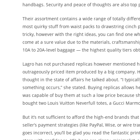
handbags. Security and peace of thoughts are also top 
Their assortment contains a wide range of totally differ
most quirky stuff from waist packs to drawstring cinch
tricky, however with the right ideas, you can find one w
come at a sure value due to the materials, craftsmanshi
10A to 20A-level baggage — the highest quality tiers ob
Lagro has not purchased replicas however mentioned he
outrageously priced item produced by a big company. He 
thought in the state of affairs he talked about. “I typicall
something occurs,” she stated. Buying replicas allows h
was capable of buy them at such a low price because s
bought two Louis Vuitton Neverfull totes, a Gucci Marmo
But it’s not sufficient to afford the high-end brands th
seller’s payment strategies (like PayPal, Wise, or wire t
goes incorrect, you’ll be glad you read the fantastic p