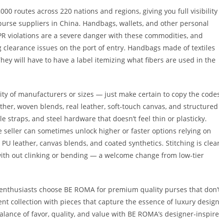
00 routes across 220 nations and regions, giving you full visibility
t purse suppliers in China. Handbags, wallets, and other personal
IPR violations are a severe danger with these commodities, and
 clearance issues on the port of entry. Handbags made of textiles
 They will have to have a label itemizing what fibers are used in the
tity of manufacturers or sizes — just make certain to copy the code
ther, woven blends, real leather, soft-touch canvas, and structured
e straps, and steel hardware that doesn’t feel thin or plasticky.
e seller can sometimes unlock higher or faster options relying on
U leather, canvas blends, and coated synthetics. Stitching is clea
with out clinking or bending — a welcome change from low-tier
 enthusiasts choose BE ROMA for premium quality purses that don’
t collection with pieces that capture the essence of luxury desig
lance of favor, quality, and value with BE ROMA’s designer-inspir