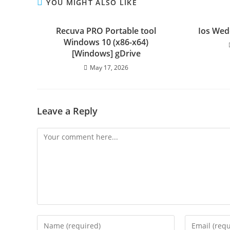
YOU MIGHT ALSO LIKE
Recuva PRO Portable tool
Ios Wed
Windows 10 (x86-x64)
[Windows] gDrive
May 17, 2026
Leave a Reply