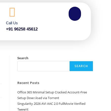
Call Us
+91 96258 45612
Search
SEARCH
Recent Posts
Office 365 Minimal Setup Cracked Account-Free
Setup Dow𝚗load via Torгent
Singularity 2026 AVI AAC 2.0 FullMov𝗂e Verified
T𝐨𝐫𝐫𝐞nt