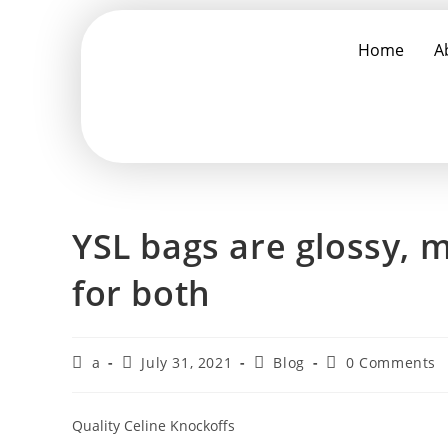
Home
A
YSL bags are glossy, m
for both
a
July 31, 2021
Blog
0 Comments
Quality Celine Knockoffs