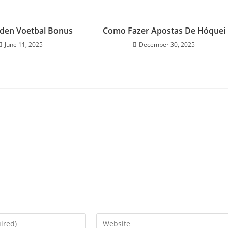
den Voetbal Bonus
Como Fazer Apostas De Hóquei
June 11, 2025
December 30, 2025