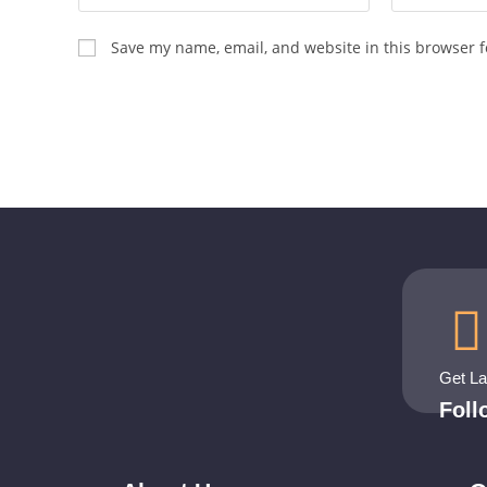
Save my name, email, and website in this browser f
Get L
Fol