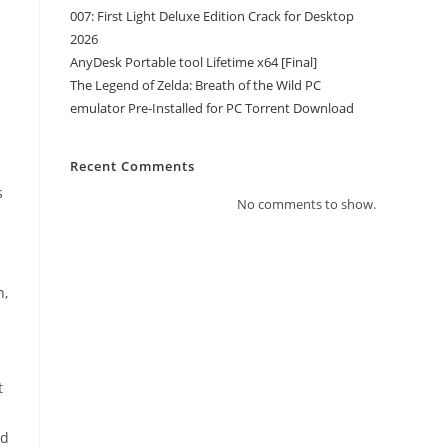
007: First Light Deluxe Edition Crack for Desktop
2026
AnyDesk Portable tool Lifetime x64 [Final]
The Legend of Zelda: Breath of the Wild PC
emulator Pre-Installed for PC Torrent Download
Recent Comments
s
No comments to show.
n,
t
n
ed