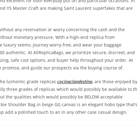
and excellent for both everyday put on and particular occasions. In
 and YS Master Craft are making Saint Laurent superfakes that are
without any reservation or worry concerning the cash and the
without monetary pressure. With a high-end replica from
te luxury seems, journey worry-free, and wear your baggage
000 authentic. At AllReplicaBags, we prioritize secure, discreet, and
ping, safe cost options, and buyer help throughout your order. At
e promise, and guide our prospects via the buying course of.
the lushentic grade replicas
cocinaclandestina
, are those enjoyed b
ally three grades of replicas which would possibly be available to t
 about the qualities which would possibly be BELOW acceptable
Jackie Shoulder Bag in beige GG canvas is an elegant hobo type that’
sp add a polished touch to an in any other case casual design.