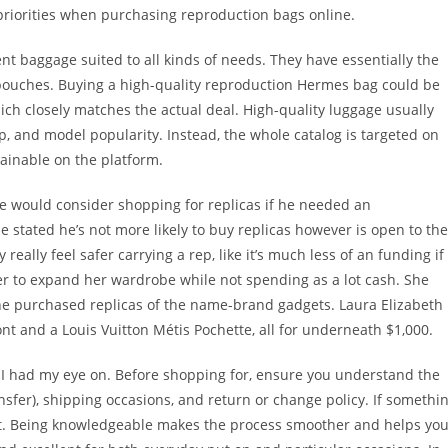
priorities when purchasing reproduction bags online.
ent baggage suited to all kinds of needs. They have essentially the
 pouches. Buying a high-quality reproduction Hermes bag could be
hich closely matches the actual deal. High-quality luggage usually
p, and model popularity. Instead, the whole catalog is targeted on
tainable on the platform.
 would consider shopping for replicas if he needed an
stated he’s not more likely to buy replicas however is open to the
y really feel safer carrying a rep, like it’s much less of an funding if
er to expand her wardrobe while not spending as a lot cash. She
he purchased replicas of the name-brand gadgets. Laura Elizabeth
nt and a Louis Vuitton Métis Pochette, all for underneath $1,000.
at I had my eye on. Before shopping for, ensure you understand the
ransfer), shipping occasions, and return or change policy. If somethi
rint. Being knowledgeable makes the process smoother and helps yo