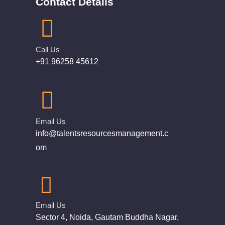
Contact Details
Call Us
+91 96258 45612
Email Us
info@talentsresourcesmanagement.c
om
Email Us
Sector 4, Noida, Gautam Buddha Nagar,