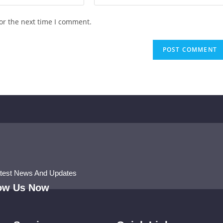
or the next time I comment.
atest News And Updates
low Us Now