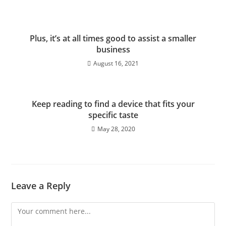
Plus, it’s at all times good to assist a smaller
business
August 16, 2021
Keep reading to find a device that fits your
specific taste
May 28, 2020
Leave a Reply