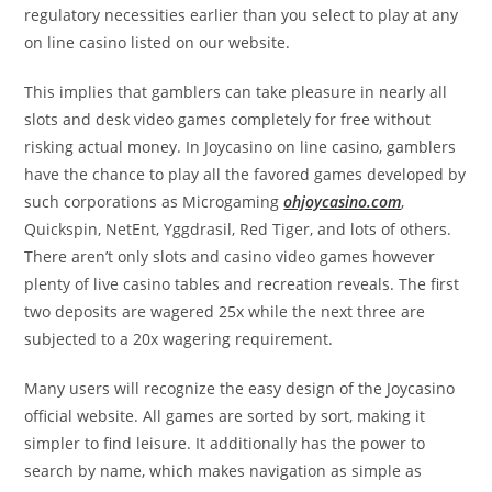
regulatory necessities earlier than you select to play at any
on line casino listed on our website.
This implies that gamblers can take pleasure in nearly all
slots and desk video games completely for free without
risking actual money. In Joycasino on line casino, gamblers
have the chance to play all the favored games developed by
such corporations as Microgaming
ohjoycasino.com
,
Quickspin, NetEnt, Yggdrasil, Red Tiger, and lots of others.
There aren’t only slots and casino video games however
plenty of live casino tables and recreation reveals. The first
two deposits are wagered 25x while the next three are
subjected to a 20x wagering requirement.
Many users will recognize the easy design of the Joycasino
official website. All games are sorted by sort, making it
simpler to find leisure. It additionally has the power to
search by name, which makes navigation as simple as