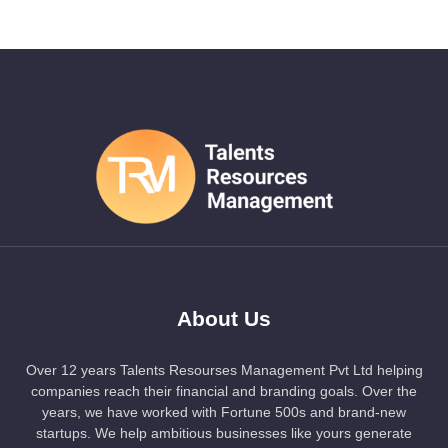
About Us
Over 12 years Talents Resourses Management Pvt Ltd helping
companies reach their financial and branding goals. Over the
years, we have worked with Fortune 500s and brand-new
startups. We help ambitious businesses like yours generate