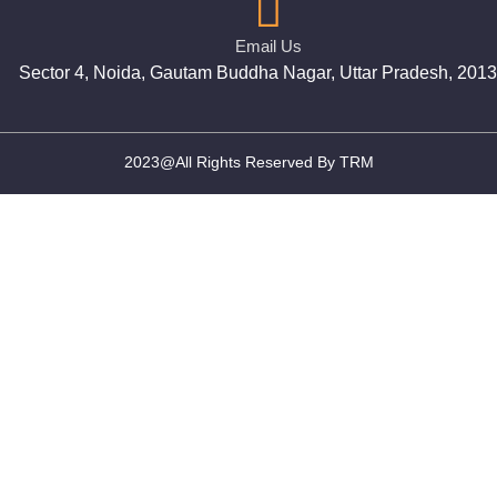
Email Us
Sector 4, Noida, Gautam Buddha Nagar, Uttar Pradesh, 201
2023@All Rights Reserved By TRM