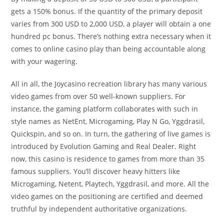
gets a 150% bonus. If the quantity of the primary deposit
varies from 300 USD to 2,000 USD, a player will obtain a one
hundred pc bonus. There’s nothing extra necessary when it
comes to online casino play than being accountable along
with your wagering.
All in all, the Joycasino recreation library has many various
video games from over 50 well-known suppliers. For
instance, the gaming platform collaborates with such in
style names as NetEnt, Microgaming, Play N Go, Yggdrasil,
Quickspin, and so on. In turn, the gathering of live games is
introduced by Evolution Gaming and Real Dealer. Right
now, this casino is residence to games from more than 35
famous suppliers. You’ll discover heavy hitters like
Microgaming, Netent, Playtech, Yggdrasil, and more. All the
video games on the positioning are certified and deemed
truthful by independent authoritative organizations.