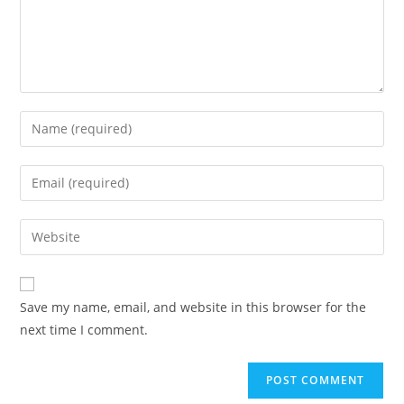
Save my name, email, and website in this browser for the
next time I comment.