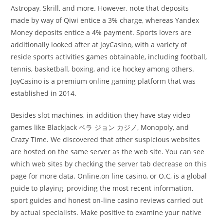
Astropay, Skrill, and more. However, note that deposits
made by way of Qiwi entice a 3% charge, whereas Yandex
Money deposits entice a 4% payment. Sports lovers are
additionally looked after at JoyCasino, with a variety of
reside sports activities games obtainable, including football,
tennis, basketball, boxing, and ice hockey among others.
JoyCasino is a premium online gaming platform that was
established in 2014.
Besides slot machines, in addition they have stay video
games like Blackjack ベラ ジョン カジノ, Monopoly, and
Crazy Time. We discovered that other suspicious websites
are hosted on the same server as the web site. You can see
which web sites by checking the server tab decrease on this
page for more data. Online.on line casino, or O.C, is a global
guide to playing, providing the most recent information,
sport guides and honest on-line casino reviews carried out
by actual specialists. Make positive to examine your native