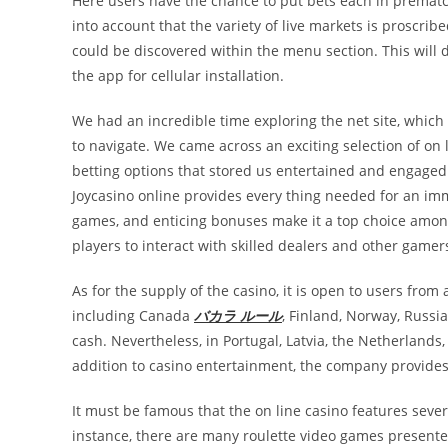
Here users have the chance to put bets each in prematch
into account that the variety of live markets is proscri
could be discovered within the menu section. This will d
the app for cellular installation.
We had an incredible time exploring the net site, which 
to navigate. We came across an exciting selection of on 
betting options that stored us entertained and engaged
Joycasino online provides every thing needed for an im
games, and enticing bonuses make it a top choice among
players to interact with skilled dealers and other gamers
As for the supply of the casino, it is open to users fro
including Canada
バカラ ルール
, Finland, Norway, Russi
cash. Nevertheless, in Portugal, Latvia, the Netherlands, 
addition to casino entertainment, the company provides
It must be famous that the on line casino features sever
instance, there are many roulette video games presente