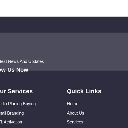
atest News And Updates
low Us Now
ur Services
Quick Links
dia Planing Buying
Home
tail Branding
About Us
L Activation
Services