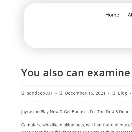
Home
A
You also can examine
sandeep001
December 16, 2021
Blog
Joycasino Play Now & Get Bonuses For The First 5 Deposi
Gamblers, who like making bets, will find there plenty of