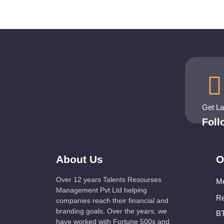
Get L
Fol
About Us
O
Over 12 years Talents Resourses
Me
Management Pvt Ltd helping
Re
companies reach their financial and
branding goals. Over the years, we
BT
have worked with Fortune 500s and