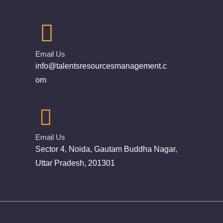
Email Us
info@talentsresourcesmanagement.c
om
Email Us
Sector 4, Noida, Gautam Buddha Nagar,
Uttar Pradesh, 201301