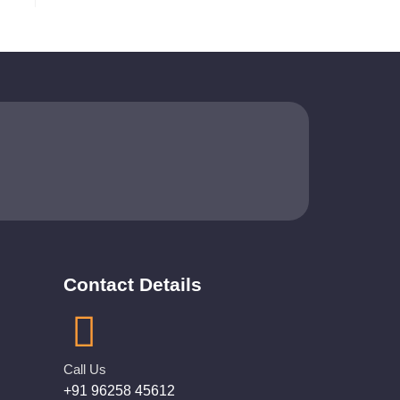
Contact Details
Call Us
+91 96258 45612