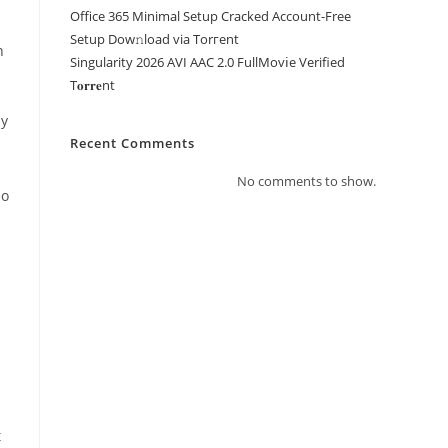
Office 365 Minimal Setup Cracked Account-Free
Setup Dow𝚗load via Torгent
n
Singularity 2026 AVI AAC 2.0 FullMov𝗂e Verified
T𝐨𝐫𝐫𝐞nt
sy
Recent Comments
No comments to show.
eo
t