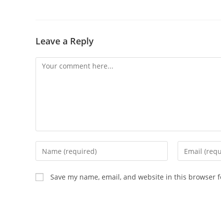
Leave a Reply
Save my name, email, and website in this browser f