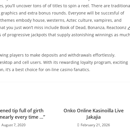
 you’ll uncover tons of of titles to spin a reel. There are traditiona
 graphics and extra bonus rounds. Everyone will be succesful of
ted themes embody house, westerns, Aztec culture, vampires, and
 that you just won’t miss include Book of Dead, Bonanza, Reactoonz
ts of progressive jackpots that supply astonishing winnings as muc
owing players to make deposits and withdrawals effortlessly.
sktop and cell users. With its rewarding loyalty program, exciting
, it’s a best choice for on-line casino fanatics.
ened tip full of girth
Onko Online Kasinoilla Live
early every time …”
Jakajia
August 7, 2020
February 21, 2026