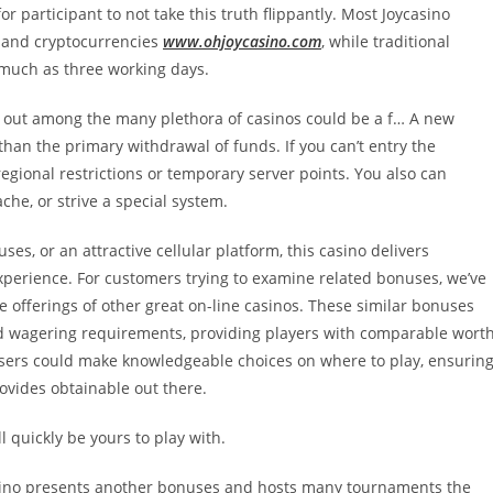
or participant to not take this truth flippantly. Most Joycasino
s and cryptocurrencies
www.ohjoycasino.com
, while traditional
much as three working days.
ng out among the many plethora of casinos could be a f… A new
 than the primary withdrawal of funds. If you can’t entry the
 regional restrictions or temporary server points. You also can
he, or strive a special system.
es, or an attractive cellular platform, this casino delivers
perience. For customers trying to examine related bonuses, we’ve
 offerings of other great on-line casinos. These similar bonuses
d wagering requirements, providing players with comparable wort
users could make knowledgeable choices on where to play, ensurin
ovides obtainable out there.
 quickly be yours to play with.
asino presents another bonuses and hosts many tournaments the