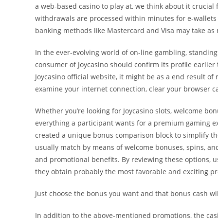
a web-based casino to play at, we think about it crucial f
withdrawals are processed within minutes for e-wallet
banking methods like Mastercard and Visa may take as 
In the ever-evolving world of on-line gambling, standi
consumer of Joycasino should confirm its profile earlier
Joycasino official website, it might be as a end result of
examine your internet connection, clear your browser cac
Whether you’re looking for Joycasino slots, welcome bonus
everything a participant wants for a premium gaming ex
created a unique bonus comparison block to simplify the
usually match by means of welcome bonuses, spins, an
and promotional benefits. By reviewing these options, 
they obtain probably the most favorable and exciting pr
Just choose the bonus you want and that bonus cash will
In addition to the above-mentioned promotions, the c