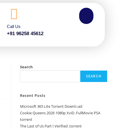
Call Us
+91 96258 45612
Search
SEARCH
Recent Posts
Microsoft 365 Lite Torr𝐞nt Downl𝚘аd
Cookie Queens 2026 1080p XviD .FullMov𝗂e PSA
torrent
The Last of Us Part I Verified .torrent