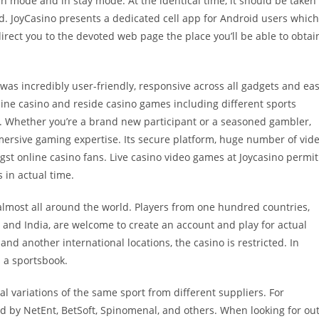
 mode and in stay mode. At the identical time, it should be taken
bed. JoyCasino presents a dedicated cell app for Android users which
irect you to the devoted web page the place you’ll be able to obtai
was incredibly user-friendly, responsive across all gadgets and ea
line casino and reside casino games including different sports
. Whether you’re a brand new participant or a seasoned gambler,
mersive gaming expertise. Its secure platform, huge number of vid
st online casino fans. Live casino video games at Joycasino permit
 in actual time.
m almost all around the world. Players from one hundred countries,
a and India, are welcome to create an account and play for actual
and another international locations, the casino is restricted. In
 a sportsbook.
al variations of the same sport from different suppliers. For
d by NetEnt, BetSoft, Spinomenal, and others. When looking for ou