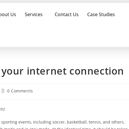
bout Us
Services
Contact Us
Case Studies
 your internet connection
0 Comments
ts!
 sporting events, including soccer, basketball, tennis, and others.