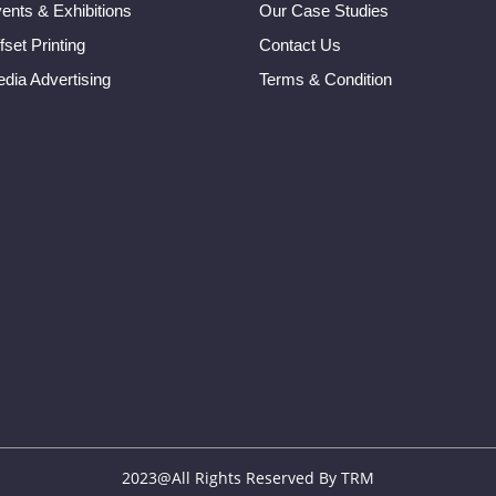
ents & Exhibitions
Our Case Studies
fset Printing
Contact Us
dia Advertising
Terms & Condition
2023@All Rights Reserved By TRM