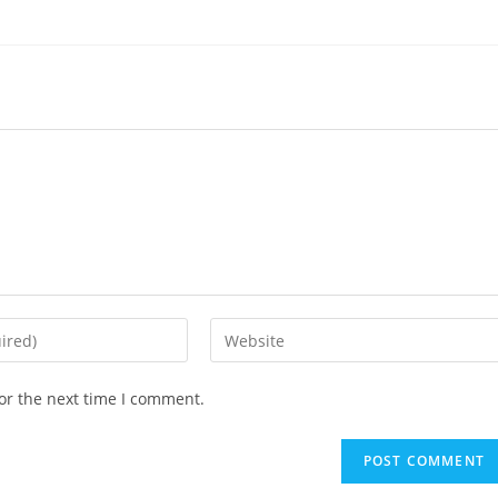
or the next time I comment.