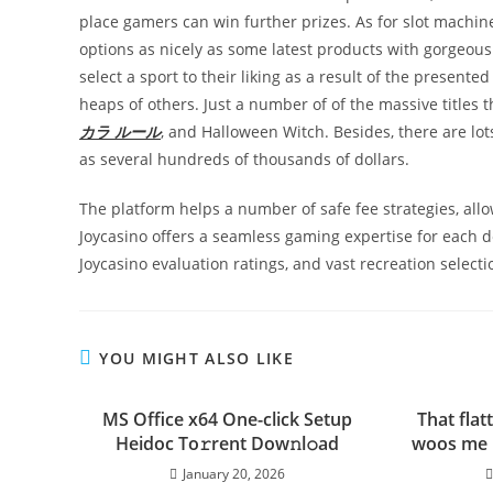
place gamers can win further prizes. As for slot machines,
options as nicely as some latest products with gorgeous
select a sport to their liking as a result of the presen
heaps of others. Just a number of of the massive titles
カラ ルール
, and Halloween Witch. Besides, there are lo
as several hundreds of thousands of dollars.
The platform helps a number of safe fee strategies, all
Joycasino offers a seamless gaming expertise for each de
Joycasino evaluation ratings, and vast recreation selection
YOU MIGHT ALSO LIKE
MS Office x64 One-click Setup
That flatt
Heidoc To𝚛rent Dow𝚗l𝚘ad
woos me n
January 20, 2026