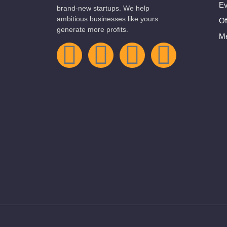
Ev
brand-new startups. We help
ambitious businesses like yours
Of
generate more profits.
Me