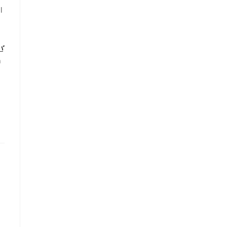
l
バ
h