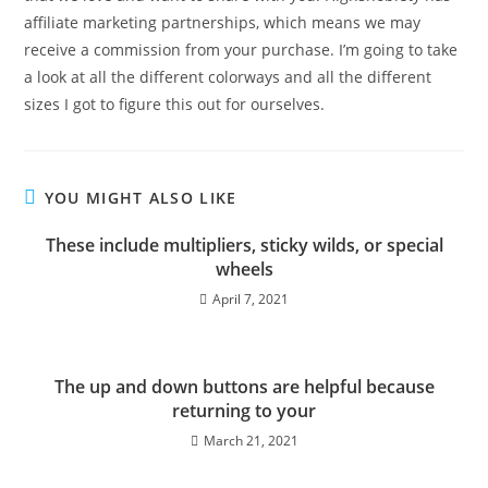
affiliate marketing partnerships, which means we may
receive a commission from your purchase. I’m going to take
a look at all the different colorways and all the different
sizes I got to figure this out for ourselves.
YOU MIGHT ALSO LIKE
These include multipliers, sticky wilds, or special
wheels
April 7, 2021
The up and down buttons are helpful because
returning to your
March 21, 2021