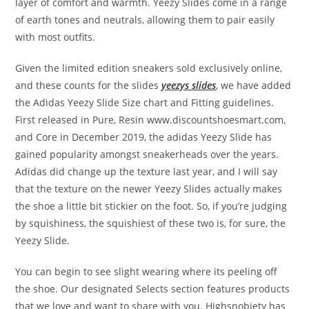
layer of comfort and warmth. Yeezy Slides come in a range
of earth tones and neutrals, allowing them to pair easily
with most outfits.
Given the limited edition sneakers sold exclusively online,
and these counts for the slides
yeezys slides
, we have added
the Adidas Yeezy Slide Size chart and Fitting guidelines.
First released in Pure, Resin www.discountshoesmart.com,
and Core in December 2019, the adidas Yeezy Slide has
gained popularity amongst sneakerheads over the years.
Adidas did change up the texture last year, and I will say
that the texture on the newer Yeezy Slides actually makes
the shoe a little bit stickier on the foot. So, if you’re judging
by squishiness, the squishiest of these two is, for sure, the
Yeezy Slide.
You can begin to see slight wearing where its peeling off
the shoe. Our designated Selects section features products
that we love and want to share with you. Highsnobiety has