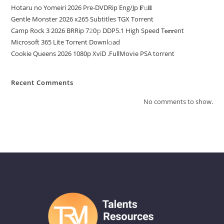
Hotaru no Yomeiri 2026 Pre-DVDRip Eng/Jp 𝐅𝚞𝐥𝐥
Gentle Monster 2026 x265 Subtitles TGX Torrent
Camp Rock 3 2026 BRRip 7𝟸0𝚙 DDP5.1 High Speed T𝐨𝐫𝐫ent
Microsoft 365 Lite Torr𝐞nt Downl𝚘аd
Cookie Queens 2026 1080p XviD .FullMov𝗂e PSA torrent
Recent Comments
No comments to show.