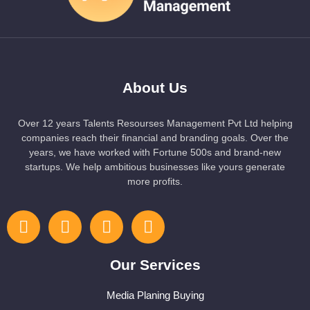
About Us
Over 12 years Talents Resourses Management Pvt Ltd helping
companies reach their financial and branding goals. Over the
years, we have worked with Fortune 500s and brand-new
startups. We help ambitious businesses like yours generate
more profits.
Our Services
Media Planing Buying