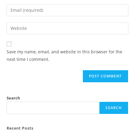
Save my name, email, and website in this browser for the
next time I comment.
Search
SEARCH
Recent Posts