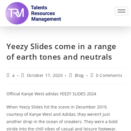
Yeezy Slides come in a range
of earth tones and neutrals
a
October 17, 2020
Blog
0 Comments
Official Kanye West adidas YEEZY SLIDES 2024
When Yeezy Slides hit the scene in December 2019,
courtesy of Kanye West and Adidas, they weren’t just
another drop in the ocean of sneakers. They were a bold
stride into the chill vibes of casual and leisure footwear.