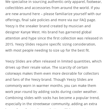
We specialise in sourcing authentic-only apparel, footwear,
collectibles and accessories from around the world. If you
are new around here – please familiarize yourself with our
offerings, final sale policies and more via our FAQ page.
Yeezy is the sneaker brand created by musician and
designer Kanye West. His brand has garnered global
attention and hype since the first collection was released in
2015. Yeezy Slides require specific sizing consideration,
with most people needing to size up for the best fit.
Yeezy Slides are often released in limited quantities, which
drives up their resale value. The scarcity of certain
colorways makes them even more desirable for collectors
and fans of the Yeezy brand. Though Yeezy Slides are
commonly worn in warmer months, you can make them
work year-round by adding socks during cooler weather.
Combining slides with socks has become a popular trend,
especially in the streetwear community, adding an extra