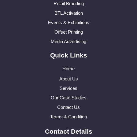
Retail Branding
BTL Activation
Events & Exhibitions
Offset Printing
Media Advertising
Quick Links
Home
About Us
Services
Our Case Studies
Contact Us
Terms & Condition
Contact Details