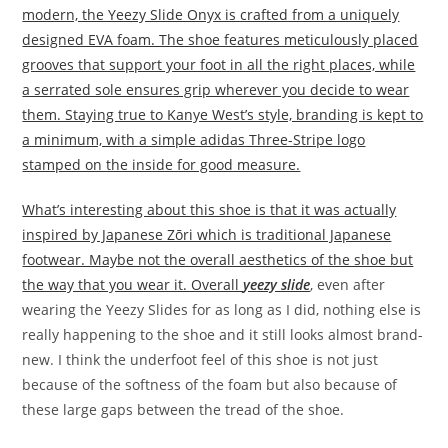
modern, the Yeezy Slide Onyx is crafted from a uniquely
designed EVA foam. The shoe features meticulously placed
grooves that support your foot in all the right places, while
a serrated sole ensures grip wherever you decide to wear
them. Staying true to Kanye West’s style, branding is kept to
a minimum, with a simple adidas Three-Stripe logo
stamped on the inside for good measure.
What’s interesting about this shoe is that it was actually
inspired by Japanese Zōri which is traditional Japanese
footwear. Maybe not the overall aesthetics of the shoe but
the way that you wear it. Overall
yeezy slide
, even after
wearing the Yeezy Slides for as long as I did, nothing else is
really happening to the shoe and it still looks almost brand-
new. I think the underfoot feel of this shoe is not just
because of the softness of the foam but also because of
these large gaps between the tread of the shoe.