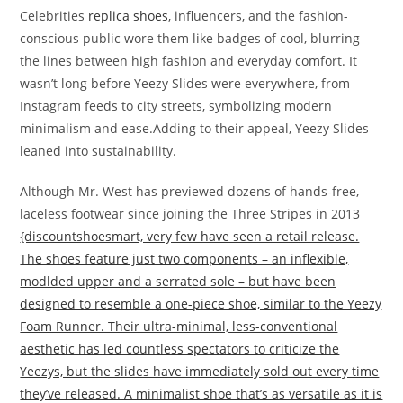
Celebrities
replica shoes
, influencers, and the fashion-
conscious public wore them like badges of cool, blurring
the lines between high fashion and everyday comfort. It
wasn’t long before Yeezy Slides were everywhere, from
Instagram feeds to city streets, symbolizing modern
minimalism and ease.Adding to their appeal, Yeezy Slides
leaned into sustainability.
Although Mr. West has previewed dozens of hands-free,
laceless footwear since joining the Three Stripes in 2013
{discountshoesmart, very few have seen a retail release.
The shoes feature just two components – an inflexible,
modlded upper and a serrated sole – but have been
designed to resemble a one-piece shoe, similar to the Yeezy
Foam Runner. Their ultra-minimal, less-conventional
aesthetic has led countless spectators to criticize the
Yeezys, but the slides have immediately sold out every time
they’ve released. A minimalist shoe that’s as versatile as it is