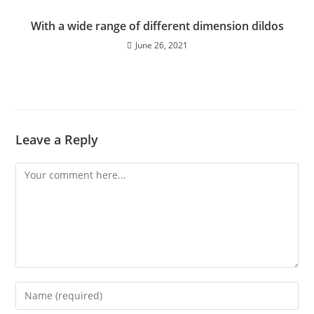
With a wide range of different dimension dildos
June 26, 2021
Leave a Reply