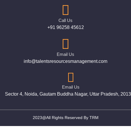
Call Us
+91 96258 45612
Email Us
info@talentsresourcesmanagement.com
Email Us
Sector 4, Noida, Gautam Buddha Nagar, Uttar Pradesh, 201
2023@All Rights Reserved By TRM