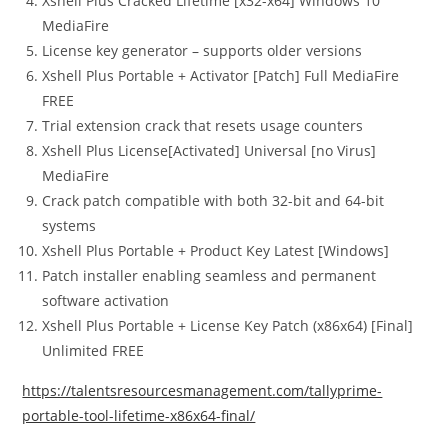
Xshell Plus Cracked Lifetime [x32-x64] Windows 10
MediaFire
License key generator – supports older versions
Xshell Plus Portable + Activator [Patch] Full MediaFire
FREE
Trial extension crack that resets usage counters
Xshell Plus License[Activated] Universal [no Virus]
MediaFire
Crack patch compatible with both 32-bit and 64-bit
systems
Xshell Plus Portable + Product Key Latest [Windows]
Patch installer enabling seamless and permanent
software activation
Xshell Plus Portable + License Key Patch (x86x64) [Final]
Unlimited FREE
https://talentsresourcesmanagement.com/tallyprime-
portable-tool-lifetime-x86x64-final/