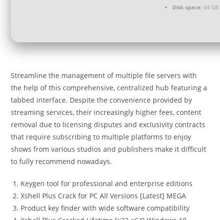
Disk space:
64 GB 
Streamline the management of multiple file servers with
the help of this comprehensive, centralized hub featuring a
tabbed interface. Despite the convenience provided by
streaming services, their increasingly higher fees, content
removal due to licensing disputes and exclusivity contracts
that require subscribing to multiple platforms to enjoy
shows from various studios and publishers make it difficult
to fully recommend nowadays.
Keygen tool for professional and enterprise editions
Xshell Plus Crack for PC All Versions [Latest] MEGA
Product key finder with wide software compatibility