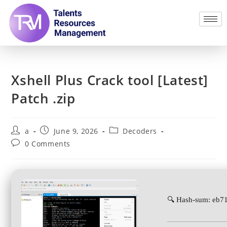
Xshell Plus Crack tool [Latest]
Patch .zip
a
June 9, 2026
Decoders
0 Comments
🔍 Hash-sum: eb