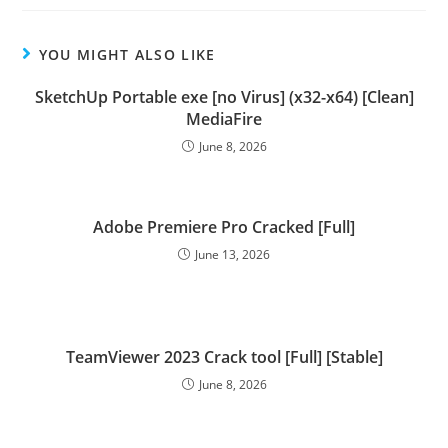
YOU MIGHT ALSO LIKE
SketchUp Portable exe [no Virus] (x32-x64) [Clean]
MediaFire
June 8, 2026
Adobe Premiere Pro Cracked [Full]
June 13, 2026
TeamViewer 2023 Crack tool [Full] [Stable]
June 8, 2026