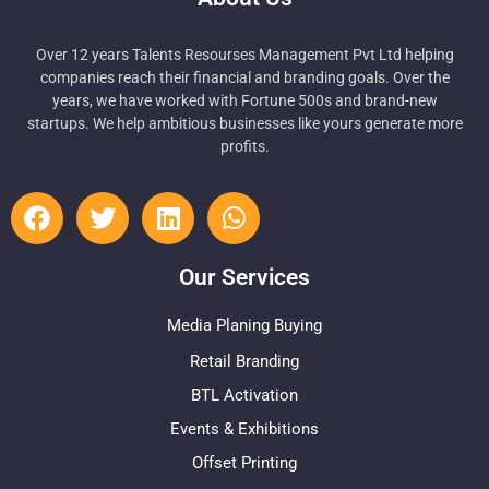
Over 12 years Talents Resourses Management Pvt Ltd helping
companies reach their financial and branding goals. Over the
years, we have worked with Fortune 500s and brand-new
startups. We help ambitious businesses like yours generate more
profits.
Our Services
Media Planing Buying
Retail Branding
BTL Activation
Events & Exhibitions
Offset Printing