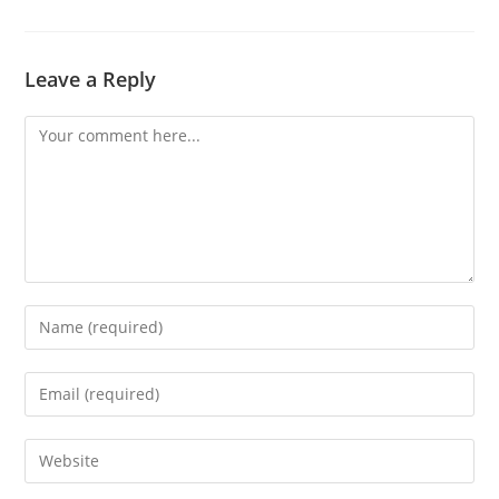
Leave a Reply