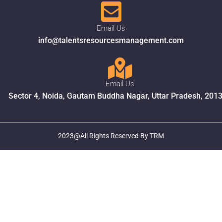
Email Us
info@talentsresourcesmanagement.com
Email Us
Sector 4, Noida, Gautam Buddha Nagar, Uttar Pradesh, 201
2023@All Rights Reserved By TRM