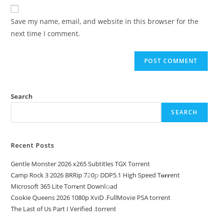
Save my name, email, and website in this browser for the
next time I comment.
Search
SEARCH
Recent Posts
Gentle Monster 2026 x265 Subtitles TGX Torrent
Camp Rock 3 2026 BRRip 7𝟸0𝚙 DDP5.1 High Speed T𝐨𝐫𝐫ent
Microsoft 365 Lite Torr𝐞nt Downl𝚘аd
Cookie Queens 2026 1080p XviD .FullMov𝗂e PSA torrent
The Last of Us Part I Verified .torrent