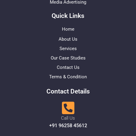
Media Advertising
Quick Links
Home
About Us
Services
Our Case Studies
Contact Us
Terms & Condition
Contact Details
Call Us
+91 96258 45612