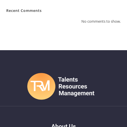
Recent Comments
No comments to show.
About Us