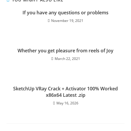
If you have any questions or problems
November 19, 2021
Whether you get pleasure from reels of Joy
March 22, 2021
SketchUp VRay Crack + Activator 100% Worked
x86x64 Latest .zip
May 16, 2026