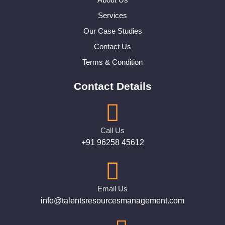
Services
Our Case Studies
Contact Us
Terms & Condition
Contact Details
Call Us
+91 96258 45612
Email Us
info@talentsresourcesmanagement.com