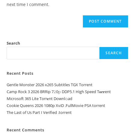
next time I comment.
Search
SEARCH
Recent Posts
Gentle Monster 2026 x265 Subtitles TGX Torrent
Camp Rock 3 2026 BRRip 7𝟸0𝚙 DDP5.1 High Speed T𝐨𝐫𝐫ent
Microsoft 365 Lite Torr𝐞nt Downl𝚘аd
Cookie Queens 2026 1080p XviD .FullMov𝗂e PSA torrent
The Last of Us Part I Verified .torrent
Recent Comments