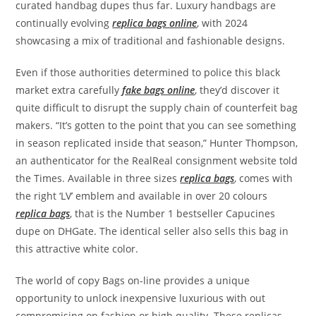
curated handbag dupes thus far. Luxury handbags are
continually evolving
replica bags online
, with 2024
showcasing a mix of traditional and fashionable designs.
Even if those authorities determined to police this black
market extra carefully
fake bags online
, they’d discover it
quite difficult to disrupt the supply chain of counterfeit bag
makers. “It’s gotten to the point that you can see something
in season replicated inside that season,” Hunter Thompson,
an authenticator for the RealReal consignment website told
the Times. Available in three sizes
replica bags
, comes with
the right ‘LV’ emblem and available in over 20 colours
replica bags
, that is the Number 1 bestseller Capucines
dupe on DHGate. The identical seller also sells this bag in
this attractive white color.
The world of copy Bags on-line provides a unique
opportunity to unlock inexpensive luxurious with out
compromising on fashion or high quality. These replicas