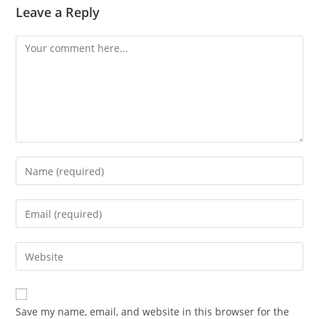
Leave a Reply
Save my name, email, and website in this browser for the