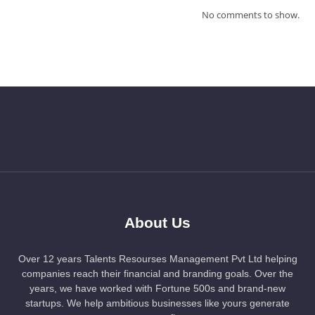
No comments to show.
About Us
Over 12 years Talents Resourses Management Pvt Ltd helping
companies reach their financial and branding goals. Over the
years, we have worked with Fortune 500s and brand-new
startups. We help ambitious businesses like yours generate