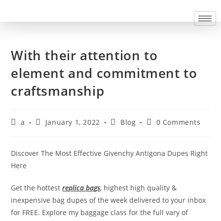
With their attention to
element and commitment to
craftsmanship
a
January 1, 2022
Blog
0 Comments
Discover The Most Effective Givenchy Antigona Dupes Right
Here
Get the hottest
replica bags
, highest high quality &
inexpensive bag dupes of the week delivered to your inbox
for FREE. Explore my baggage class for the full vary of