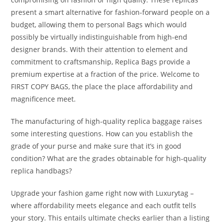
present a smart alternative for fashion-forward people on a
budget, allowing them to personal Bags which would
possibly be virtually indistinguishable from high-end
designer brands. With their attention to element and
commitment to craftsmanship, Replica Bags provide a
premium expertise at a fraction of the price. Welcome to
FIRST COPY BAGS, the place the place affordability and
magnificence meet.
The manufacturing of high-quality replica baggage raises
some interesting questions. How can you establish the
grade of your purse and make sure that it’s in good
condition? What are the grades obtainable for high-quality
replica handbags?
Upgrade your fashion game right now with Luxurytag –
where affordability meets elegance and each outfit tells
your story. This entails ultimate checks earlier than a listing