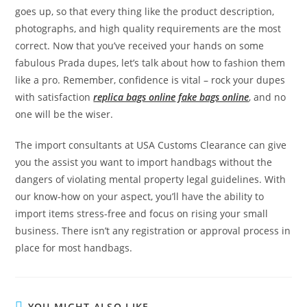
goes up, so that every thing like the product description,
photographs, and high quality requirements are the most
correct. Now that you’ve received your hands on some
fabulous Prada dupes, let’s talk about how to fashion them
like a pro. Remember, confidence is vital – rock your dupes
with satisfaction
replica bags online
fake bags online
, and no
one will be the wiser.
The import consultants at USA Customs Clearance can give
you the assist you want to import handbags without the
dangers of violating mental property legal guidelines. With
our know-how on your aspect, you’ll have the ability to
import items stress-free and focus on rising your small
business. There isn’t any registration or approval process in
place for most handbags.
YOU MIGHT ALSO LIKE