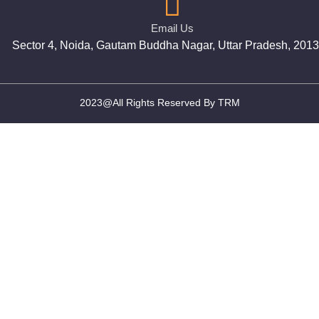
Email Us
Sector 4, Noida, Gautam Buddha Nagar, Uttar Pradesh, 201
2023@All Rights Reserved By TRM