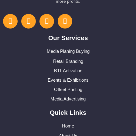
more profits.
Our Services
Media Planing Buying
Retail Branding
BTL Activation
Events & Exhibitions
Offset Printing
Media Advertising
Quick Links
Home
About Us