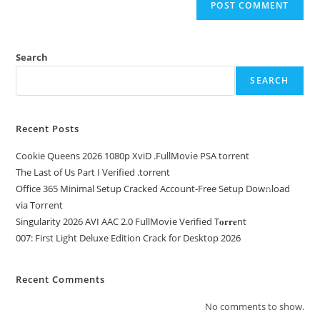
Search
SEARCH
Recent Posts
Cookie Queens 2026 1080p XviD .FullMov𝗂e PSA torrent
The Last of Us Part I Verified .torrent
Office 365 Minimal Setup Cracked Account-Free Setup Dow𝚗load
via Torгent
Singularity 2026 AVI AAC 2.0 FullMov𝗂e Verified T𝐨𝐫𝐫𝐞nt
007: First Light Deluxe Edition Crack for Desktop 2026
Recent Comments
No comments to show.