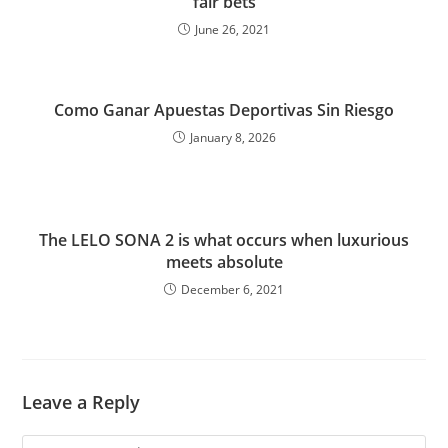
fair bets
June 26, 2021
Como Ganar Apuestas Deportivas Sin Riesgo
January 8, 2026
The LELO SONA 2 is what occurs when luxurious
meets absolute
December 6, 2021
Leave a Reply