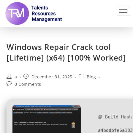
Windows Repair Crack tool
[Lifetime] (x64) [100% Worked]
a
December 31, 2025
Blog
0 Comments
📘 Build Hash
a4bddbfe6a183