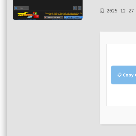
🗓 2025-12-27
📋 Copy 