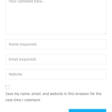
Save my name, email, and website in this browser for the
next time I comment.