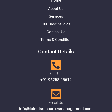
Home
About Us
Services
Our Case Studies
Contact Us
Terms & Condition
Contact Details
Call Us
+91 96258 45612
Email Us
info@talentsresourcesmanagement.com