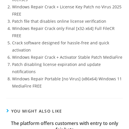
Windows Repair Crack + License Key Patch no Virus 2025
FREE
Patch file that disables online license verification
Windows Repair Crack only Final [x32-x64] Full FileCR
FREE
Crack software designed for hassle-free and quick
activation
Windows Repair Crack + Activator Stable Patch MediaFire
Patch disabling license expiration and update
notifications
Windows Repair Portable [no Virus] (x86x64) Windows 11
MediaFire FREE
YOU MIGHT ALSO LIKE
The platform offers customers with entry to only