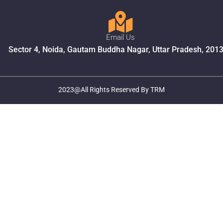
Email Us
Sector 4, Noida, Gautam Buddha Nagar, Uttar Pradesh, 201
2023@All Rights Reserved By TRM