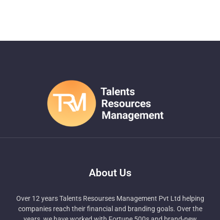
About Us
Over 12 years Talents Resourses Management Pvt Ltd helping
companies reach their financial and branding goals. Over the
years, we have worked with Fortune 500s and brand-new