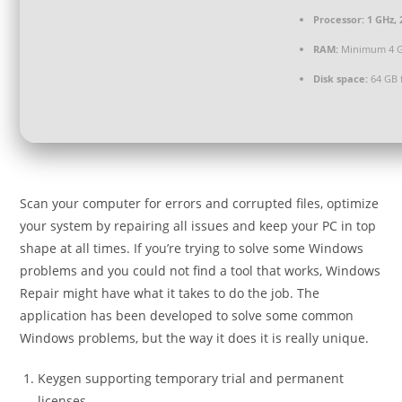
Processor:
1 GHz,
RAM:
Minimum 4 
Disk space:
64 GB 
Scan your computer for errors and corrupted files, optimize
your system by repairing all issues and keep your PC in top
shape at all times. If you’re trying to solve some Windows
problems and you could not find a tool that works, Windows
Repair might have what it takes to do the job. The
application has been developed to solve some common
Windows problems, but the way it does it is really unique.
Keygen supporting temporary trial and permanent
licenses