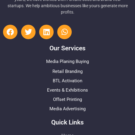
startups. We help ambitious businesses like yours generate more
profits.
Our Services
Media Planing Buying
Retail Branding
BTL Activation
Events & Exhibitions
Offset Printing
Media Advertising
Quick Links