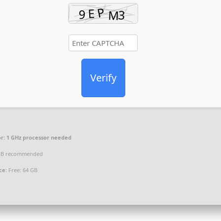
Verify
r:
1 GHz processor needed
GB recommended
ce:
Free: 64 GB