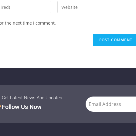
or the next time I comment.
Get Latest News And Updates
Follow Us Now