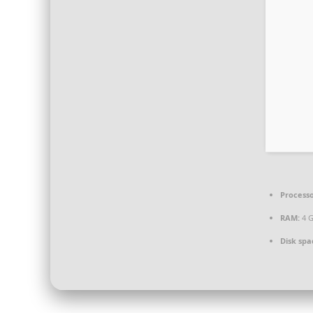
Processo
RAM:
4 
Disk spa