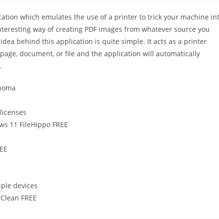
ication which emulates the use of a printer to trick your machine in
 interesting way of creating PDF images from whatever source you
e idea behind this application is quite simple. It acts as a printer
 a page, document, or file and the application will automatically
.
onoma
 licenses
ws 11 FileHippo FREE
REE
iple devices
 Clean FREE