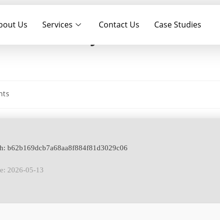
bout Us
Services
Contact Us
Case Studies
+ Serial Key All Versions
nts
ash: b62b169dcb7a68aa8f884f81d3029c06
te: 2026-05-13