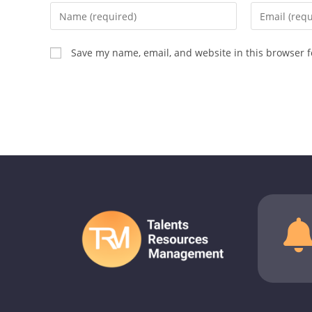
Save my name, email, and website in this browser f