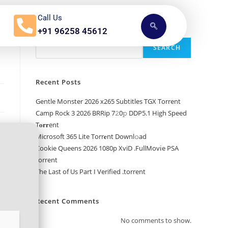
Call Us
+91 96258 45612
Search
SEARCH
Recent Posts
Gentle Monster 2026 x265 Subtitles TGX Torrent
Camp Rock 3 2026 BRRip 7𝟸0𝚙 DDP5.1 High Speed
T𝐨𝐫𝐫ent
Microsoft 365 Lite Torr𝐞nt Downl𝚘аd
Cookie Queens 2026 1080p XviD .FullMov𝗂e PSA
torrent
The Last of Us Part I Verified .torrent
Recent Comments
No comments to show.