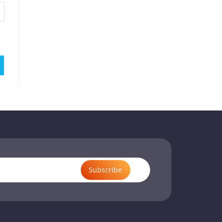
Subscribe