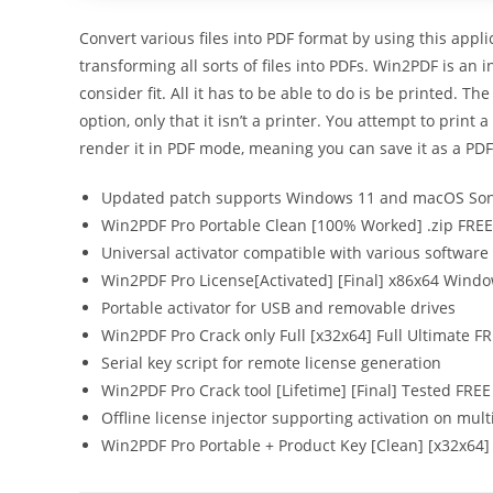
Convert various files into PDF format by using this appl
transforming all sorts of files into PDFs. Win2PDF is an
consider fit. All it has to be able to do is be printed. Th
option, only that it isn’t a printer. You attempt to print
render it in PDF mode, meaning you can save it as a PDF
Updated patch supports Windows 11 and macOS S
Win2PDF Pro Portable Clean [100% Worked] .zip FREE
Universal activator compatible with various software
Win2PDF Pro License[Activated] [Final] x86x64 Windo
Portable activator for USB and removable drives
Win2PDF Pro Crack only Full [x32x64] Full Ultimate F
Serial key script for remote license generation
Win2PDF Pro Crack tool [Lifetime] [Final] Tested FREE
Offline license injector supporting activation on mult
Win2PDF Pro Portable + Product Key [Clean] [x32x64]