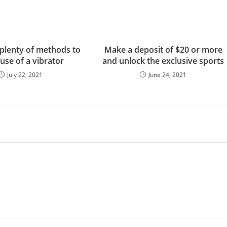
 plenty of methods to
Make a deposit of $20 or more
use of a vibrator
and unlock the exclusive sports
July 22, 2021
June 24, 2021