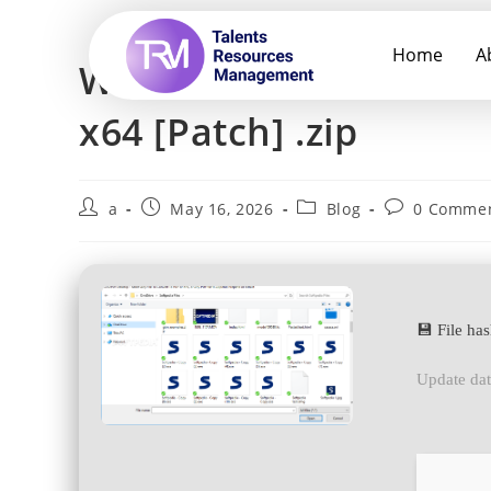
Home
A
Win2PDF Pro Portable 
x64 [Patch] .zip
a
May 16, 2026
Blog
0 Comme
💾 File h
Update da