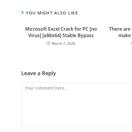
YOU MIGHT ALSO LIKE
Microsoft Excel Crack for PC [no
There are
Virus] [x86x64] Stable Bypass
make 
March 7, 2026
Leave a Reply