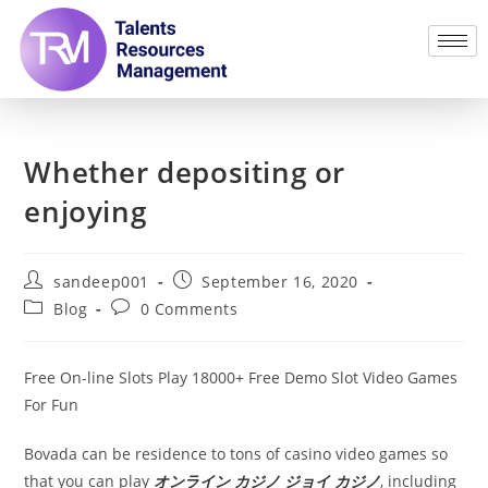
Whether depositing or
enjoying
sandeep001
September 16, 2020
Blog
0 Comments
Free On-line Slots Play 18000+ Free Demo Slot Video Games
For Fun
Bovada can be residence to tons of casino video games so
that you can play
オンライン カジノ
ジョイ カジノ
, including