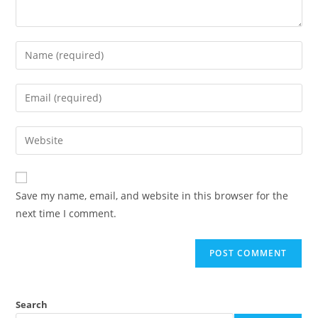
Save my name, email, and website in this browser for the
next time I comment.
Search