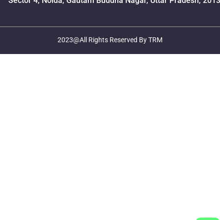
Sector 4, Noida, Gautam Buddha Nagar, Uttar Pradesh, 201
2023@All Rights Reserved By TRM