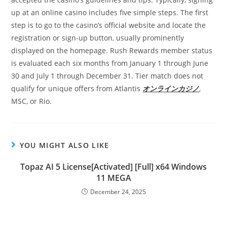
up at an online casino includes five simple steps. The first
step is to go to the casino’s official website and locate the
registration or sign-up button, usually prominently
displayed on the homepage. Rush Rewards member status
is evaluated each six months from January 1 through June
30 and July 1 through December 31. Tier match does not
qualify for unique offers from Atlantis
オンラインカジノ
,
MSC, or Rio.
YOU MIGHT ALSO LIKE
Topaz AI 5 License[Activated] [Full] x64 Windows
11 MEGA
December 24, 2025