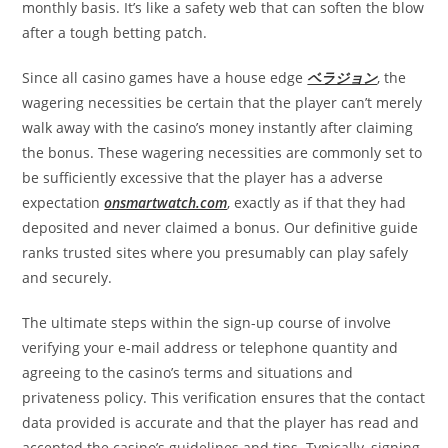
monthly basis. It’s like a safety web that can soften the blow
after a tough betting patch.
Since all casino games have a house edge
ベラジョン
, the
wagering necessities be certain that the player can’t merely
walk away with the casino’s money instantly after claiming
the bonus. These wagering necessities are commonly set to
be sufficiently excessive that the player has a adverse
expectation
onsmartwatch.com
, exactly as if that they had
deposited and never claimed a bonus. Our definitive guide
ranks trusted sites where you presumably can play safely
and securely.
The ultimate steps within the sign-up course of involve
verifying your e-mail address or telephone quantity and
agreeing to the casino’s terms and situations and
privateness policy. This verification ensures that the contact
data provided is accurate and that the player has read and
accepted the casino’s guidelines and tips. Typically, signing