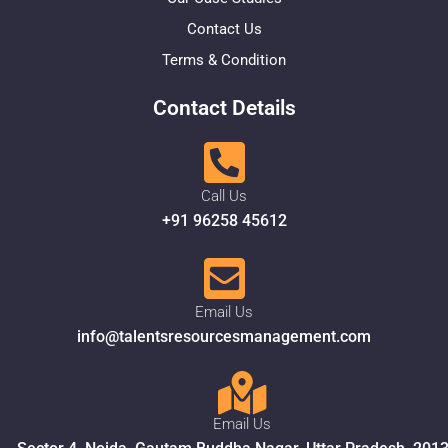
Contact Us
Terms & Condition
Contact Details
Call Us
+91 96258 45612
Email Us
info@talentsresourcesmanagement.com
Email Us