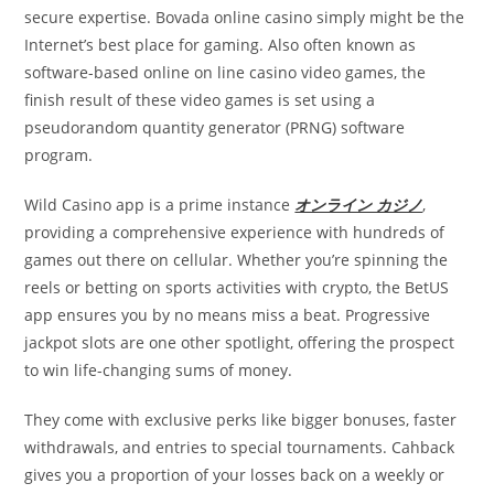
secure expertise. Bovada online casino simply might be the
Internet’s best place for gaming. Also often known as
software-based online on line casino video games, the
finish result of these video games is set using a
pseudorandom quantity generator (PRNG) software
program.
Wild Casino app is a prime instance
オンライン カジノ
,
providing a comprehensive experience with hundreds of
games out there on cellular. Whether you’re spinning the
reels or betting on sports activities with crypto, the BetUS
app ensures you by no means miss a beat. Progressive
jackpot slots are one other spotlight, offering the prospect
to win life-changing sums of money.
They come with exclusive perks like bigger bonuses, faster
withdrawals, and entries to special tournaments. Cahback
gives you a proportion of your losses back on a weekly or