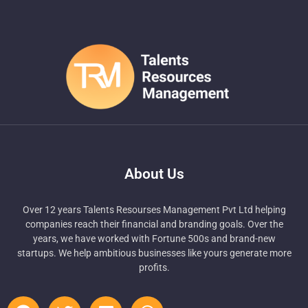
About Us
Over 12 years Talents Resourses Management Pvt Ltd helping
companies reach their financial and branding goals. Over the
years, we have worked with Fortune 500s and brand-new
startups. We help ambitious businesses like yours generate more
profits.