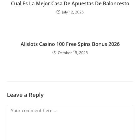
Cual Es La Mejor Casa De Apuestas De Baloncesto
July 12, 2025
Allslots Casino 100 Free Spins Bonus 2026
October 15, 2025
Leave a Reply