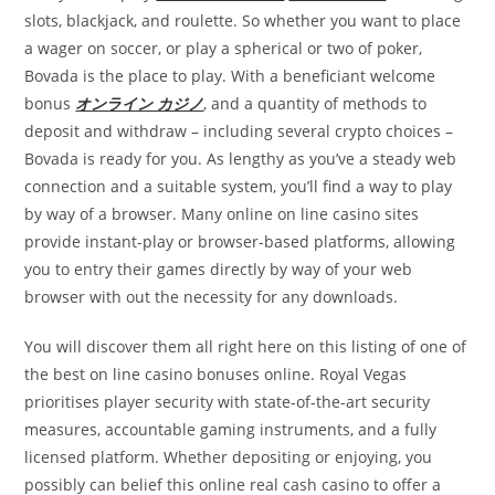
slots, blackjack, and roulette. So whether you want to place
a wager on soccer, or play a spherical or two of poker,
Bovada is the place to play. With a beneficiant welcome
bonus
オンライン カジノ
, and a quantity of methods to
deposit and withdraw – including several crypto choices –
Bovada is ready for you. As lengthy as you’ve a steady web
connection and a suitable system, you’ll find a way to play
by way of a browser. Many online on line casino sites
provide instant-play or browser-based platforms, allowing
you to entry their games directly by way of your web
browser with out the necessity for any downloads.
You will discover them all right here on this listing of one of
the best on line casino bonuses online. Royal Vegas
prioritises player security with state-of-the-art security
measures, accountable gaming instruments, and a fully
licensed platform. Whether depositing or enjoying, you
possibly can belief this online real cash casino to offer a