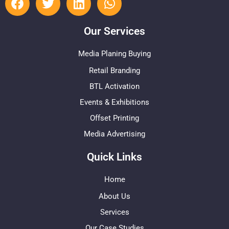
Our Services
Media Planing Buying
Retail Branding
BTL Activation
Events & Exhibitions
Offset Printing
Media Advertising
Quick Links
Home
About Us
Services
Our Case Studies