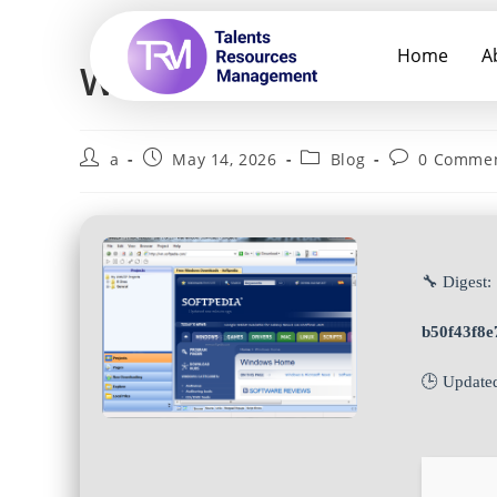
Home
A
WebZIP Portable + Crac
a
May 14, 2026
Blog
0 Comme
🔧 Digest:
b50f43f8
🕒 Update