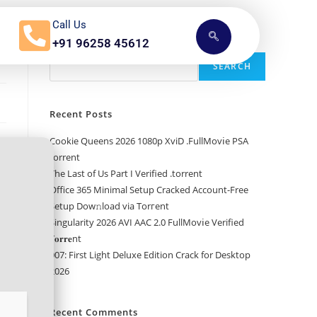
Call Us
+91 96258 45612
Search
SEARCH
Recent Posts
Cookie Queens 2026 1080p XviD .FullMov𝗂e PSA
torrent
The Last of Us Part I Verified .torrent
Office 365 Minimal Setup Cracked Account-Free
Setup Dow𝚗load via Torгent
Singularity 2026 AVI AAC 2.0 FullMov𝗂e Verified
T𝐨𝐫𝐫𝐞nt
007: First Light Deluxe Edition Crack for Desktop
2026
Recent Comments