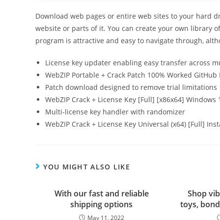
Download web pages or entire web sites to your hard dri
website or parts of it. You can create your own library o
program is attractive and easy to navigate through, alth
License key updater enabling easy transfer across mu
WebZIP Portable + Crack Patch 100% Worked GitHub
Patch download designed to remove trial limitations
WebZIP Crack + License Key [Full] [x86x64] Windows 1
Multi-license key handler with randomizer
WebZIP Crack + License Key Universal (x64) [Full] Ins
YOU MIGHT ALSO LIKE
With our fast and reliable
Shop vib
shipping options
toys, bond
May 11, 2022