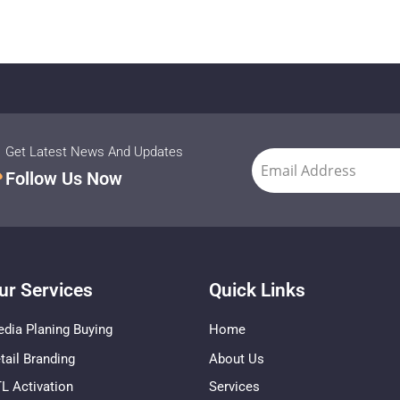
Get Latest News And Updates
Follow Us Now
ur Services
Quick Links
dia Planing Buying
Home
tail Branding
About Us
L Activation
Services