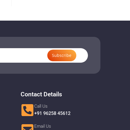
Subscribe
Contact Details
Call Us
+91 96258 45612
Email Us