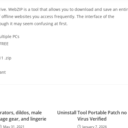
ve. WebZIP is a tool that allows you to download and save an enti
f offline websites you access frequently. The interface of the
ough it may seem confusing at first.
ltiple PCs
 FREE
1 .zip
tant
rators, dildos, male
Uninstall Tool Portable Patch no
age gear, and lingerie
Virus Verified
May 31, 2021
January 7, 2026