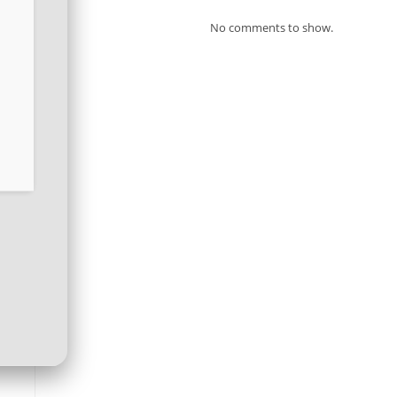
No comments to show.