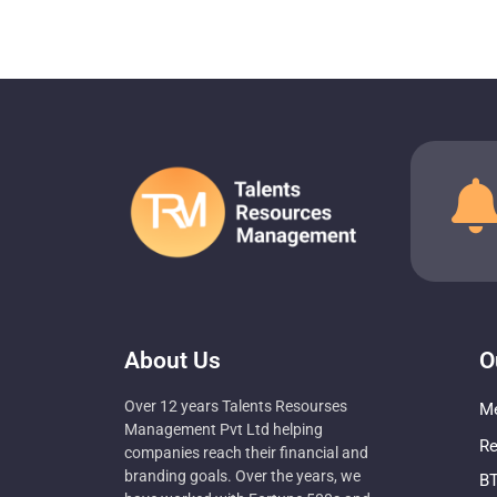
About Us
O
Over 12 years Talents Resourses
Me
Management Pvt Ltd helping
Re
companies reach their financial and
branding goals. Over the years, we
BT