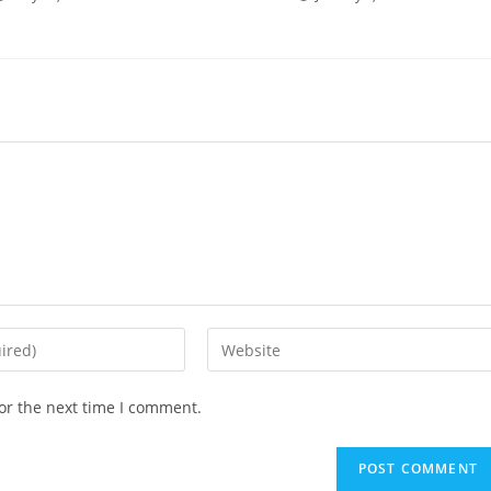
or the next time I comment.