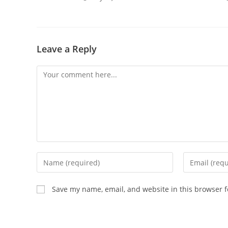
Leave a Reply
Save my name, email, and website in this browser f