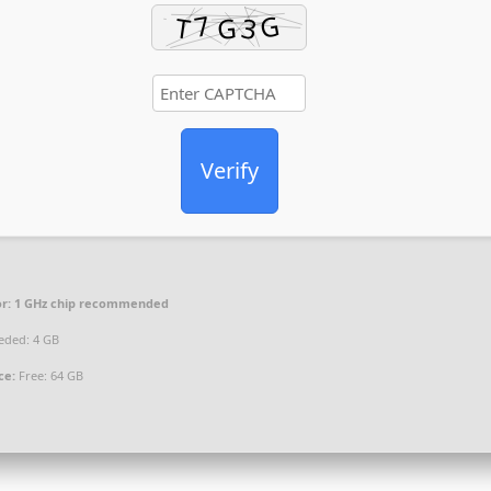
Verify
r:
1 GHz chip recommended
ded: 4 GB
ce:
Free: 64 GB