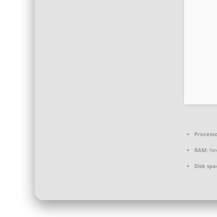
Processo
RAM:
Nee
Disk spa