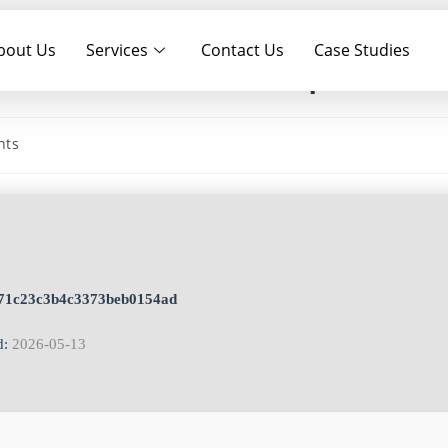
bout Us
Services
Contact Us
Case Studies
k [Patch] [Full] .zip
nts
e71c23c3b4c3373beb0154ad
d:
2026-05-13