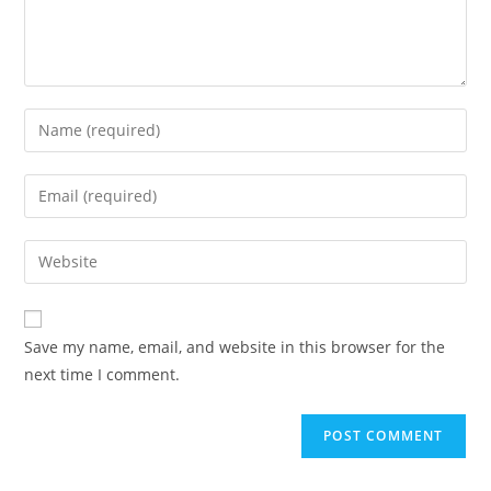
Save my name, email, and website in this browser for the
next time I comment.