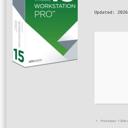
Updated:
2026
Processor:
1 GHz