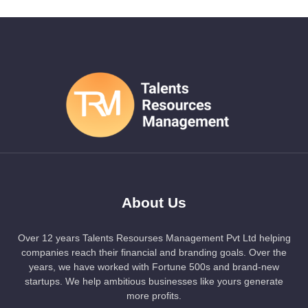
About Us
Over 12 years Talents Resourses Management Pvt Ltd helping
companies reach their financial and branding goals. Over the
years, we have worked with Fortune 500s and brand-new
startups. We help ambitious businesses like yours generate
more profits.