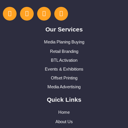
Our Services
Media Planing Buying
Retail Branding
BTL Activation
Events & Exhibitions
Offset Printing
Media Advertising
Quick Links
Home
About Us