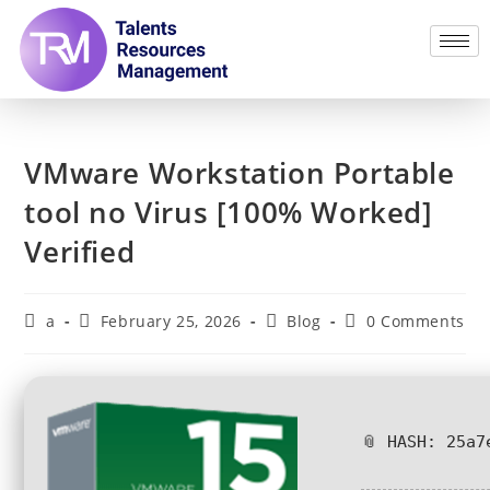
VMware Workstation Portable
tool no Virus [100% Worked]
Verified
a
February 25, 2026
Blog
0 Comments
📎 HASH: 25a7