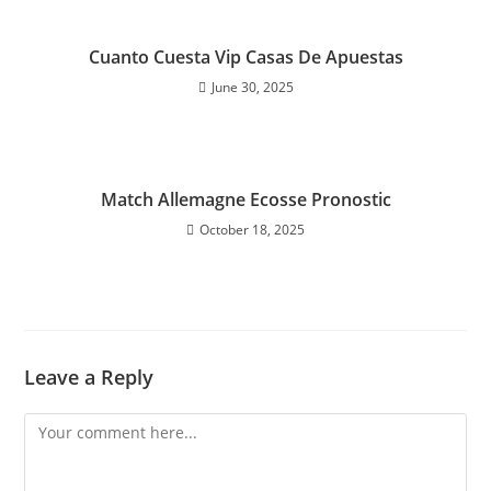
Cuanto Cuesta Vip Casas De Apuestas
June 30, 2025
Match Allemagne Ecosse Pronostic
October 18, 2025
Leave a Reply