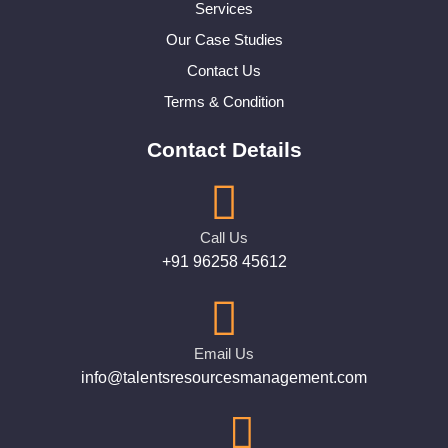
Services
Our Case Studies
Contact Us
Terms & Condition
Contact Details
Call Us
+91 96258 45612
Email Us
info@talentsresourcesmanagement.com