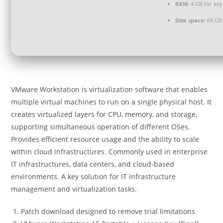
RAM:
4 GB for ke
Disk space:
64 GB 
VMware Workstation is virtualization software that enables
multiple virtual machines to run on a single physical host. It
creates virtualized layers for CPU, memory, and storage,
supporting simultaneous operation of different OSes.
Provides efficient resource usage and the ability to scale
within cloud infrastructures. Commonly used in enterprise
IT infrastructures, data centers, and cloud-based
environments. A key solution for IT infrastructure
management and virtualization tasks.
Patch download designed to remove trial limitations