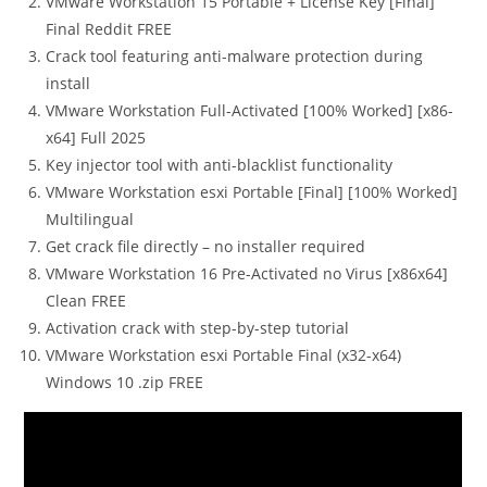
VMware Workstation 15 Portable + License Key [Final]
Final Reddit FREE
Crack tool featuring anti-malware protection during
install
VMware Workstation Full-Activated [100% Worked] [x86-
x64] Full 2025
Key injector tool with anti-blacklist functionality
VMware Workstation esxi Portable [Final] [100% Worked]
Multilingual
Get crack file directly – no installer required
VMware Workstation 16 Pre-Activated no Virus [x86x64]
Clean FREE
Activation crack with step-by-step tutorial
VMware Workstation esxi Portable Final (x32-x64)
Windows 10 .zip FREE