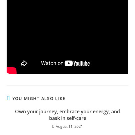
YOU MIGHT ALSO LIKE
Own your journey, embrace your energy, and
bask in self-care
August 11, 2021