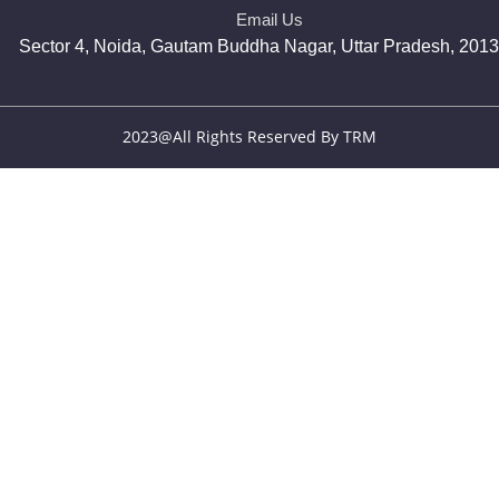
Email Us
Sector 4, Noida, Gautam Buddha Nagar, Uttar Pradesh, 201
2023@All Rights Reserved By TRM