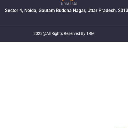
Email Us
Sector 4, Noida, Gautam Buddha Nagar, Uttar Pradesh, 201
2023@All Rights Reserved By TRM