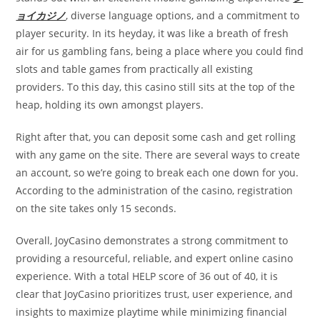
ョイカジノ
, diverse language options, and a commitment to
player security. In its heyday, it was like a breath of fresh
air for us gambling fans, being a place where you could find
slots and table games from practically all existing
providers. To this day, this casino still sits at the top of the
heap, holding its own amongst players.
Right after that, you can deposit some cash and get rolling
with any game on the site. There are several ways to create
an account, so we’re going to break each one down for you.
According to the administration of the casino, registration
on the site takes only 15 seconds.
Overall, JoyCasino demonstrates a strong commitment to
providing a resourceful, reliable, and expert online casino
experience. With a total HELP score of 36 out of 40, it is
clear that JoyCasino prioritizes trust, user experience, and
insights to maximize playtime while minimizing financial