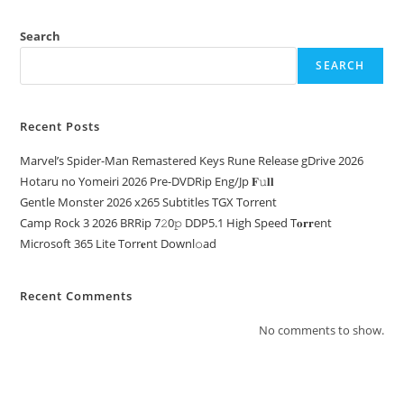
Search
SEARCH
Recent Posts
Marvel’s Spider-Man Remastered Keys Rune Release gDrive 2026
Hotaru no Yomeiri 2026 Pre-DVDRip Eng/Jp 𝐅𝚞𝐥𝐥
Gentle Monster 2026 x265 Subtitles TGX Torrent
Camp Rock 3 2026 BRRip 7𝟸0𝚙 DDP5.1 High Speed T𝐨𝐫𝐫ent
Microsoft 365 Lite Torr𝐞nt Downl𝚘аd
Recent Comments
No comments to show.