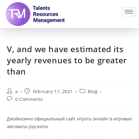
V, and we have estimated its
yearly revenues to be greater
than
a
February 11, 2021
Blog
0 Comments
Джойказино официальный сайт играть онлайн в игровые
автоматы Joycasino