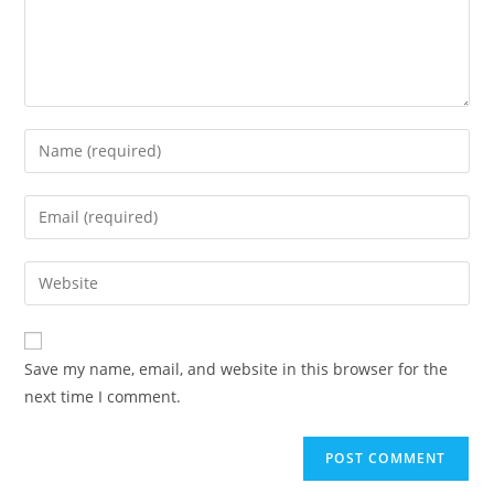
Save my name, email, and website in this browser for the
next time I comment.