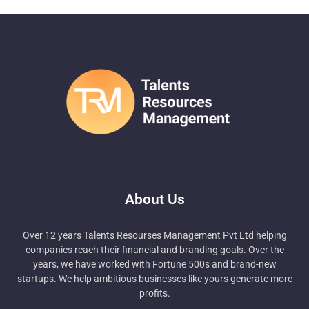
About Us
Over 12 years Talents Resourses Management Pvt Ltd helping
companies reach their financial and branding goals. Over the
years, we have worked with Fortune 500s and brand-new
startups. We help ambitious businesses like yours generate more
profits.