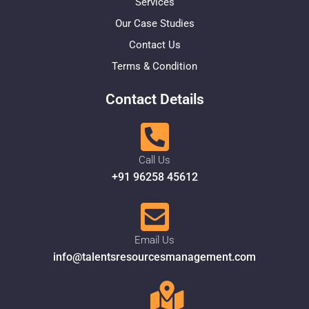
Services
Our Case Studies
Contact Us
Terms & Condition
Contact Details
Call Us
+91 96258 45612
Email Us
info@talentsresourcesmanagement.com