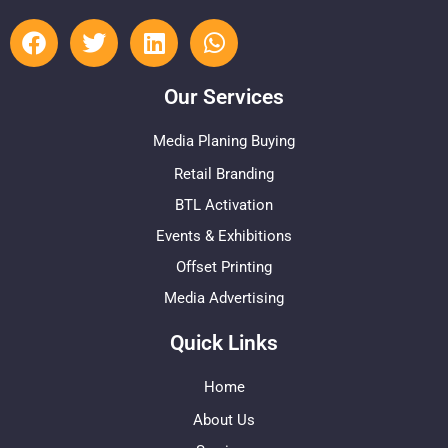
Our Services
Media Planing Buying
Retail Branding
BTL Activation
Events & Exhibitions
Offset Printing
Media Advertising
Quick Links
Home
About Us