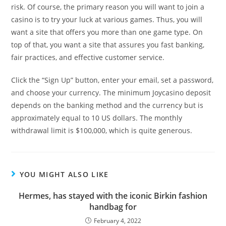
risk. Of course, the primary reason you will want to join a
casino is to try your luck at various games. Thus, you will
want a site that offers you more than one game type. On
top of that, you want a site that assures you fast banking,
fair practices, and effective customer service.
Click the “Sign Up” button, enter your email, set a password,
and choose your currency. The minimum Joycasino deposit
depends on the banking method and the currency but is
approximately equal to 10 US dollars. The monthly
withdrawal limit is $100,000, which is quite generous.
YOU MIGHT ALSO LIKE
Hermes, has stayed with the iconic Birkin fashion
handbag for
February 4, 2022