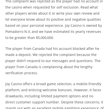
The complaint was rejected as the player had no account in
the casino when requested for self exclusion. Read what
other players wrote about it or write your own review and
let everyone know about its positive and negative qualities
based on your personal experience. Joy Casino is owned by
Pomadorro N.V, and we have estimated its yearly revenues
to be greater than $5,000,000.
The player from Canada had his account blocked after he
made a deposit. We rejected the complaint because the
player didn’t respond to our messages and questions. The
player from Canada is complaining about the lengthy
verification process.
Joy Casino offers a broad game selection, a mobile-friendly
platform, and enticing welcome bonuses. However, it faces
drawbacks, including limited payment options and no
direct customer support number. Despite these concerns, it
stands out with an excellent mobile gambling experience
ジ