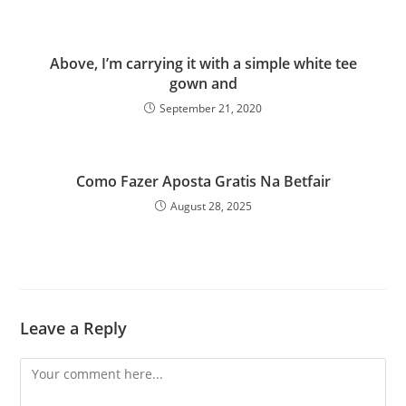
Above, I’m carrying it with a simple white tee
gown and
September 21, 2020
Como Fazer Aposta Gratis Na Betfair
August 28, 2025
Leave a Reply