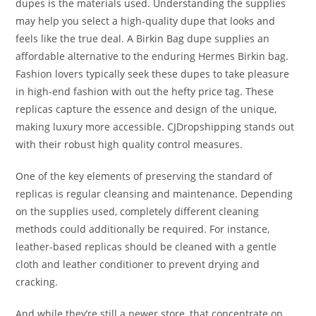
dupes is the materials used. Understanding the supplies
may help you select a high-quality dupe that looks and
feels like the true deal. A Birkin Bag dupe supplies an
affordable alternative to the enduring Hermes Birkin bag.
Fashion lovers typically seek these dupes to take pleasure
in high-end fashion with out the hefty price tag. These
replicas capture the essence and design of the unique,
making luxury more accessible. CJDropshipping stands out
with their robust high quality control measures.
One of the key elements of preserving the standard of
replicas is regular cleansing and maintenance. Depending
on the supplies used, completely different cleaning
methods could additionally be required. For instance,
leather-based replicas should be cleaned with a gentle
cloth and leather conditioner to prevent drying and
cracking.
And while they’re still a newer store, that concentrate on