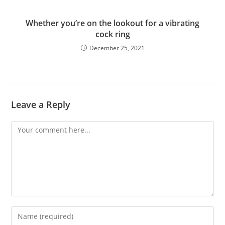
Whether you’re on the lookout for a vibrating
cock ring
December 25, 2021
Leave a Reply