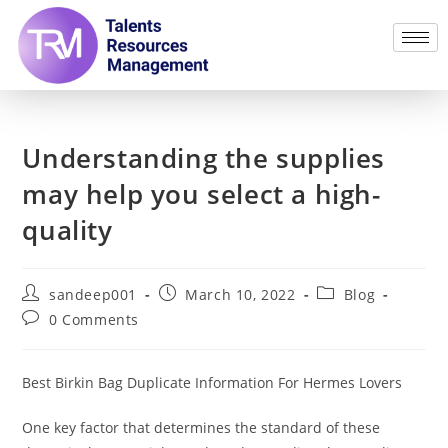
Understanding the supplies
may help you select a high-
quality
sandeep001
March 10, 2022
Blog
0 Comments
Best Birkin Bag Duplicate Information For Hermes Lovers
One key factor that determines the standard of these