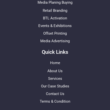
Media Planing Buying
Retail Branding
BTL Activation
Events & Exhibitions
Offset Printing
Media Advertising
Quick Links
Home
About Us
Services
Our Case Studies
Contact Us
Terms & Condition