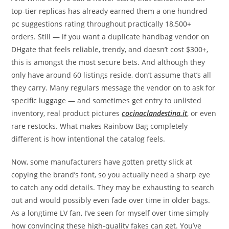
top-tier replicas has already earned them a one hundred
pc suggestions rating throughout practically 18,500+
orders. Still — if you want a duplicate handbag vendor on
DHgate that feels reliable, trendy, and doesn’t cost $300+,
this is amongst the most secure bets. And although they
only have around 60 listings reside, don’t assume that’s all
they carry. Many regulars message the vendor on to ask for
specific luggage — and sometimes get entry to unlisted
inventory, real product pictures
cocinaclandestina.it
, or even
rare restocks. What makes Rainbow Bag completely
different is how intentional the catalog feels.
Now, some manufacturers have gotten pretty slick at
copying the brand’s font, so you actually need a sharp eye
to catch any odd details. They may be exhausting to search
out and would possibly even fade over time in older bags.
As a longtime LV fan, I’ve seen for myself over time simply
how convincing these high-quality fakes can get. You’ve