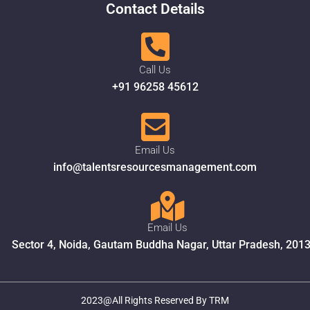
Contact Details
Call Us
+91 96258 45612
Email Us
info@talentsresourcesmanagement.com
Email Us
Sector 4, Noida, Gautam Buddha Nagar, Uttar Pradesh, 201
2023@All Rights Reserved By TRM