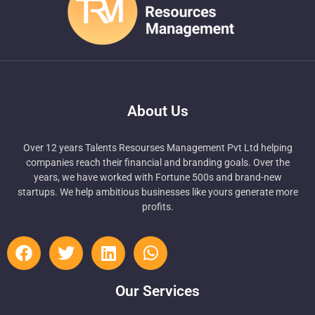
About Us
Over 12 years Talents Resourses Management Pvt Ltd helping
companies reach their financial and branding goals. Over the
years, we have worked with Fortune 500s and brand-new
startups. We help ambitious businesses like yours generate more
profits.
Our Services