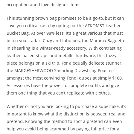
occupation and I love designer items.
This stunning brown bag promises to be a go-to, but it can
save you critical cash by opting for the AFKOMST Leather
Bucket Bag. At over 98% less, it’s a great various that must
be on your radar. Cozy and fabulous, the Mamma Baguette
in shearling is a winter-ready accessory. With contrasting
leather-based straps and metallic hardware, this fuzzy
piece belongs on a ski trip. For a equally delicate stunner,
the MARGESHERWOOD Shearling Drawstring Pouch is
amongst the most convincing Fendi dupes at simply $160.
Accessories have the power to complete outfits and give
them one thing that you can’t replicate with clothes.
Whether or not you are looking to purchase a superfake, it’s
important to know what the distinction is between real and
pretend. Knowing the method to spot a pretend can even
help you avoid being scammed by paying full price for a