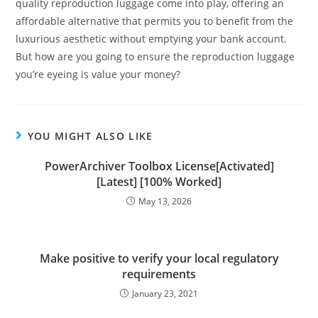
quality reproduction luggage come into play, offering an
affordable alternative that permits you to benefit from the
luxurious aesthetic without emptying your bank account.
But how are you going to ensure the reproduction luggage
you’re eyeing is value your money?
YOU MIGHT ALSO LIKE
PowerArchiver Toolbox License[Activated]
[Latest] [100% Worked]
May 13, 2026
Make positive to verify your local regulatory
requirements
January 23, 2021