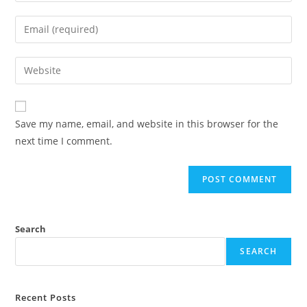
Save my name, email, and website in this browser for the
next time I comment.
Search
SEARCH
Recent Posts