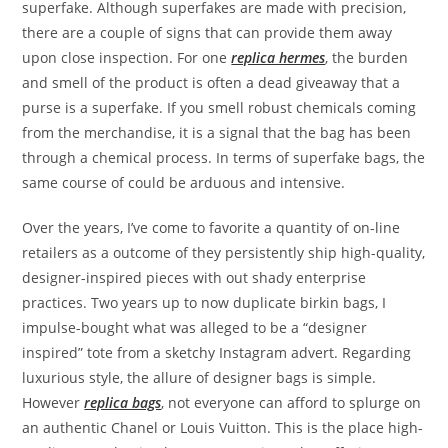
superfake. Although superfakes are made with precision,
there are a couple of signs that can provide them away
upon close inspection. For one
replica hermes
, the burden
and smell of the product is often a dead giveaway that a
purse is a superfake. If you smell robust chemicals coming
from the merchandise, it is a signal that the bag has been
through a chemical process. In terms of superfake bags, the
same course of could be arduous and intensive.
Over the years, I’ve come to favorite a quantity of on-line
retailers as a outcome of they persistently ship high-quality,
designer-inspired pieces with out shady enterprise
practices. Two years up to now duplicate birkin bags, I
impulse-bought what was alleged to be a “designer
inspired” tote from a sketchy Instagram advert. Regarding
luxurious style, the allure of designer bags is simple.
However
replica bags
, not everyone can afford to splurge on
an authentic Chanel or Louis Vuitton. This is the place high-