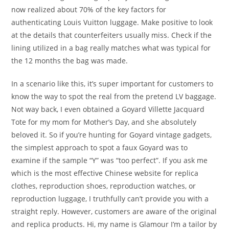
now realized about 70% of the key factors for
authenticating Louis Vuitton luggage. Make positive to look
at the details that counterfeiters usually miss. Check if the
lining utilized in a bag really matches what was typical for
the 12 months the bag was made.
In a scenario like this, it’s super important for customers to
know the way to spot the real from the pretend LV baggage.
Not way back, I even obtained a Goyard Villette Jacquard
Tote for my mom for Mother’s Day, and she absolutely
beloved it. So if you’re hunting for Goyard vintage gadgets,
the simplest approach to spot a faux Goyard was to
examine if the sample “Y” was “too perfect”. If you ask me
which is the most effective Chinese website for replica
clothes, reproduction shoes, reproduction watches, or
reproduction luggage, I truthfully can’t provide you with a
straight reply. However, customers are aware of the original
and replica products. Hi, my name is Glamour I’m a tailor by