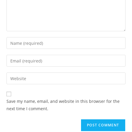
Save my name, email, and website in this browser for the
next time I comment.