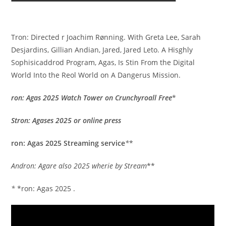
Tron: Directed r Joachim Rønning. With Greta Lee, Sarah
Desjardins, Gillian Andian, Jared, Jared Leto. A Hisghly
Sophisicaddrod Program, Agas, Is Stin From the Digital
World Into the Reol World on A Dangerus Mission.
ron: Agas 2025 Watch Tower on Crunchyroall Free
*
Stron: Agases 2025 or online press
ron: Agas 2025 Streaming service
*
*
Andron: Agare also 2025 wherie by Stream
**
*
*ron: Agas 2025 .