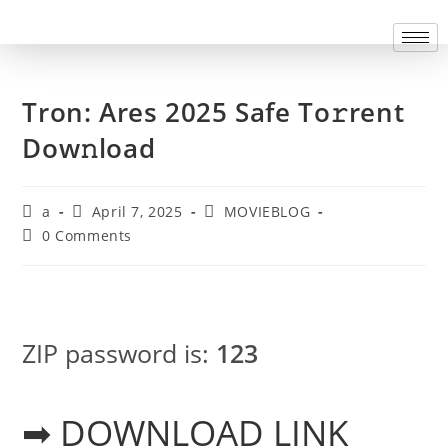
Tron: Ares 2025 Safe To𝚛rent
Dow𝚗load
a
April 7, 2025
MOVIEBLOG
0 Comments
ZIP password is:
123
➡ DOWNLOAD LINK