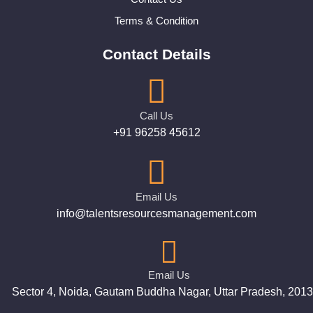
Terms & Condition
Contact Details
Call Us
+91 96258 45612
Email Us
info@talentsresourcesmanagement.com
Email Us
Sector 4, Noida, Gautam Buddha Nagar, Uttar Pradesh, 201