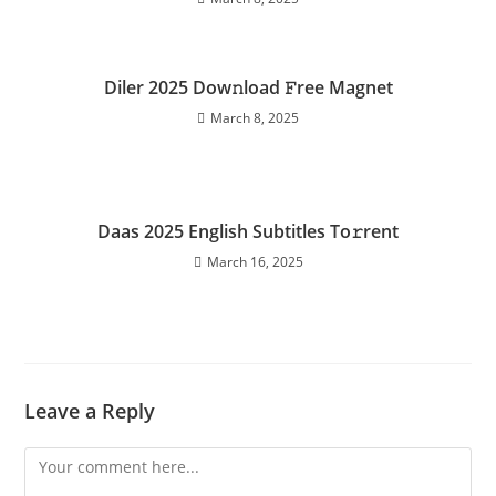
Diler 2025 Dow𝚗load 𝙵ree Magnet
March 8, 2025
Daas 2025 English Subtitles To𝚛rent
March 16, 2025
Leave a Reply