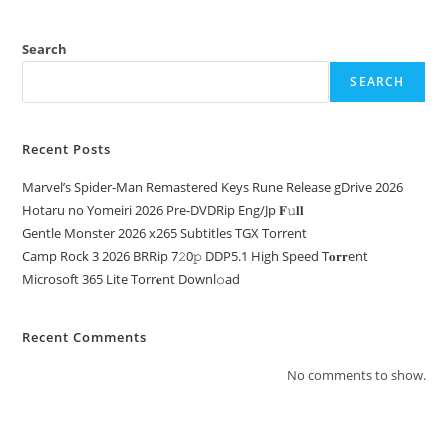
Search
SEARCH
Recent Posts
Marvel’s Spider-Man Remastered Keys Rune Release gDrive 2026
Hotaru no Yomeiri 2026 Pre-DVDRip Eng/Jp 𝐅𝚞𝐥𝐥
Gentle Monster 2026 x265 Subtitles TGX Torrent
Camp Rock 3 2026 BRRip 7𝟸0𝚙 DDP5.1 High Speed T𝐨𝐫𝐫ent
Microsoft 365 Lite Torr𝐞nt Downl𝚘аd
Recent Comments
No comments to show.