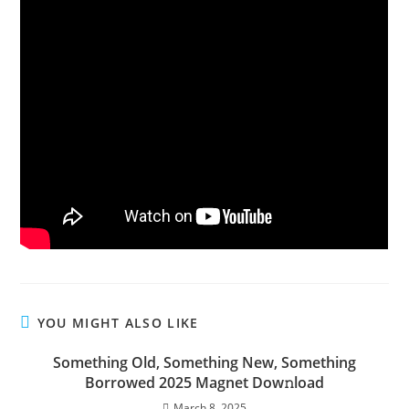
YOU MIGHT ALSO LIKE
Something Old, Something New, Something
Borrowed 2025 Magnet Dow𝚗load
March 8, 2025