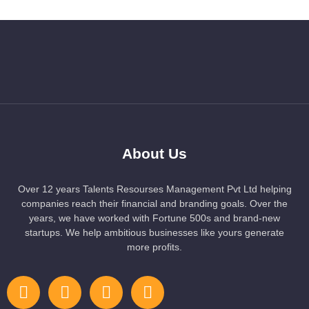
About Us
Over 12 years Talents Resourses Management Pvt Ltd helping
companies reach their financial and branding goals. Over the
years, we have worked with Fortune 500s and brand-new
startups. We help ambitious businesses like yours generate
more profits.