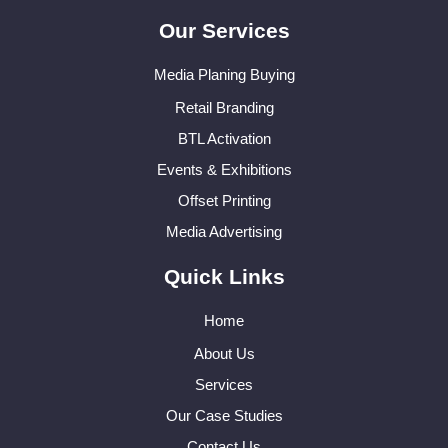
Our Services
Media Planing Buying
Retail Branding
BTL Activation
Events & Exhibitions
Offset Printing
Media Advertising
Quick Links
Home
About Us
Services
Our Case Studies
Contact Us