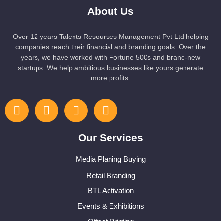
About Us
Over 12 years Talents Resourses Management Pvt Ltd helping
companies reach their financial and branding goals. Over the
years, we have worked with Fortune 500s and brand-new
startups. We help ambitious businesses like yours generate
more profits.
Our Services
Media Planing Buying
Retail Branding
BTL Activation
Events & Exhibitions