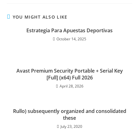
YOU MIGHT ALSO LIKE
Estrategia Para Apuestas Deportivas
October 14, 2025
Avast Premium Security Portable + Serial Key
[Full] (x64) Full 2026
April 28, 2026
Rullo) subsequently organized and consolidated
these
July 23, 2020