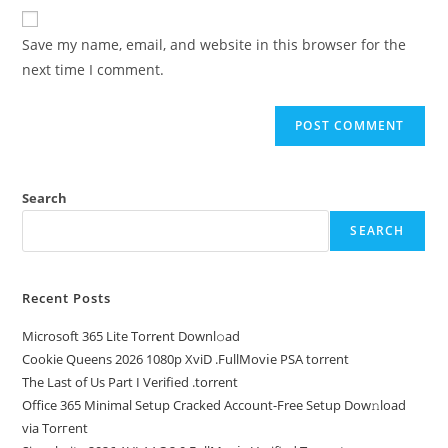
Save my name, email, and website in this browser for the
next time I comment.
Search
SEARCH
Recent Posts
Microsoft 365 Lite Torr𝐞nt Downl𝚘аd
Cookie Queens 2026 1080p XviD .FullMov𝗂e PSA torrent
The Last of Us Part I Verified .torrent
Office 365 Minimal Setup Cracked Account-Free Setup Dow𝚗load
via Torгent