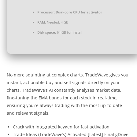
Processor:
Dual-core CPU for activator
RAM:
Needed: 4 GB
Disk space:
64 GB for install
No more squinting at complex charts. TradeWave gives you
instant, actionable buy and sell signals directly on your
charts. TradeWave’s AI constantly analyzes market data,
fine-tuning the EMA bands for each stock in real-time,
ensuring you’re always trading with the most up-to-date
and relevant signals.
Crack with integrated keygen for fast activation
Trade Ideas (TradeWave’s) Activated [Latest] Final gDrive