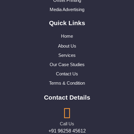
Offset Printing
Media Advertising
Quick Links
Home
About Us
Services
Our Case Studies
Contact Us
Terms & Condition
Contact Details
Call Us
+91 96258 45612