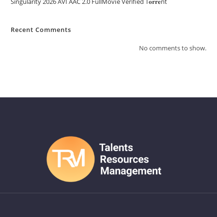
Singularity 2026 AVI AAC 2.0 FullMov𝗂e Verified T𝐨𝐫𝐫𝐞nt
Recent Comments
No comments to show.