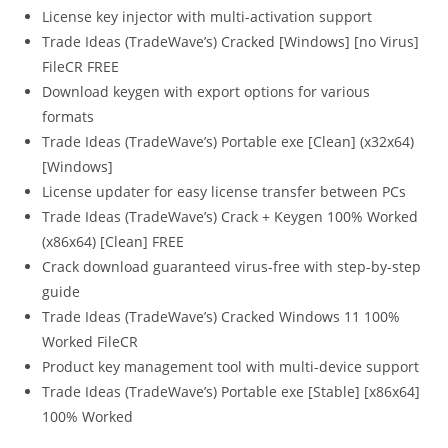
License key injector with multi-activation support
Trade Ideas (TradeWave’s) Cracked [Windows] [no Virus]
FileCR FREE
Download keygen with export options for various
formats
Trade Ideas (TradeWave’s) Portable exe [Clean] (x32x64)
[Windows]
License updater for easy license transfer between PCs
Trade Ideas (TradeWave’s) Crack + Keygen 100% Worked
(x86x64) [Clean] FREE
Crack download guaranteed virus-free with step-by-step
guide
Trade Ideas (TradeWave’s) Cracked Windows 11 100%
Worked FileCR
Product key management tool with multi-device support
Trade Ideas (TradeWave’s) Portable exe [Stable] [x86x64]
100% Worked