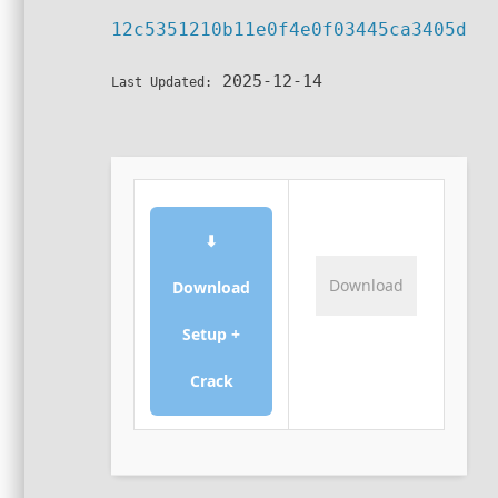
12c5351210b11e0f4e0f03445ca3405d
2025-12-14
Last Updated:
⬇
Download
Download
Setup +
Crack