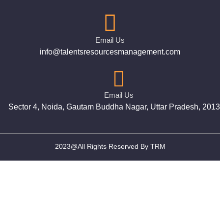
Email Us
info@talentsresourcesmanagement.com
Email Us
Sector 4, Noida, Gautam Buddha Nagar, Uttar Pradesh, 201
2023@All Rights Reserved By TRM