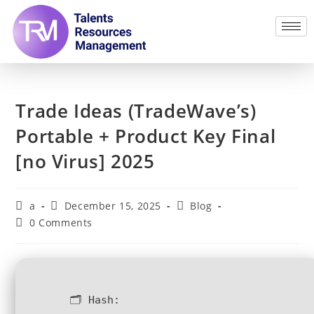
Trade Ideas (TradeWave’s)
Portable + Product Key Final
[no Virus] 2025
a
December 15, 2025
Blog
0 Comments
🗂 Hash: