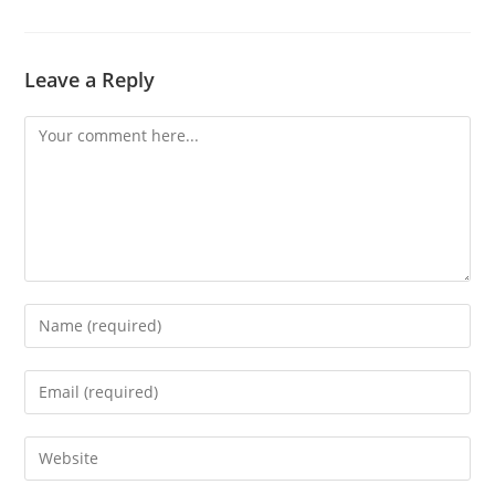
Leave a Reply