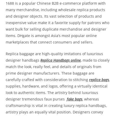
1688 is a popular Chinese B2B e-commerce platform with
many merchandise, including wholesale replica products
and designer objects. Its vast selection of products and
inexpensive value make it a favorite supply for patrons who
want bulk for selling duplicate merchandise and designer
items. DHgate is amongst Asia’s most popular online
marketplaces that connect consumers and sellers.
Replica baggage are high-quality imitations of luxurious
designer handbags
Replica Handbags online
, made to closely
match the look, really feel, and details of originals from
prime designer manufacturers. These baggage are
carefully crafted with consideration to stitching
replica bags
,
supplies, hardware, and logos, offering a virtually identical
look to authentic items. The artistry behind luxurious
designer tremendous faux purses
fake bags
, whereas
craftsmanship is vital in creating luxury replica handbags,
artistry plays an equally vital position. Designers convey