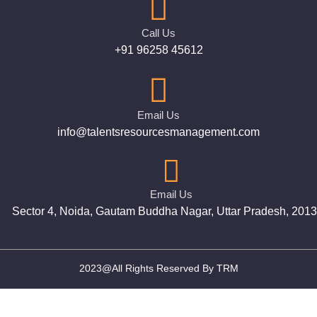
Call Us
+91 96258 45612
Email Us
info@talentsresourcesmanagement.com
Email Us
Sector 4, Noida, Gautam Buddha Nagar, Uttar Pradesh, 201
2023@All Rights Reserved By TRM