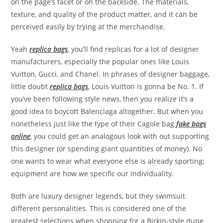
on the page’s facet or on the backside. The materials,
texture, and quality of the product matter, and it can be
perceived easily by trying at the merchandise.
Yeah
replica bags
, you’ll find replicas for a lot of designer
manufacturers, especially the popular ones like Louis
Vuitton, Gucci, and Chanel. In phrases of designer baggage,
little doubt
replica bags
, Louis Vuitton is gonna be No. 1. If
you’ve been following style news, then you realize it’s a
good idea to boycott Balenciaga altogether. But when you
nonetheless just like the type of their Cagole bag
fake bags
online
, you could get an analogous look with out supporting
this designer (or spending giant quantities of money). No
one wants to wear what everyone else is already sporting;
equipment are how we specific our individuality.
Both are luxury designer legends, but they swimsuit
different personalities. This is considered one of the
greatest selections when shopping for a Birkin-style dupe.