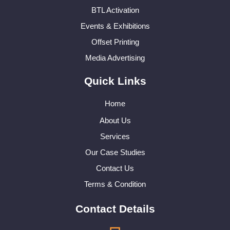
BTL Activation
Events & Exhibitions
Offset Printing
Media Advertising
Quick Links
Home
About Us
Services
Our Case Studies
Contact Us
Terms & Condition
Contact Details