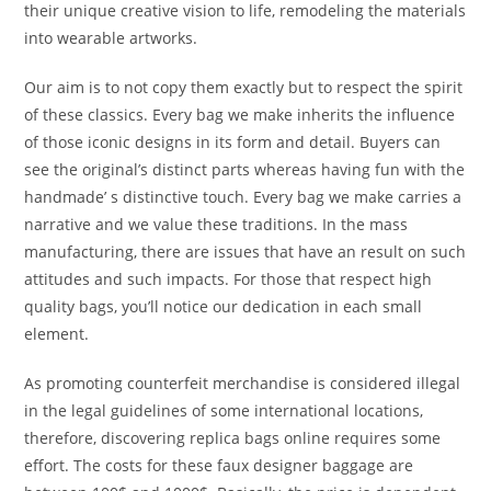
their unique creative vision to life, remodeling the materials
into wearable artworks.
Our aim is to not copy them exactly but to respect the spirit
of these classics. Every bag we make inherits the influence
of those iconic designs in its form and detail. Buyers can
see the original’s distinct parts whereas having fun with the
handmade’ s distinctive touch. Every bag we make carries a
narrative and we value these traditions. In the mass
manufacturing, there are issues that have an result on such
attitudes and such impacts. For those that respect high
quality bags, you’ll notice our dedication in each small
element.
As promoting counterfeit merchandise is considered illegal
in the legal guidelines of some international locations,
therefore, discovering replica bags online requires some
effort. The costs for these faux designer baggage are