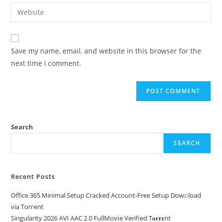
Save my name, email, and website in this browser for the
next time I comment.
Search
SEARCH
Recent Posts
Office 365 Minimal Setup Cracked Account-Free Setup Dow𝚗load
via Torгent
Singularity 2026 AVI AAC 2.0 FullMov𝗂e Verified T𝐨𝐫𝐫𝐞nt