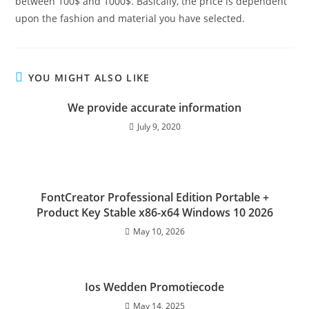
between 100$ and 1000$. Basically, the price is dependent
upon the fashion and material you have selected.
YOU MIGHT ALSO LIKE
We provide accurate information
July 9, 2020
FontCreator Professional Edition Portable +
Product Key Stable x86-x64 Windows 10 2026
May 10, 2026
Ios Wedden Promotiecode
May 14, 2025