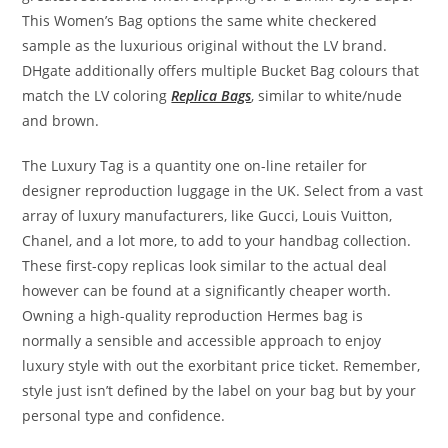
This Women’s Bag options the same white checkered
sample as the luxurious original without the LV brand.
DHgate additionally offers multiple Bucket Bag colours that
match the LV coloring
Replica Bags
, similar to white/nude
and brown.
The Luxury Tag is a quantity one on-line retailer for
designer reproduction luggage in the UK. Select from a vast
array of luxury manufacturers, like Gucci, Louis Vuitton,
Chanel, and a lot more, to add to your handbag collection.
These first-copy replicas look similar to the actual deal
however can be found at a significantly cheaper worth.
Owning a high-quality reproduction Hermes bag is
normally a sensible and accessible approach to enjoy
luxury style with out the exorbitant price ticket. Remember,
style just isn’t defined by the label on your bag but by your
personal type and confidence.