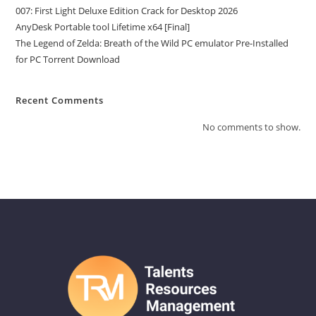
007: First Light Deluxe Edition Crack for Desktop 2026
AnyDesk Portable tool Lifetime x64 [Final]
The Legend of Zelda: Breath of the Wild PC emulator Pre-Installed
for PC Torrent Download
Recent Comments
No comments to show.