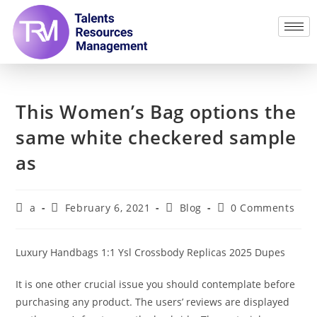
This Women’s Bag options the
same white checkered sample
as
a
February 6, 2021
Blog
0 Comments
Luxury Handbags 1:1 Ysl Crossbody Replicas 2025 Dupes
It is one other crucial issue you should contemplate before
purchasing any product. The users’ reviews are displayed