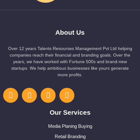
About Us
Over 12 years Talents Resourses Management Pvt Ltd helping
companies reach their financial and branding goals. Over the
years, we have worked with Fortune 500s and brand-new
startups. We help ambitious businesses like yours generate
more profits.
Our Services
Media Planing Buying
Retail Branding