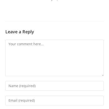
Leave a Reply