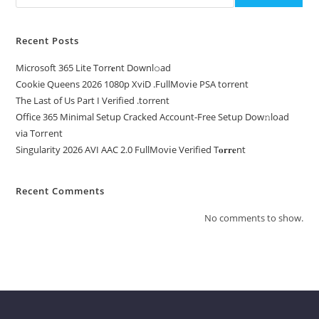
Recent Posts
Microsoft 365 Lite Torr𝐞nt Downl𝚘аd
Cookie Queens 2026 1080p XviD .FullMov𝗂e PSA torrent
The Last of Us Part I Verified .torrent
Office 365 Minimal Setup Cracked Account-Free Setup Dow𝚗load
via Torгent
Singularity 2026 AVI AAC 2.0 FullMov𝗂e Verified T𝐨𝐫𝐫𝐞nt
Recent Comments
No comments to show.