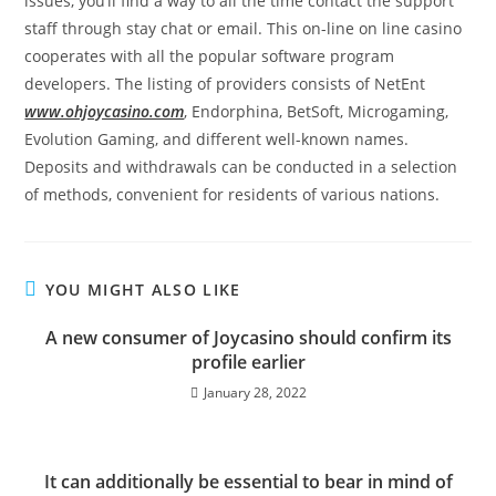
issues, you’ll find a way to all the time contact the support
staff through stay chat or email. This on-line on line casino
cooperates with all the popular software program
developers. The listing of providers consists of NetEnt
www.ohjoycasino.com
, Endorphina, BetSoft, Microgaming,
Evolution Gaming, and different well-known names.
Deposits and withdrawals can be conducted in a selection
of methods, convenient for residents of various nations.
YOU MIGHT ALSO LIKE
A new consumer of Joycasino should confirm its
profile earlier
January 28, 2022
It can additionally be essential to bear in mind of