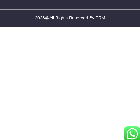
2023@All Rights Reserved By TRM