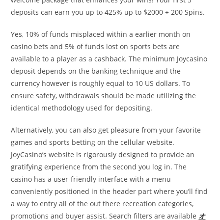
deposits can earn you up to 425% up to $2000 + 200 Spins.
Yes, 10% of funds misplaced within a earlier month on
casino bets and 5% of funds lost on sports bets are
available to a player as a cashback. The minimum Joycasino
deposit depends on the banking technique and the
currency however is roughly equal to 10 US dollars. To
ensure safety, withdrawals should be made utilizing the
identical methodology used for depositing.
Alternatively, you can also get pleasure from your favorite
games and sports betting on the cellular website.
JoyCasino’s website is rigorously designed to provide an
gratifying experience from the second you log in. The
casino has a user-friendly interface with a menu
conveniently positioned in the header part where you’ll find
a way to entry all of the out there recreation categories,
promotions and buyer assist. Search filters are available
オ