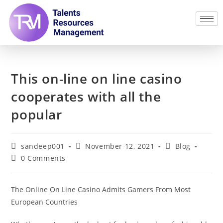
This on-line on line casino
cooperates with all the
popular
sandeep001
November 12, 2021
Blog
0 Comments
The Online On Line Casino Admits Gamers From Most
European Countries