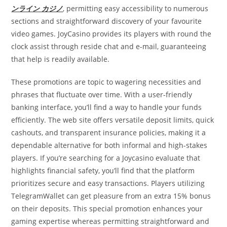
ンライン カジノ
, permitting easy accessibility to numerous
sections and straightforward discovery of your favourite
video games. JoyCasino provides its players with round the
clock assist through reside chat and e-mail, guaranteeing
that help is readily available.
These promotions are topic to wagering necessities and
phrases that fluctuate over time. With a user-friendly
banking interface, you’ll find a way to handle your funds
efficiently. The web site offers versatile deposit limits, quick
cashouts, and transparent insurance policies, making it a
dependable alternative for both informal and high-stakes
players. If you’re searching for a Joycasino evaluate that
highlights financial safety, you’ll find that the platform
prioritizes secure and easy transactions. Players utilizing
TelegramWallet can get pleasure from an extra 15% bonus
on their deposits. This special promotion enhances your
gaming expertise whereas permitting straightforward and