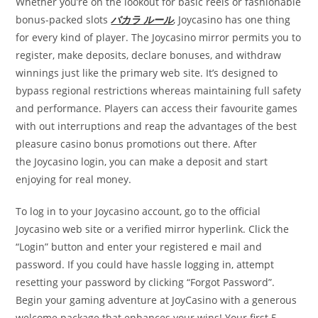
Whether you’re on the lookout for basic reels or fashionable
bonus-packed slots
バカラ ルール
, Joycasino has one thing
for every kind of player. The Joycasino mirror permits you to
register, make deposits, declare bonuses, and withdraw
winnings just like the primary web site. It’s designed to
bypass regional restrictions whereas maintaining full safety
and performance. Players can access their favourite games
with out interruptions and reap the advantages of the best
pleasure casino bonus promotions out there. After
the Joycasino login, you can make a deposit and start
enjoying for real money.
To log in to your Joycasino account, go to the official
Joycasino web site or a verified mirror hyperlink. Click the
“Login” button and enter your registered e mail and
password. If you could have hassle logging in, attempt
resetting your password by clicking “Forgot Password”.
Begin your gaming adventure at JoyCasino with a generous
welcome package that enhances your wins! Your first 5