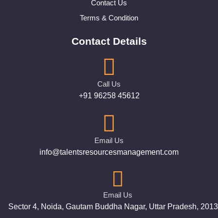
Contact Us
Terms & Condition
Contact Details
Call Us
+91 96258 45612
Email Us
info@talentsresourcesmanagement.com
Email Us
Sector 4, Noida, Gautam Buddha Nagar, Uttar Pradesh, 201