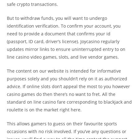
safe crypto transactions.
But to withdraw funds, you will want to undergo
identification verification. To confirm your account, you
need to provide a document that confirms your id
(passport, ID card, driver’s license). Joycasino regularly
updates mirror links to ensure uninterrupted entry to on
line casino video games, slots, and live vendor games.
The content on our website is intended for informative
purposes solely and you shouldn’t rely on it as authorized
advice. If online slots don’t appeal the most to you however
casino games do then there’s no want to fret. All the
standard on line casino fare corresponding to blackjack and
roulette is on the market right here.
This allows gamers to guess on their favourite sports
occasions with no risk involved. If you’ve any questions or