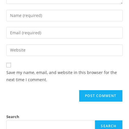
Save my name, email, and website in this browser for the
next time I comment.
Search
SEARCH