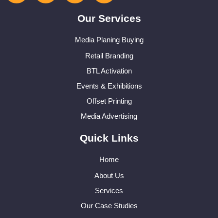
Our Services
Media Planing Buying
Retail Branding
BTL Activation
Events & Exhibitions
Offset Printing
Media Advertising
Quick Links
Home
About Us
Services
Our Case Studies