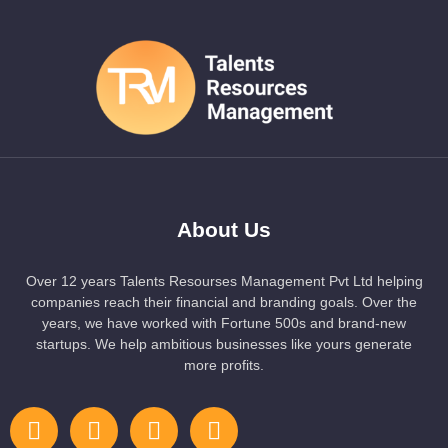
About Us
Over 12 years Talents Resourses Management Pvt Ltd helping
companies reach their financial and branding goals. Over the
years, we have worked with Fortune 500s and brand-new
startups. We help ambitious businesses like yours generate
more profits.