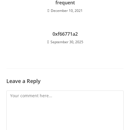
frequent
December 10, 2021
0xf66771a2
September 30, 2025
Leave a Reply