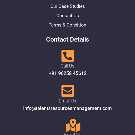
Our Case Studies
Contact Us
Terms & Condition
Contact Details
Call Us
+91 96258 45612
Email Us
info@talentsresourcesmanagement.com
Email Us