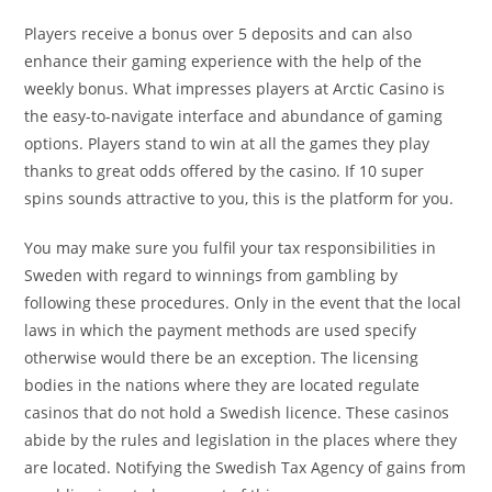
Players receive a bonus over 5 deposits and can also
enhance their gaming experience with the help of the
weekly bonus. What impresses players at Arctic Casino is
the easy-to-navigate interface and abundance of gaming
options. Players stand to win at all the games they play
thanks to great odds offered by the casino. If 10 super
spins sounds attractive to you, this is the platform for you.
You may make sure you fulfil your tax responsibilities in
Sweden with regard to winnings from gambling by
following these procedures. Only in the event that the local
laws in which the payment methods are used specify
otherwise would there be an exception. The licensing
bodies in the nations where they are located regulate
casinos that do not hold a Swedish licence. These casinos
abide by the rules and legislation in the places where they
are located. Notifying the Swedish Tax Agency of gains from