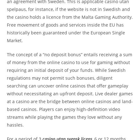
an agreement with Sweden. This is applicable casino utan
spelpaus, for instance, if the website is not in Swedish and
the casino holds a licence from the Malta Gaming Authority.
Free movement of goods and services inside the EU has
historically been guaranteed under the European Single
Market.
The concept of a “no deposit bonus” entails receiving a sum
of money from the online casino to use for gaming without
requiring an initial deposit of your funds. While Swedish
regulations may not permit such bonuses, diligent
searching can uncover online casinos that offer gameplay
without necessitating an upfront deposit. Live dealer games
at a casino are the bridge between online casinos and land-
based casinos. Players can enjoy high-definition video
streams while playing the games they love without any
hassles.
For a period of 3
casino utan svensk licens
, 6 or 12 months,