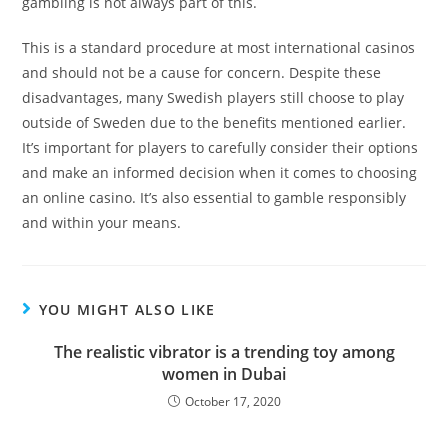
gambling is not always part of this.
This is a standard procedure at most international casinos
and should not be a cause for concern. Despite these
disadvantages, many Swedish players still choose to play
outside of Sweden due to the benefits mentioned earlier.
It’s important for players to carefully consider their options
and make an informed decision when it comes to choosing
an online casino. It’s also essential to gamble responsibly
and within your means.
YOU MIGHT ALSO LIKE
The realistic vibrator is a trending toy among
women in Dubai
October 17, 2020