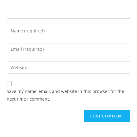
Save my name, email, and website in this browser for the
next time I comment.