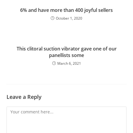
6% and have more than 400 joyful sellers
October 1, 2020
This clitoral suction vibrator gave one of our
panellists some
March 6, 2021
Leave a Reply