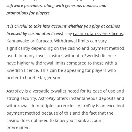
software providers, along with generous bonuses and
promotions for players.
It is crucial to take into account whether you play at casinos
licensed by casino utan licens}
, say
casino utan svensk licens
,
Kahnawake or Curaçao. Withdrawal limits can vary
significantly depending on the casino and payment method
used. In many cases, casinos without a Swedish licence
have higher withdrawal limits compared to those with a
Swedish licence. This can be appealing for players who
prefer to handle larger sums.
AstroPay is a versatile e-wallet noted for its ease of use and
strong security. AstroPay offers instantaneous deposits and
withdrawals in multiple currencies. AstroPay is an excellent
payment method because of this and the fact that the
casino does not need to know your bank account
information.