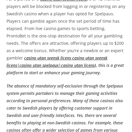
players will be blocked from logging in or registering on any
Swedish casino when a player has opted for Spelpaus.
Players can gamble again once the set period of time has
elapsed. From live casino games to sports betting,
ProntoBet is the one-stop destination for all your gambling
needs. The offers are attractive, offering players up to $200
as a welcome bonus. Whether you’re a newbie or an expert
gambler
casino utan svensk licens
casino utan svensk
licens|casino utan spelpaus|casino utan licens}
, this is a great
platform to start or enhance your gaming journey.
The absence of mandatory self-exclusion through the Spelpaus
system permits partakers to manage their gaming activities
according to personal preferences. Many of these casinos also
cater to Swedish players by offering customer support in
Swedish and user-friendly interfaces. Yes, there are several
benefits to playing at non-Swedish casinos. For example, these
casinos often offer a wider selection of games from various