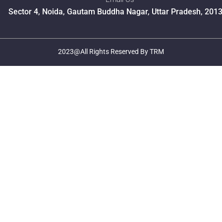
Sector 4, Noida, Gautam Buddha Nagar, Uttar Pradesh, 201
2023@All Rights Reserved By TRM