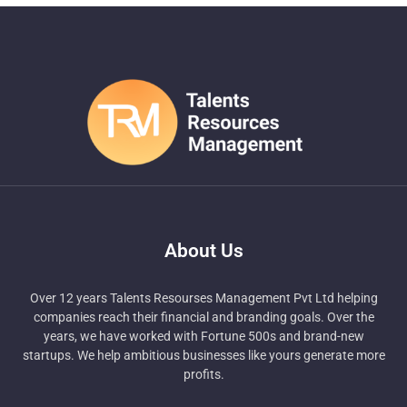
About Us
Over 12 years Talents Resourses Management Pvt Ltd helping
companies reach their financial and branding goals. Over the
years, we have worked with Fortune 500s and brand-new
startups. We help ambitious businesses like yours generate more
profits.