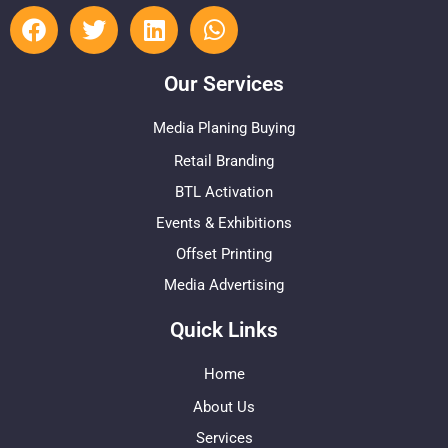
Our Services
Media Planing Buying
Retail Branding
BTL Activation
Events & Exhibitions
Offset Printing
Media Advertising
Quick Links
Home
About Us
Services