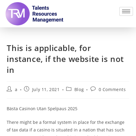
This is applicable, for
instance, if the website is not
in
a
July 11, 2021
Blog
0 Comments
Bästa Casinon Utan Spelpaus 2025
There might be a formal system in place for the exchange
of tax data if a casino is situated in a nation that has such