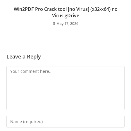
Win2PDF Pro Crack tool [no Virus] (x32-x64) no
Virus gDrive
May 17, 2026
Leave a Reply