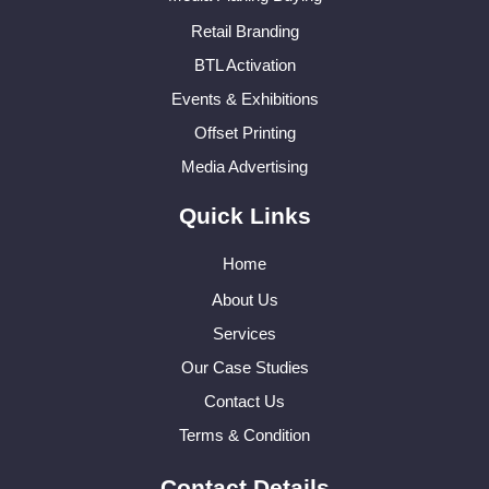
Retail Branding
BTL Activation
Events & Exhibitions
Offset Printing
Media Advertising
Quick Links
Home
About Us
Services
Our Case Studies
Contact Us
Terms & Condition
Contact Details