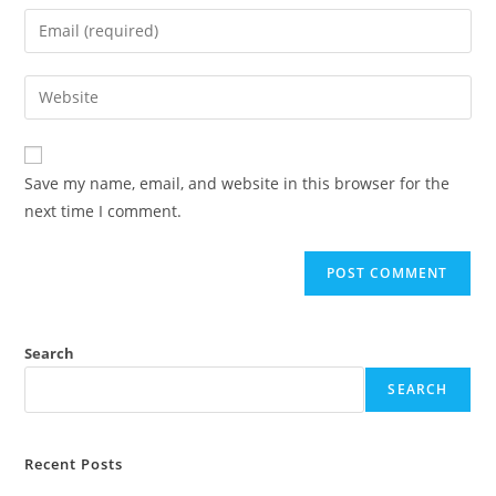
Save my name, email, and website in this browser for the
next time I comment.
Search
SEARCH
Recent Posts