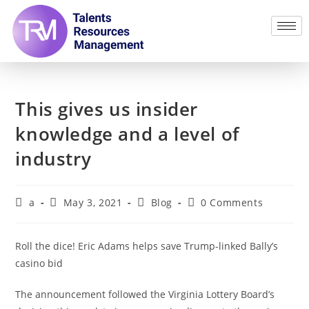
This gives us insider
knowledge and a level of
industry
a
May 3, 2021
Blog
0 Comments
Roll the dice! Eric Adams helps save Trump-linked Bally’s
casino bid
The announcement followed the Virginia Lottery Board’s