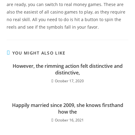
are ready, you can switch to real money games. These are
also the easiest of all casino games to play, as they require
no real skill. All you need to do is hit a button to spin the
reels and see if the symbols fall in your favor.
YOU MIGHT ALSO LIKE
However, the rimming action felt distinctive and
distinctive,
October 17, 2020
Happily married since 2009, she knows firsthand
how the
October 16, 2021