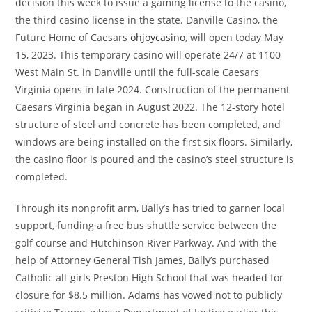
decision this week to issue a gaming license to the casino,
the third casino license in the state. Danville Casino, the
Future Home of Caesars
ohjoycasino
, will open today May
15, 2023. This temporary casino will operate 24/7 at 1100
West Main St. in Danville until the full-scale Caesars
Virginia opens in late 2024. Construction of the permanent
Caesars Virginia began in August 2022. The 12-story hotel
structure of steel and concrete has been completed, and
windows are being installed on the first six floors. Similarly,
the casino floor is poured and the casino’s steel structure is
completed.
Through its nonprofit arm, Bally’s has tried to garner local
support, funding a free bus shuttle service between the
golf course and Hutchinson River Parkway. And with the
help of Attorney General Tish James, Bally’s purchased
Catholic all-girls Preston High School that was headed for
closure for $8.5 million. Adams has vowed not to publicly