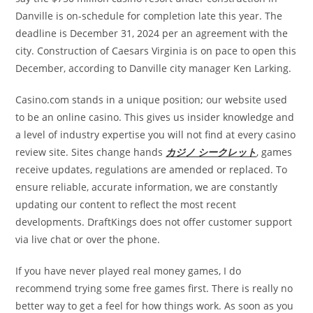
Danville is on-schedule for completion late this year. The
deadline is December 31, 2024 per an agreement with the
city. Construction of Caesars Virginia is on pace to open this
December, according to Danville city manager Ken Larking.
Casino.com stands in a unique position; our website used
to be an online casino. This gives us insider knowledge and
a level of industry expertise you will not find at every casino
review site. Sites change hands
カジノ シークレット
, games
receive updates, regulations are amended or replaced. To
ensure reliable, accurate information, we are constantly
updating our content to reflect the most recent
developments. DraftKings does not offer customer support
via live chat or over the phone.
If you have never played real money games, I do
recommend trying some free games first. There is really no
better way to get a feel for how things work. As soon as you