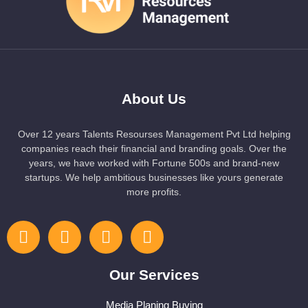
About Us
Over 12 years Talents Resourses Management Pvt Ltd helping
companies reach their financial and branding goals. Over the
years, we have worked with Fortune 500s and brand-new
startups. We help ambitious businesses like yours generate
more profits.
Our Services
Media Planing Buying