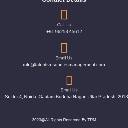
Call Us
+91 96258 45612
Email Us
info@talentsresourcesmanagement.com
Email Us
Sector 4, Noida, Gautam Buddha Nagar, Uttar Pradesh, 201
2023@All Rights Reserved By TRM