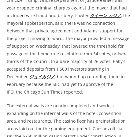
criticize Trump, whose Department of Justice earlier this
year dropped criminal charges against the mayor that had
included wire fraud and bribery. Fowler
クイーン カジノ
, the
mayoral spokesperson, said there was no connection
between that private agreement and Adams’ support for
the project moving forward. The mayor provided a message
of support on Wednesday, that lowered the threshold for
passage of the home rule resolution from 34 votes, or two-
thirds of the Council, to a bare majority of 26 votes. Bally’s
accepted deposits from 1,500 investors starting in
December
ジョイカジノ
, but wound up refunding them in
February because the SEC had yet to approve of the
IPO, the Chicago Sun Times reported.
The external walls are nearly completed and work is
expanding on the internal walls of the hotel, convention
area, and restaurants. The casino floor has preinstallation
areas laid out for the gaming equipment. Caesars official
say the $750 million casino resort under construction in