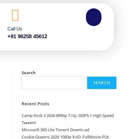
Call Us
+91 96258 45612
Search
SEARCH
Recent Posts
Camp Rock 3 2026 BRRip 7𝟸0𝚙 DDP5.1 High Speed
T𝐨𝐫𝐫ent
Microsoft 365 Lite Torr𝐞nt Downl𝚘аd
Cookie Queens 2026 1080p XviD .FullMov𝗂e PSA