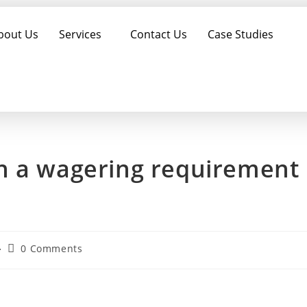
bout Us
Services
Contact Us
Case Studies
h a wagering requirement
0 Comments