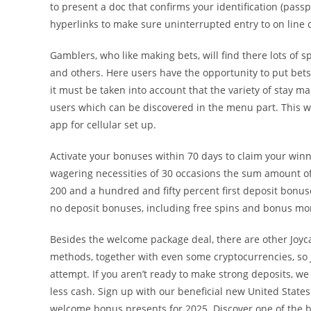
to present a doc that confirms your identification (passpo
hyperlinks to make sure uninterrupted entry to on line 
Gamblers, who like making bets, will find there lots of 
and others. Here users have the opportunity to put bet
it must be taken into account that the variety of stay ma
users which can be discovered in the menu part. This w
app for cellular set up.
Activate your bonuses within 70 days to claim your winni
wagering necessities of 30 occasions the sum amount of 
200 and a hundred and fifty percent first deposit bonus
no deposit bonuses, including free spins and bonus mo
Besides the welcome package deal, there are other Joyca
methods, together with even some cryptocurrencies, so J
attempt. If you aren’t ready to make strong deposits, w
less cash. Sign up with our beneficial new United States
welcome bonus presents for 2025. Discover one of the be