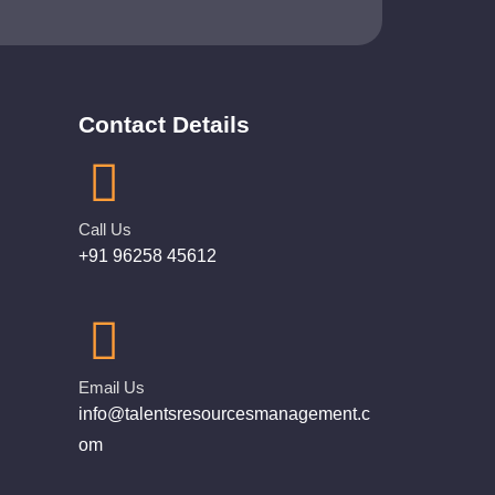
Contact Details
Call Us
+91 96258 45612
Email Us
info@talentsresourcesmanagement.c
om