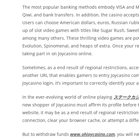
The most popular banking methods embody VISA and Maste
Qiwi, and bank transfers. In addition, the casino accept
Users can choose American dollars, euros, Russian ruble
up of slot video games with titles like Sugar Rush, Swe
among many others. These thrilling video games are po
Evolution, Spinomenal, and heaps of extra. Once your regis
taking part in on Joycasino online.
Sometimes, as a end result of regional restrictions, access
another URL that enables gamers to entry Joycasino com
Joycasino login, it’s important to correctly identify your 
In the ever-evolving world of online playing
ステークカ
new shopper of Joycasino must affirm its profile before th
website, it may be as a end result of regional restrictio
connection, clear your browser cache, or attempt a diff
But to withdraw funds
www.ohjoycasino.com
, you will n