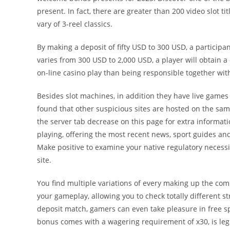
present. In fact, there are greater than 200 video slot
vary of 3-reel classics.
By making a deposit of fifty USD to 300 USD, a participan
varies from 300 USD to 2,000 USD, a player will obtain a
on-line casino play than being responsible together wit
Besides slot machines, in addition they have live ga
found that other suspicious sites are hosted on the sa
the server tab decrease on this page for extra informatio
playing, offering the most recent news, sport guides and
Make positive to examine your native regulatory necessit
site.
You find multiple variations of every making up the c
your gameplay, allowing you to check totally different 
deposit match, gamers can even take pleasure in free s
bonus comes with a wagering requirement of x30, is le