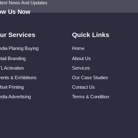
atest News And Updates
low Us Now
ur Services
Quick Links
dia Planing Buying
Home
tail Branding
About Us
L Activation
Services
ents & Exhibitions
Our Case Studies
fset Printing
Contact Us
dia Advertising
Terms & Condition