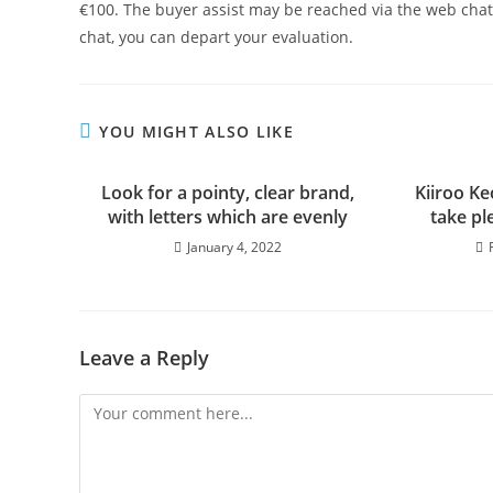
€100. The buyer assist may be reached via the web chat 
chat, you can depart your evaluation.
YOU MIGHT ALSO LIKE
Look for a pointy, clear brand,
Kiiroo Ke
with letters which are evenly
take pl
January 4, 2022
Leave a Reply