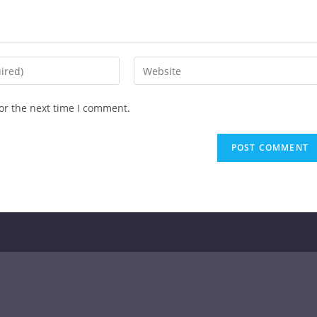
or the next time I comment.