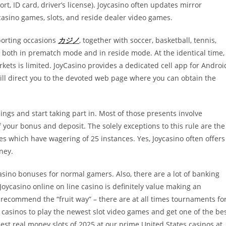
rt, ID card, driver’s license). Joycasino often updates mirror
casino games, slots, and reside dealer video games.
sporting occasions
カジノ
, together with soccer, basketball, tennis,
s both in prematch mode and in reside mode. At the identical time,
rkets is limited. JoyCasino provides a dedicated cell app for Androi
ill direct you to the devoted web page where you can obtain the
ngs and start taking part in. Most of those presents involve
your bonus and deposit. The solely exceptions to this rule are the
es which have wagering of 25 instances. Yes, Joycasino often offers
ney.
sino bonuses for normal gamers. Also, there are a lot of banking
oycasino online on line casino is definitely value making an
e recommend the “fruit way” – there are at all times tournaments fo
 casinos to play the newest slot video games and get one of the be
st real money slots of 2025 at our prime United States casinos at