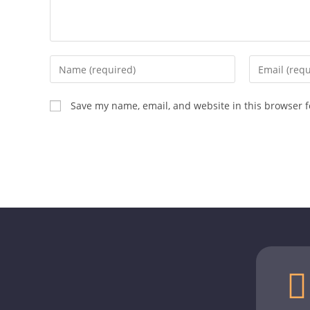
Save my name, email, and website in this browser f