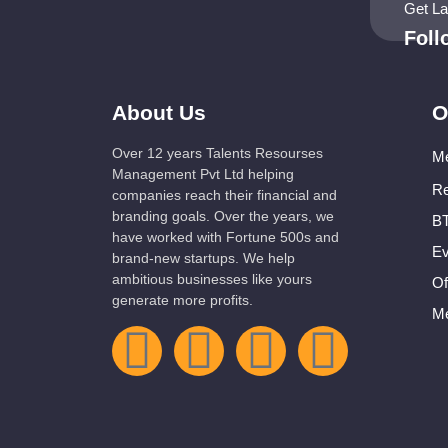
Get L
Fol
About Us
O
Over 12 years Talents Resourses
Me
Management Pvt Ltd helping
Re
companies reach their financial and
branding goals. Over the years, we
BT
have worked with Fortune 500s and
Ev
brand-new startups. We help
ambitious businesses like yours
Of
generate more profits.
Me