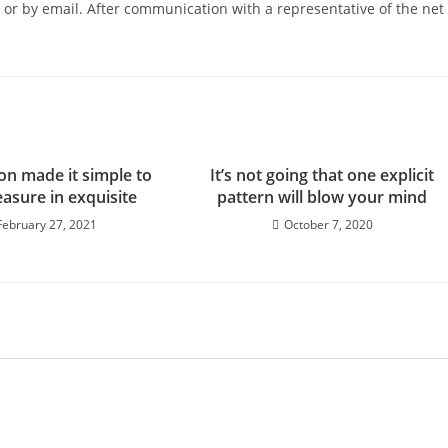
or by email. After communication with a representative of the net
on made it simple to
It’s not going that one explicit
easure in exquisite
pattern will blow your mind
February 27, 2021
October 7, 2020