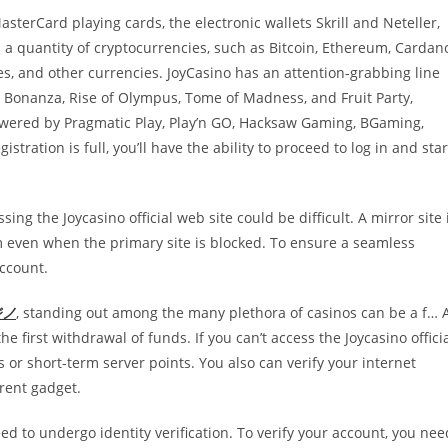
rCard playing cards, the electronic wallets Skrill and Neteller,
s a quantity of cryptocurrencies, such as Bitcoin, Ethereum, Cardan
s, and other currencies. JoyCasino has an attention-grabbing line
et Bonanza, Rise of Olympus, Tome of Madness, and Fruit Party,
wered by Pragmatic Play, Play’n GO, Hacksaw Gaming, BGaming,
tration is full, you’ll have the ability to proceed to log in and star
ing the Joycasino official web site could be difficult. A mirror site 
 even when the primary site is blocked. To ensure a seamless
account.
ジノ
, standing out among the many plethora of casinos can be a f… 
e first withdrawal of funds. If you can’t access the Joycasino offici
ns or short-term server points. You also can verify your internet
erent gadget.
eed to undergo identity verification. To verify your account, you nee