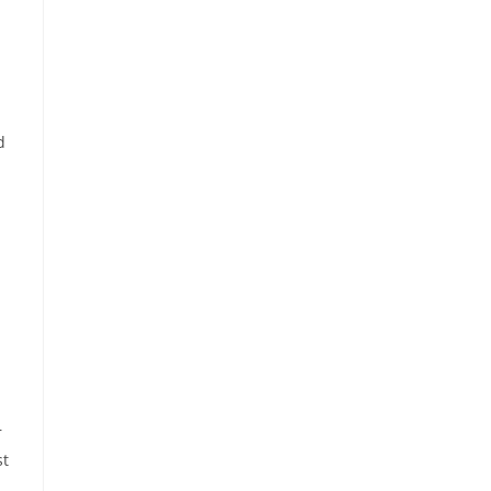
d
r
st