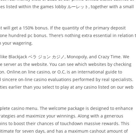
 titles listed within the games lobby ルーレット, together with a small
t will get a 150% bonus. If the quantity of the primary deposit
 one hundred pc bonus. There’s nothing extra essential in relation 
h your wagering.
mes like Blackjack ベラ ジョン カジノ, Monopoly, and Crazy Time. We
me server as the website. You can see which websites by checking
n. Online.on line casino, or O.C, is an international guide to
 sincere on-line casino evaluations performed by real specialists.
ies earlier than you select to play at any casino listed on our web
omplete casino menu. The welcome package is designed to enhance
strategies and maximize your winnings. Along with a generous
pins to boost their chances of touchdown massive rewards. This
gitimate for seven days, and has a maximum cashout amount of