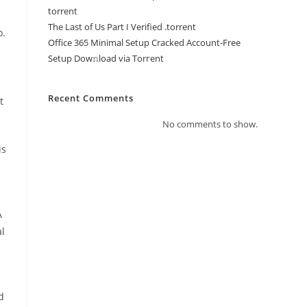
torrent
The Last of Us Part I Verified .torrent
o.
Office 365 Minimal Setup Cracked Account-Free
Setup Dow𝚗load via Torгent
Recent Comments
t
No comments to show.
is
A
al
d