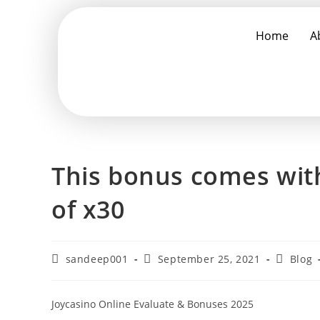
Home
A
This bonus comes wit
of x30
sandeep001
September 25, 2021
Blog
Joycasino Online Evaluate & Bonuses 2025