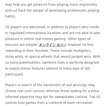
may help you get pleasure from playing more responsibly
and cut back the danger of developing problematic playing
habits.
US players are welcomed, in addition to players who reside
in regulated international locations and are not able to take
pleasure in online real-money gaming. Other types of
bonuses are simpler
オンライン カジノ
, however no less
rewarding in their function. These include multipliers,
sticky wilds, or special wheels that award jackpot wins. With
so many potentialities, Gambino Slots is perfectly designed
to supply bonus features tailored to every type of slot
participant.
Players in search of the excitement of real winnings may
choose real cash casinos, whereas those looking for a extra
informal expertise may opt for sweepstakes casinos. Top US
casinos host games from a combine of main recreation