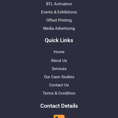
BTL Activation
Events & Exhibitions
Offset Printing
Media Advertising
Quick Links
Home
About Us
Services
Our Case Studies
Contact Us
Terms & Condition
Contact Details