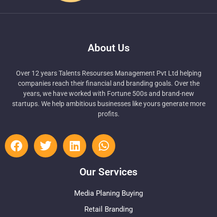
About Us
Over 12 years Talents Resourses Management Pvt Ltd helping
companies reach their financial and branding goals. Over the
years, we have worked with Fortune 500s and brand-new
startups. We help ambitious businesses like yours generate more
profits.
Our Services
Media Planing Buying
Retail Branding