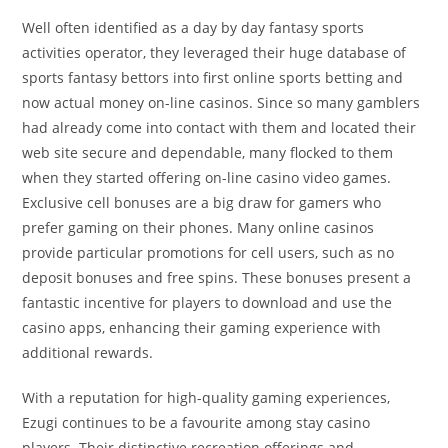
Well often identified as a day by day fantasy sports
activities operator, they leveraged their huge database of
sports fantasy bettors into first online sports betting and
now actual money on-line casinos. Since so many gamblers
had already come into contact with them and located their
web site secure and dependable, many flocked to them
when they started offering on-line casino video games.
Exclusive cell bonuses are a big draw for gamers who
prefer gaming on their phones. Many online casinos
provide particular promotions for cell users, such as no
deposit bonuses and free spins. These bonuses present a
fantastic incentive for players to download and use the
casino apps, enhancing their gaming experience with
additional rewards.
With a reputation for high-quality gaming experiences,
Ezugi continues to be a favourite among stay casino
players. Their distinctive recreation offerings and