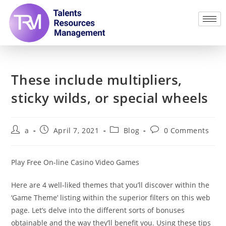
These include multipliers,
sticky wilds, or special wheels
a
April 7, 2021
Blog
0 Comments
Play Free On-line Casino Video Games
Here are 4 well-liked themes that you’ll discover within the
‘Game Theme’ listing within the superior filters on this web
page. Let’s delve into the different sorts of bonuses
obtainable and the way they’ll benefit you. Using these tips