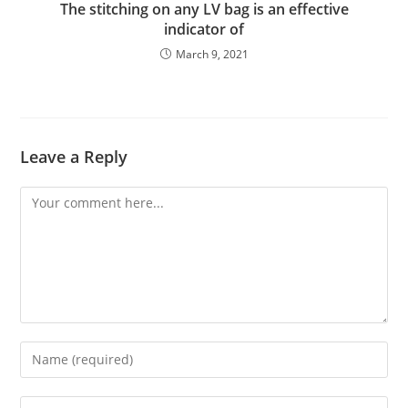
The stitching on any LV bag is an effective
indicator of
March 9, 2021
Leave a Reply