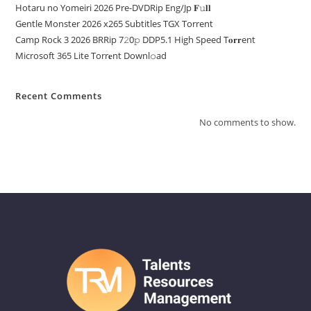
Hotaru no Yomeiri 2026 Pre-DVDRip Eng/Jp 𝐅𝚞𝐥𝐥
Gentle Monster 2026 x265 Subtitles TGX Torrent
Camp Rock 3 2026 BRRip 7𝟸0𝚙 DDP5.1 High Speed T𝐨𝐫𝐫ent
Microsoft 365 Lite Torr𝐞nt Downl𝚘аd
Recent Comments
No comments to show.