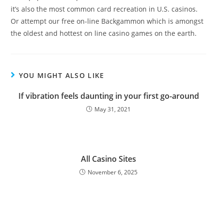
it’s also the most common card recreation in U.S. casinos.
Or attempt our free on-line Backgammon which is amongst
the oldest and hottest on line casino games on the earth.
YOU MIGHT ALSO LIKE
If vibration feels daunting in your first go-around
May 31, 2021
All Casino Sites
November 6, 2025