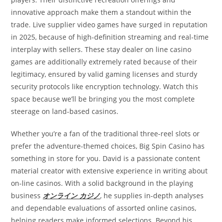
innovative approach make them a standout within the
trade. Live supplier video games have surged in reputation
in 2025, because of high-definition streaming and real-time
interplay with sellers. These stay dealer on line casino
games are additionally extremely rated because of their
legitimacy, ensured by valid gaming licenses and sturdy
security protocols like encryption technology. Watch this
space because we’ll be bringing you the most complete
steerage on land-based casinos.
Whether you’re a fan of the traditional three-reel slots or
prefer the adventure-themed choices, Big Spin Casino has
something in store for you. David is a passionate content
material creator with extensive experience in writing about
on-line casinos. With a solid background in the playing
business
オンライン カジノ
, he supplies in-depth analyses
and dependable evaluations of assorted online casinos,
helping readers make informed selections. Beyond his