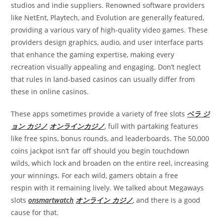
studios and indie suppliers. Renowned software providers
like NetEnt, Playtech, and Evolution are generally featured,
providing a various vary of high-quality video games. These
providers design graphics, audio, and user interface parts
that enhance the gaming expertise, making every
recreation visually appealing and engaging. Don’t neglect
that rules in land-based casinos can usually differ from
these in online casinos.
These apps sometimes provide a variety of free slots
ベラ ジ
ョン カジノ
オンラインカジノ
, full with partaking features
like free spins, bonus rounds, and leaderboards. The 50,000
coins jackpot isn’t far off should you begin touchdown
wilds, which lock and broaden on the entire reel, increasing
your winnings. For each wild, gamers obtain a free
respin with it remaining lively. We talked about Megaways
slots
onsmartwatch
オンライン カジノ
, and there is a good
cause for that.