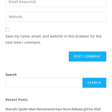
Save my name, email, and website in this browser for the
next time I comment.
Search
SEARCH
Recent Posts
Marvel’s Spider-Man Remastered Keys Rune Release gDrive 2026