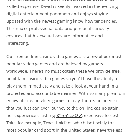
skilled expertise, David is keenly involved in the evolving
digital entertainment panorama and enjoys staying
updated with the newest gaming know-how tendencies.
This mix of professional data and personal curiosity
ensures that his evaluations are informative and
interesting.
Our free on-line casino video games are a few of our most
popular video games and are beloved by gamers
worldwide. There’s no must obtain these We provide free,
no obtain casino video games so you’ll have the ability to
play them immediately and take a look at your hand in a
protected and accountable manner! With so many premium
enjoyable casino video games to play, there’s no need so
that you just can ever journey to the on line casino again,
nor experience crushing
ジョイ カジノ
, expensive losses!
Take, for example, Texas Hold’em, which isn’t solely the
most popular card sport in the United States, nevertheless