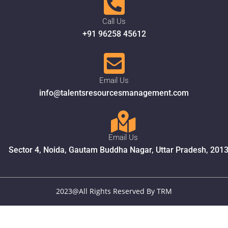
Call Us
+91 96258 45612
Email Us
info@talentsresourcesmanagement.com
Email Us
Sector 4, Noida, Gautam Buddha Nagar, Uttar Pradesh, 201
2023@All Rights Reserved By TRM