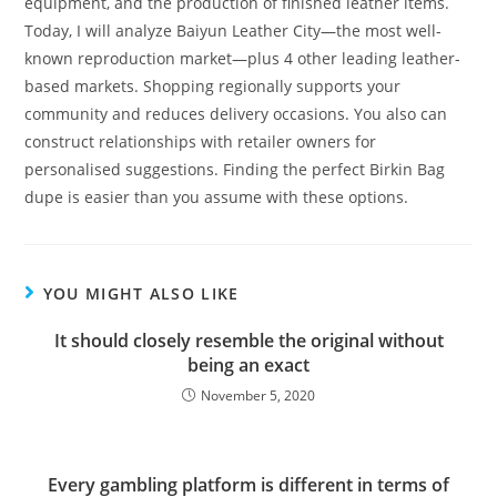
equipment, and the production of finished leather items.
Today, I will analyze Baiyun Leather City—the most well-
known reproduction market—plus 4 other leading leather-
based markets. Shopping regionally supports your
community and reduces delivery occasions. You also can
construct relationships with retailer owners for
personalised suggestions. Finding the perfect Birkin Bag
dupe is easier than you assume with these options.
YOU MIGHT ALSO LIKE
It should closely resemble the original without
being an exact
November 5, 2020
Every gambling platform is different in terms of