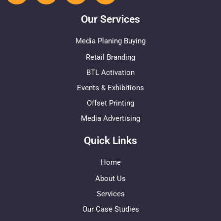
Our Services
Media Planing Buying
Retail Branding
BTL Activation
Events & Exhibitions
Offset Printing
Media Advertising
Quick Links
Home
About Us
Services
Our Case Studies