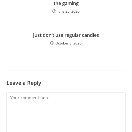
the gaming
June 25, 2020
Just don’t use regular candles
October 8, 2020
Leave a Reply