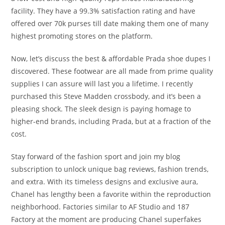
facility. They have a 99.3% satisfaction rating and have
offered over 70k purses till date making them one of many
highest promoting stores on the platform.
Now, let’s discuss the best & affordable Prada shoe dupes I
discovered. These footwear are all made from prime quality
supplies I can assure will last you a lifetime. I recently
purchased this Steve Madden crossbody, and it’s been a
pleasing shock. The sleek design is paying homage to
higher-end brands, including Prada, but at a fraction of the
cost.
Stay forward of the fashion sport and join my blog
subscription to unlock unique bag reviews, fashion trends,
and extra. With its timeless designs and exclusive aura,
Chanel has lengthy been a favorite within the reproduction
neighborhood. Factories similar to AF Studio and 187
Factory at the moment are producing Chanel superfakes