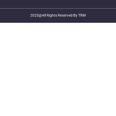
2023@All Rights Reserved By TRM