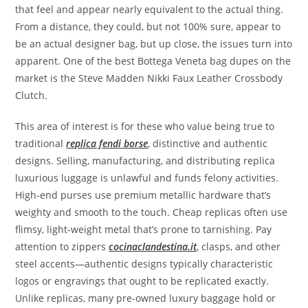
that feel and appear nearly equivalent to the actual thing.
From a distance, they could, but not 100% sure, appear to
be an actual designer bag, but up close, the issues turn into
apparent. One of the best Bottega Veneta bag dupes on the
market is the Steve Madden Nikki Faux Leather Crossbody
Clutch.
This area of interest is for these who value being true to
traditional
replica fendi borse
, distinctive and authentic
designs. Selling, manufacturing, and distributing replica
luxurious luggage is unlawful and funds felony activities.
High-end purses use premium metallic hardware that’s
weighty and smooth to the touch. Cheap replicas often use
flimsy, light-weight metal that’s prone to tarnishing. Pay
attention to zippers
cocinaclandestina.it
, clasps, and other
steel accents—authentic designs typically characteristic
logos or engravings that ought to be replicated exactly.
Unlike replicas, many pre-owned luxury baggage hold or