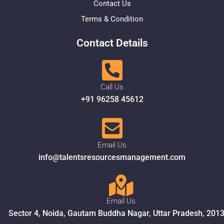
Contact Us
Terms & Condition
Contact Details
Call Us
+91 96258 45612
Email Us
info@talentsresourcesmanagement.com
Email Us
Sector 4, Noida, Gautam Buddha Nagar, Uttar Pradesh, 201