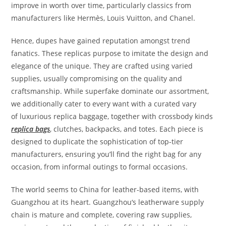
improve in worth over time, particularly classics from
manufacturers like Hermès, Louis Vuitton, and Chanel.
Hence, dupes have gained reputation amongst trend
fanatics. These replicas purpose to imitate the design and
elegance of the unique. They are crafted using varied
supplies, usually compromising on the quality and
craftsmanship. While superfake dominate our assortment,
we additionally cater to every want with a curated vary
of luxurious replica baggage, together with crossbody kinds
replica bags
, clutches, backpacks, and totes. Each piece is
designed to duplicate the sophistication of top-tier
manufacturers, ensuring you’ll find the right bag for any
occasion, from informal outings to formal occasions.
The world seems to China for leather-based items, with
Guangzhou at its heart. Guangzhou‘s leatherware supply
chain is mature and complete, covering raw supplies,