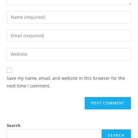
Save my name, email, and website in this browser for the
next time I comment.
Search
SEARCH