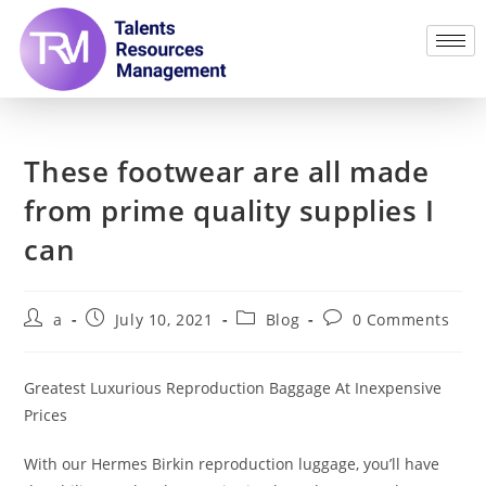
These footwear are all made
from prime quality supplies I
can
a
July 10, 2021
Blog
0 Comments
Greatest Luxurious Reproduction Baggage At Inexpensive
Prices
With our Hermes Birkin reproduction luggage, you’ll have