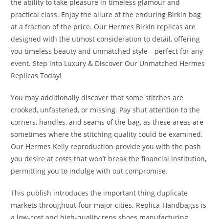
the ability to take pleasure in timeless glamour and
practical class. Enjoy the allure of the enduring Birkin bag
at a fraction of the price. Our Hermes Birkin replicas are
designed with the utmost consideration to detail, offering
you timeless beauty and unmatched style—perfect for any
event. Step into Luxury & Discover Our Unmatched Hermes
Replicas Today!
You may additionally discover that some stitches are
crooked, unfastened, or missing. Pay shut attention to the
corners, handles, and seams of the bag, as these areas are
sometimes where the stitching quality could be examined.
Our Hermes Kelly reproduction provide you with the posh
you desire at costs that won’t break the financial institution,
permitting you to indulge with out compromise.
This publish introduces the important thing duplicate
markets throughout four major cities. Replica-Handbagss is
a low-cost and high-quality reps shoes manufacturing