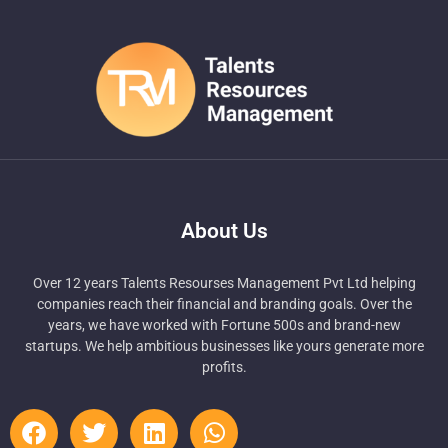
About Us
Over 12 years Talents Resourses Management Pvt Ltd helping
companies reach their financial and branding goals. Over the
years, we have worked with Fortune 500s and brand-new
startups. We help ambitious businesses like yours generate more
profits.