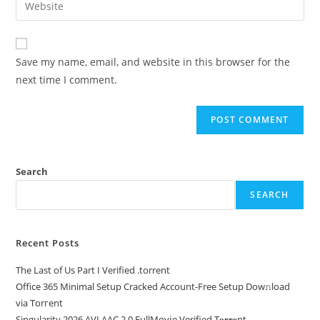
Save my name, email, and website in this browser for the
next time I comment.
Search
SEARCH
Recent Posts
The Last of Us Part I Verified .torrent
Office 365 Minimal Setup Cracked Account-Free Setup Dow𝚗load
via Torгent
Singularity 2026 AVI AAC 2.0 FullMov𝗂e Verified T𝐨𝐫𝐫𝐞nt