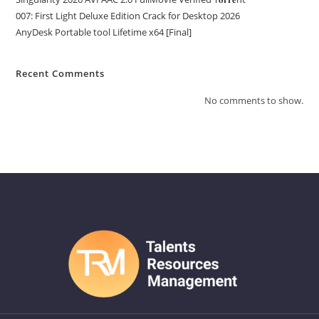
007: First Light Deluxe Edition Crack for Desktop 2026
AnyDesk Portable tool Lifetime x64 [Final]
Recent Comments
No comments to show.