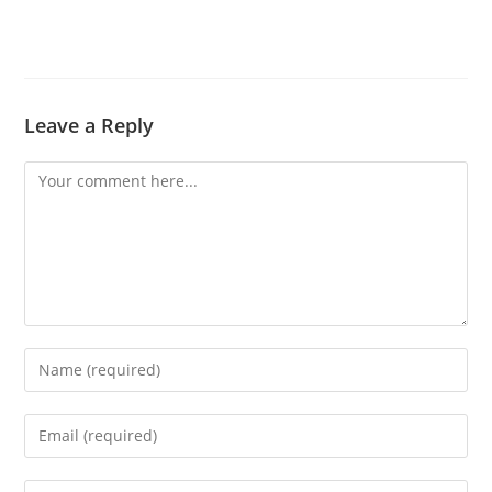
Leave a Reply