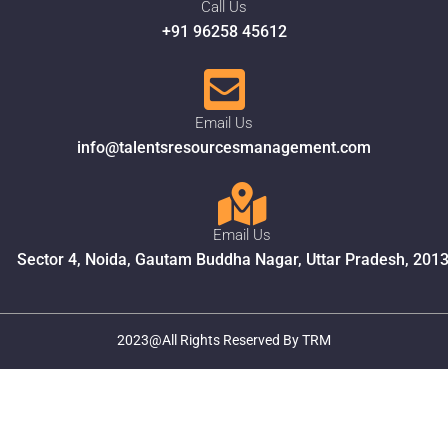
Call Us
+91 96258 45612
Email Us
info@talentsresourcesmanagement.com
Email Us
Sector 4, Noida, Gautam Buddha Nagar, Uttar Pradesh, 201
2023@All Rights Reserved By TRM