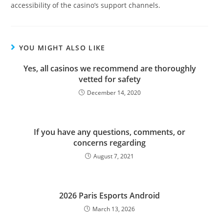
accessibility of the casino’s support channels.
YOU MIGHT ALSO LIKE
Yes, all casinos we recommend are thoroughly
vetted for safety
December 14, 2020
If you have any questions, comments, or
concerns regarding
August 7, 2021
2026 Paris Esports Android
March 13, 2026