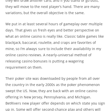
they will draw another card, and if you stand or go bust,
they will move to the next player’s hand. There are many
variations, but the overall objective is the same.
We put in at least several hours of gameplay over multiple
days. That gives us fresh eyes and better perspective on
what an online casino is really like. Classic table games like
blackjack, baccarat, roulette, and craps are favorites of
mine, so I’m always sure to include their availability in my
online casino reviews. A nearly-universal method of
releasing casino bonuses is putting a wagering
requirement on them.
Their poker site was downloaded by people from all over
the country in the early 2000s as the poker phenomenon
swept the US. Now, they are back with an online casino
offering in New Jersey, Pennsylvania, and Michigan.
BetRivers new player offer depends on which state you sign
up in. Some will offer second-chance play and others will