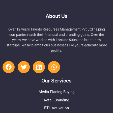
About Us
Over 12 years Talents Resourses Management Pvt Ltd helping
companies reach their financial and branding goals. Over the
years, we have worked with Fortune 500s and brand-new
startups. We help ambitious businesses like yours generate more
profits.
Our Services
Media Planing Buying
Retail Branding
BTL Activation