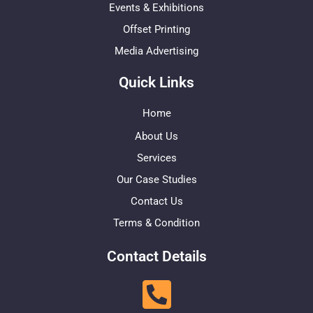
Events & Exhibitions
Offset Printing
Media Advertising
Quick Links
Home
About Us
Services
Our Case Studies
Contact Us
Terms & Condition
Contact Details