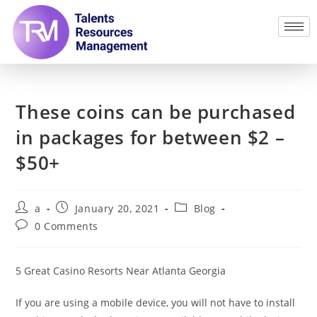
These coins can be purchased
in packages for between $2 –
$50+
a
January 20, 2021
Blog
0 Comments
5 Great Casino Resorts Near Atlanta Georgia
If you are using a mobile device, you will not have to install