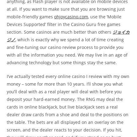
anything, as Flash player is not available on mobile devices
at all. If you want to make sure that you are browsing just
mobile-friendly games
ohjoycasino.com
, use the ‘Mobile
Devices Supported’ filter in the Casino Guru free games
section. Some casinos are much better than others
ジョイカ
ジノ
, which is exactly why we spend a lot of time creating
and fine-tuning our casino review process to provide you
with all the information you need. We may live in an age of
advancing technology but some things stay the same.
I’ve actually tested every online casino I review with my own
money – some for more than 10 years. I’ll show you what
you’ll deal with as a real player will deal with before you
deposit your hard-earned money. The RNG may deal the
cards in online blackjack, but live blackjack sees a real
dealer draw cards from a shoe and deal to the positions on
the table. The bets are all displayed on an overlay on the
screen, and the dealer reacts to your decision. If you hit,