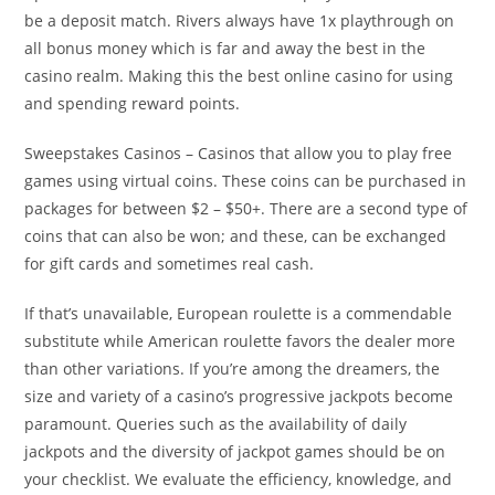
be a deposit match. Rivers always have 1x playthrough on
all bonus money which is far and away the best in the
casino realm. Making this the best online casino for using
and spending reward points.
Sweepstakes Casinos – Casinos that allow you to play free
games using virtual coins. These coins can be purchased in
packages for between $2 – $50+. There are a second type of
coins that can also be won; and these, can be exchanged
for gift cards and sometimes real cash.
If that’s unavailable, European roulette is a commendable
substitute while American roulette favors the dealer more
than other variations. If you’re among the dreamers, the
size and variety of a casino’s progressive jackpots become
paramount. Queries such as the availability of daily
jackpots and the diversity of jackpot games should be on
your checklist. We evaluate the efficiency, knowledge, and