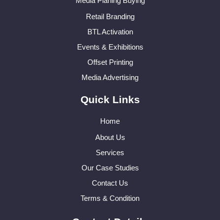
Media Planing Buying
Retail Branding
BTL Activation
Events & Exhibitions
Offset Printing
Media Advertising
Quick Links
Home
About Us
Services
Our Case Studies
Contact Us
Terms & Condition