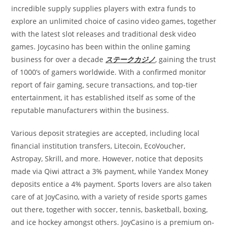
incredible supply supplies players with extra funds to
explore an unlimited choice of casino video games, together
with the latest slot releases and traditional desk video
games. Joycasino has been within the online gaming
business for over a decade
ステークカジノ
, gaining the trust
of 1000’s of gamers worldwide. With a confirmed monitor
report of fair gaming, secure transactions, and top-tier
entertainment, it has established itself as some of the
reputable manufacturers within the business.
Various deposit strategies are accepted, including local
financial institution transfers, Litecoin, EcoVoucher,
Astropay, Skrill, and more. However, notice that deposits
made via Qiwi attract a 3% payment, while Yandex Money
deposits entice a 4% payment. Sports lovers are also taken
care of at JoyCasino, with a variety of reside sports games
out there, together with soccer, tennis, basketball, boxing,
and ice hockey amongst others. JoyCasino is a premium on-