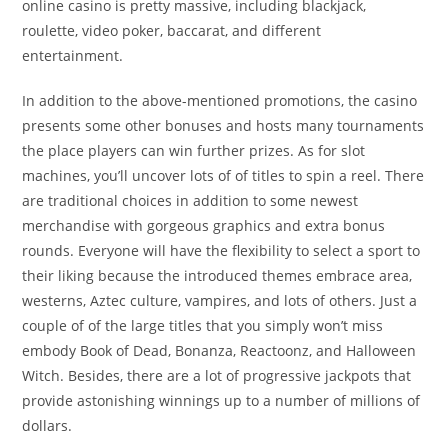
online casino is pretty massive, including blackjack,
roulette, video poker, baccarat, and different
entertainment.
In addition to the above-mentioned promotions, the casino
presents some other bonuses and hosts many tournaments
the place players can win further prizes. As for slot
machines, you’ll uncover lots of of titles to spin a reel. There
are traditional choices in addition to some newest
merchandise with gorgeous graphics and extra bonus
rounds. Everyone will have the flexibility to select a sport to
their liking because the introduced themes embrace area,
westerns, Aztec culture, vampires, and lots of others. Just a
couple of of the large titles that you simply won’t miss
embody Book of Dead, Bonanza, Reactoonz, and Halloween
Witch. Besides, there are a lot of progressive jackpots that
provide astonishing winnings up to a number of millions of
dollars.