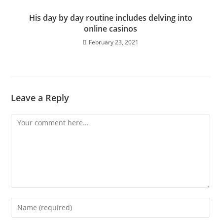
His day by day routine includes delving into
online casinos
February 23, 2021
Leave a Reply