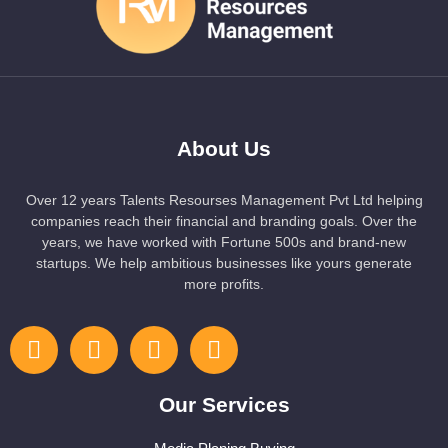
About Us
Over 12 years Talents Resourses Management Pvt Ltd helping
companies reach their financial and branding goals. Over the
years, we have worked with Fortune 500s and brand-new
startups. We help ambitious businesses like yours generate
more profits.
Our Services