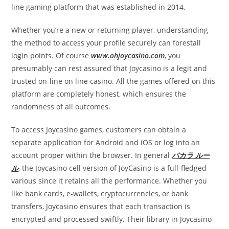
line gaming platform that was established in 2014.
Whether you’re a new or returning player, understanding
the method to access your profile securely can forestall
login points. Of course
www.ohjoycasino.com
, you
presumably can rest assured that Joycasino is a legit and
trusted on-line on line casino. All the games offered on this
platform are completely honest, which ensures the
randomness of all outcomes.
To access Joycasino games, customers can obtain a
separate application for Android and iOS or log into an
account proper within the browser. In general
バカラ ルー
ル
, the Joycasino cell version of JoyCasino is a full-fledged
various since it retains all the performance. Whether you
like bank cards, e-wallets, cryptocurrencies, or bank
transfers, Joycasino ensures that each transaction is
encrypted and processed swiftly. Their library in Joycasino