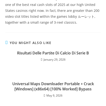
one of the best real cash slots of 2025 at our high United
States casinos right now. In fact, there are greater than 200
video slot titles listed within the games lobby ルーレット,
together with a small range of 3-reel classics.
YOU MIGHT ALSO LIKE
Risultati Delle Partite Di Calcio Di Serie B
January 29, 2026
Universal Maps Downloader Portable + Crack
[Windows] (x86x64) [100% Worked] Bypass
May 9, 2026