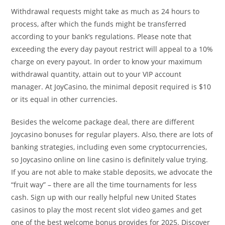
Withdrawal requests might take as much as 24 hours to
process, after which the funds might be transferred
according to your bank’s regulations. Please note that
exceeding the every day payout restrict will appeal to a 10%
charge on every payout. In order to know your maximum
withdrawal quantity, attain out to your VIP account
manager. At JoyCasino, the minimal deposit required is $10
or its equal in other currencies.
Besides the welcome package deal, there are different
Joycasino bonuses for regular players. Also, there are lots of
banking strategies, including even some cryptocurrencies,
so Joycasino online on line casino is definitely value trying.
If you are not able to make stable deposits, we advocate the
“fruit way” – there are all the time tournaments for less
cash. Sign up with our really helpful new United States
casinos to play the most recent slot video games and get
one of the best welcome bonus provides for 2025. Discover