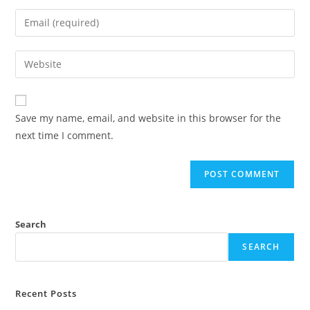
Save my name, email, and website in this browser for the
next time I comment.
Search
SEARCH
Recent Posts