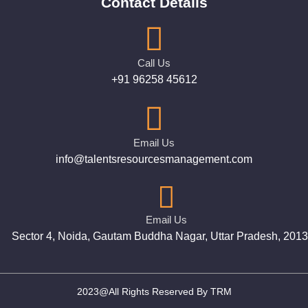
Contact Details
Call Us
+91 96258 45612
Email Us
info@talentsresourcesmanagement.com
Email Us
Sector 4, Noida, Gautam Buddha Nagar, Uttar Pradesh, 201
2023@All Rights Reserved By TRM