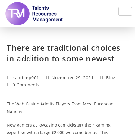
There are traditional choices
in addition to some newest
sandeep001
November 29, 2021
Blog
0 Comments
The Web Casino Admits Players From Most European
Nations
New gamers at Joycasino can kickstart their gaming
expertise with a large $2,000 welcome bonus. This