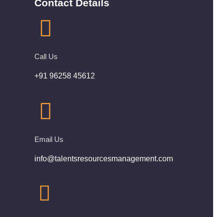
Contact Details
Call Us
+91 96258 45612
Email Us
info@talentsresourcesmanagement.com