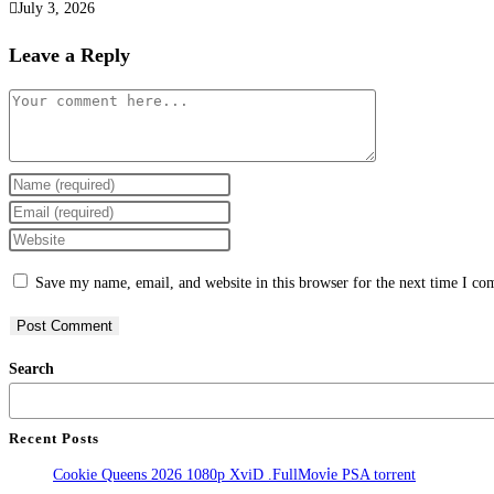
July 3, 2026
Leave a Reply
Save my name, email, and website in this browser for the next time I c
Search
Recent Posts
Cookie Queens 2026 1080p XviD .FullMov𝗂e PSA torrent