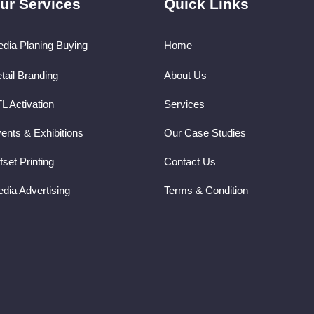
ur Services
Quick Links
dia Planing Buying
Home
tail Branding
About Us
L Activation
Services
ents & Exhibitions
Our Case Studies
fset Printing
Contact Us
dia Advertising
Terms & Condition