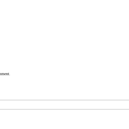
omment.