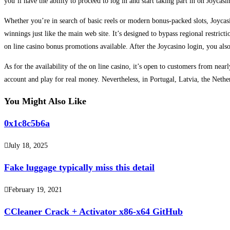
you’ll have the ability to proceed to log in and start taking part in on Joycasi
Whether you’re in search of basic reels or modern bonus-packed slots, Joycasi
winnings just like the main web site. It’s designed to bypass regional restric
on line casino bonus promotions available. After the Joycasino login, you also
As for the availability of the on line casino, it’s open to customers from nea
account and play for real money. Nevertheless, in Portugal, Latvia, the Netherl
You Might Also Like
0x1c8c5b6a
July 18, 2025
Fake luggage typically miss this detail
February 19, 2021
CCleaner Crack + Activator x86-x64 GitHub