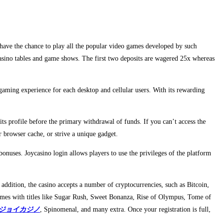
s have the chance to play all the popular video games developed by such
asino tables and game shows. The first two deposits are wagered 25x whereas
gaming experience for each desktop and cellular users. With its rewarding
s profile before the primary withdrawal of funds. If you can’t access the
r browser cache, or strive a unique gadget.
bonuses. Joycasino login allows players to use the privileges of the platform
n addition, the casino accepts a number of cryptocurrencies, such as Bitcoin,
 games with titles like Sugar Rush, Sweet Bonanza, Rise of Olympus, Tome of
ジョイカジノ
, Spinomenal, and many extra. Once your registration is full,