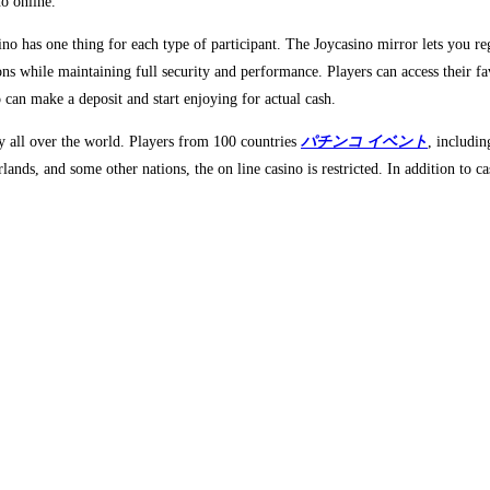
no online.
no has one thing for each type of participant. The Joycasino mirror lets you re
tions while maintaining full security and performance. Players can access their f
 can make a deposit and start enjoying for actual cash.
rly all over the world. Players from 100 countries
パチンコ イベント
, includi
ands, and some other nations, the on line casino is restricted. In addition to ca