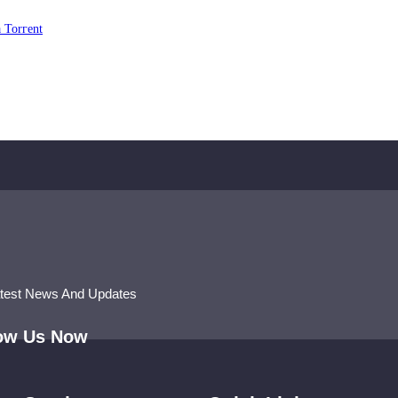
 Torгent
atest News And Updates
low Us Now