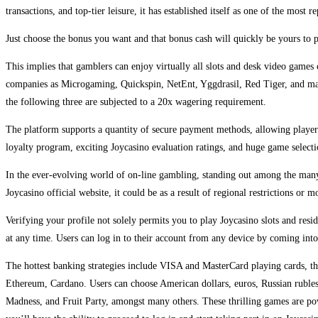
transactions, and top-tier leisure, it has established itself as one of the most 
Just choose the bonus you want and that bonus cash will quickly be yours to p
This implies that gamblers can enjoy virtually all slots and desk video games
companies as Microgaming, Quickspin, NetEnt, Yggdrasil, Red Tiger, and many
the following three are subjected to a 20x wagering requirement.
The platform supports a quantity of secure payment methods, allowing players
loyalty program, exciting Joycasino evaluation ratings, and huge game selection
In the ever-evolving world of on-line gambling, standing out among the many 
Joycasino official website, it could be as a result of regional restrictions o
Verifying your profile not solely permits you to play Joycasino slots and resi
at any time. Users can log in to their account from any device by coming int
The hottest banking strategies include VISA and MasterCard playing cards, the d
Ethereum, Cardano. Users can choose American dollars, euros, Russian rubles,
Madness, and Fruit Party, amongst many others. These thrilling games are