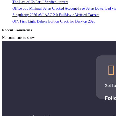
The Last of Us Part I Verified .torrent
Office 365 Minimal Setup Cracked Account-Free Setup Dow𝚗load via
Singularity 2026 AVI AAC 2.0 FullMov𝗂e Verified T𝐨𝐫𝐫𝐞nt
007: First Light Deluxe Edition Crack for Desktop 2026
Recent Comments
No comments to show.
Get L
Fol