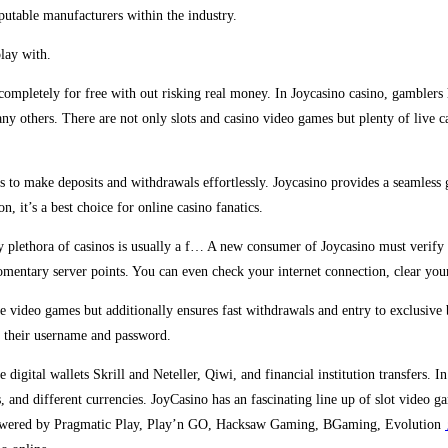
reputable manufacturers within the industry.
lay with.
 completely for free with out risking real money. In Joycasino casino, gambler
 others. There are not only slots and casino video games but plenty of live c
 to make deposits and withdrawals effortlessly. Joycasino provides a seamless 
, it’s a best choice for online casino fanatics.
plethora of casinos is usually a f… A new consumer of Joycasino must verify it
r momentary server points. You can even check your internet connection, clear you
de video games but additionally ensures fast withdrawals and entry to exclusive 
o their username and password.
igital wallets Skrill and Neteller, Qiwi, and financial institution transfers. I
 and different currencies. JoyCasino has an fascinating line up of slot video
 powered by Pragmatic Play, Play’n GO, Hacksaw Gaming, BGaming, Evolution