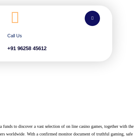
Call Us
+91 96258 45612
unds to discover a vast selection of on line casino games, together with the
layers worldwide. With a confirmed monitor document of truthful gaming, safe