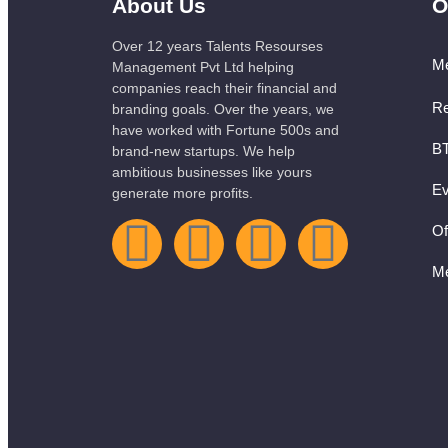
About Us
O
Over 12 years Talents Resourses
Me
Management Pvt Ltd helping
companies reach their financial and
Re
branding goals. Over the years, we
have worked with Fortune 500s and
BT
brand-new startups. We help
ambitious businesses like yours
Ev
generate more profits.
Of
Me