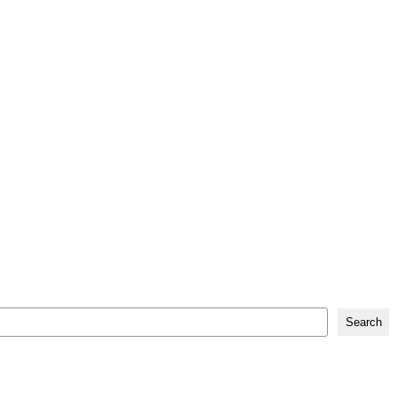
Search