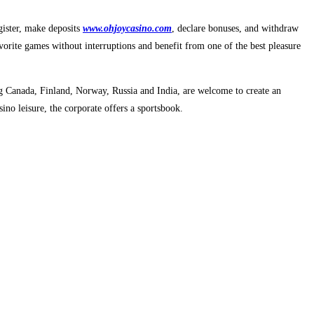
gister, make deposits
www.ohjoycasino.com
, declare bonuses, and withdraw
avorite games without interruptions and benefit from one of the best pleasure
ng Canada, Finland, Norway, Russia and India, are welcome to create an
sino leisure, the corporate offers a sportsbook.