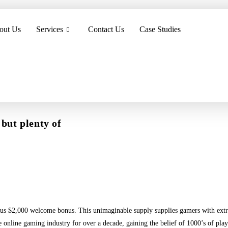
out Us
Services
Contact Us
Case Studies
 but plenty of
s $2,000 welcome bonus. This unimaginable supply supplies gamers with extra f
the online gaming industry for over a decade, gaining the belief of 1000’s of p