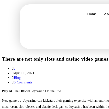
Home
Ab
There are not only slots and casino video games
a
April 1, 2021
Blog
0 Comments
Play At The Official Joycasino Online Site
New gamers at Joycasino can kickstart their gaming expertise with an enormou
most recent slot releases and classic desk games. Joycasino has been within 