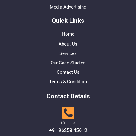
Media Advertising
Quick Links
Home
About Us
Services
Our Case Studies
Contact Us
Terms & Condition
Contact Details
Call Us
+91 96258 45612