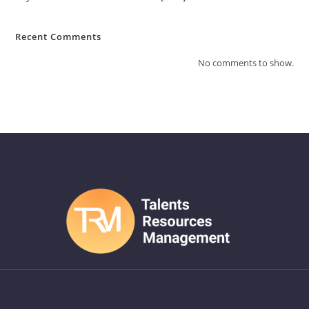
Recent Comments
No comments to show.