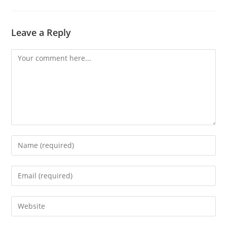
Leave a Reply