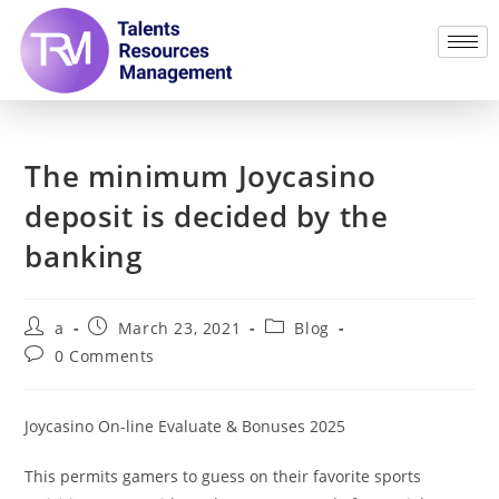
The minimum Joycasino
deposit is decided by the
banking
a
March 23, 2021
Blog
0 Comments
Joycasino On-line Evaluate & Bonuses 2025
This permits gamers to guess on their favorite sports