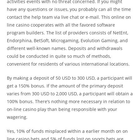
activities events with no threat concerned. If you might
have any questions or issues, you probably can all the time
contact the help team via live chat or e-mail. This online on
line casino cooperates with all the favored software
program builders. The list of providers consists of NetEnt,
Endorphina, BetSoft, Microgaming, Evolution Gaming, and
different well-known names. Deposits and withdrawals
could be conducted in quite so much of methods,
convenient for residents of various international locations.
By making a deposit of 50 USD to 300 USD, a participant will
get a 150% bonus. If the amount of the primary deposit
varies from 300 USD to 2,000 USD, a participant will obtain a
100% bonus. There’s nothing more necessary in relation to
on-line casino play than being responsible with your
wagering.
Yes, 10% of funds misplaced within a earlier month on on
line casino bets and 5% of funds lost on sports bets are