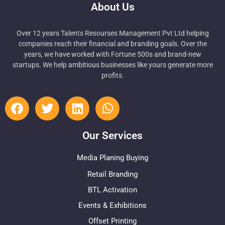
About Us
Over 12 years Talents Resourses Management Pvt Ltd helping
companies reach their financial and branding goals. Over the
years, we have worked with Fortune 500s and brand-new
startups. We help ambitious businesses like yours generate more
profits.
Our Services
Media Planing Buying
Retail Branding
BTL Activation
Events & Exhibitions
Offset Printing