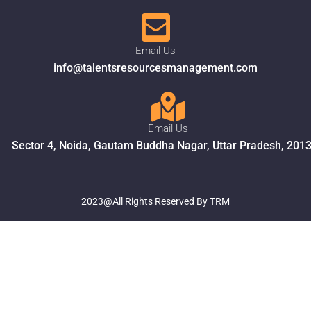
Email Us
info@talentsresourcesmanagement.com
Email Us
Sector 4, Noida, Gautam Buddha Nagar, Uttar Pradesh, 201
2023@All Rights Reserved By TRM