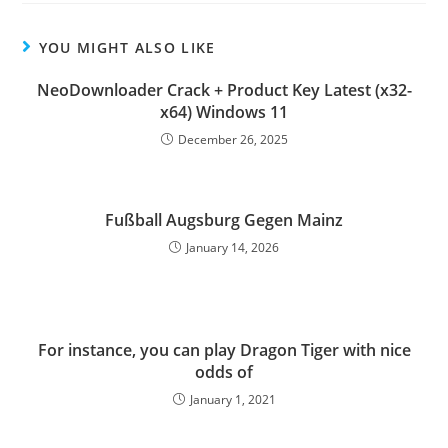
YOU MIGHT ALSO LIKE
NeoDownloader Crack + Product Key Latest (x32-
x64) Windows 11
December 26, 2025
Fußball Augsburg Gegen Mainz
January 14, 2026
For instance, you can play Dragon Tiger with nice
odds of
January 1, 2021