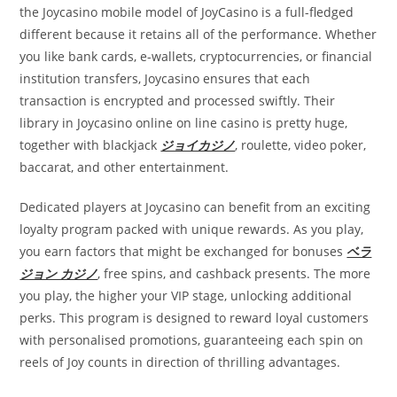
the Joycasino mobile model of JoyCasino is a full-fledged
different because it retains all of the performance. Whether
you like bank cards, e-wallets, cryptocurrencies, or financial
institution transfers, Joycasino ensures that each
transaction is encrypted and processed swiftly. Their
library in Joycasino online on line casino is pretty huge,
together with blackjack
ジョイカジノ
, roulette, video poker,
baccarat, and other entertainment.
Dedicated players at Joycasino can benefit from an exciting
loyalty program packed with unique rewards. As you play,
you earn factors that might be exchanged for bonuses
ベラ
ジョン カジノ
, free spins, and cashback presents. The more
you play, the higher your VIP stage, unlocking additional
perks. This program is designed to reward loyal customers
with personalised promotions, guaranteeing each spin on
reels of Joy counts in direction of thrilling advantages.