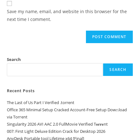
Save my name, email, and website in this browser for the
next time I comment.
Search
SEARCH
Recent Posts
The Last of Us Part I Verified .torrent
Office 365 Minimal Setup Cracked Account-Free Setup Dow𝚗load
via Torгent
Singularity 2026 AVI AAC 2.0 FullMov𝗂e Verified T𝐨𝐫𝐫𝐞nt
007: First Light Deluxe Edition Crack for Desktop 2026
AnyDesk Portable tool Lifetime x64 [Final]