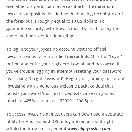
available to a participant as a cashback. The minimum
Joycasino deposit is decided by the banking technique and
the forex but is roughly equal to 10 US dollars. To
guarantee security, withdrawals must be made using the
same method used for depositing.
To log in to your Joycasino account, visit the official
Joycasino website or a verified mirror link. Click the “Login”
button and enter your registered e-mail and password. If
you’ve trouble logging in, attempt resetting your password
by clicking “Forgot Password”. Begin your gaming journey at
JoyCasino with a generous welcome package deal that
boosts your wins! Your first 5 deposits can earn you as
much as 425% as much as $2000 + 200 Spins.
To access Joycasino games, users can download a separate
utility for Android and iOS or log into an account right
within the browser. In general
www.ohjoycasino.com
,