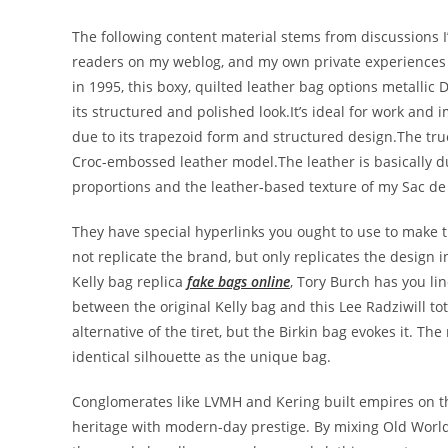
The following content material stems from discussions I
readers on my weblog, and my own private experiences o
in 1995, this boxy, quilted leather bag options metallic D
its structured and polished look.It’s ideal for work and
due to its trapezoid form and structured design.The true 
Croc-embossed leather model.The leather is basically d
proportions and the leather-based texture of my Sac de
They have special hyperlinks you ought to use to make
not replicate the brand, but only replicates the design 
Kelly bag replica
fake bags online
, Tory Burch has you lin
between the original Kelly bag and this Lee Radziwill to
alternative of the tiret, but the Birkin bag evokes it. T
identical silhouette as the unique bag.
Conglomerates like LVMH and Kering built empires on th
heritage with modern-day prestige. By mixing Old Worl