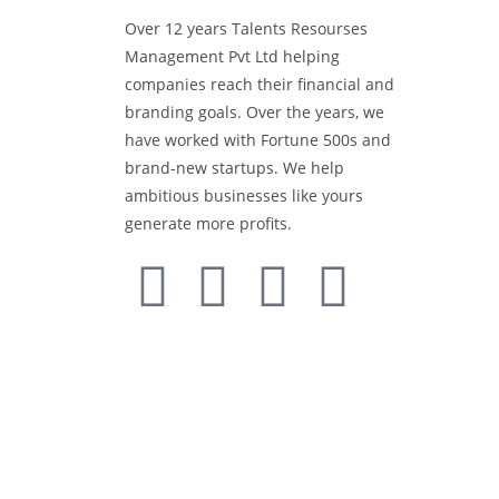
Over 12 years Talents Resourses
Media 
Management Pvt Ltd helping
companies reach their financial and
Retail 
branding goals. Over the years, we
have worked with Fortune 500s and
brand-new startups. We help
BTL Act
ambitious businesses like yours
generate more profits.
Events 
Offset 
Media A