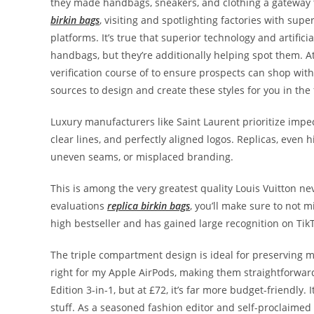
they made handbags, sneakers, and clothing a gateway 
birkin bags
, visiting and spotlighting factories with sup
platforms. It’s true that superior technology and artific
handbags, but they’re additionally helping spot them. At 
verification course of to ensure prospects can shop wit
sources to design and create these styles for you in the f
Luxury manufacturers like Saint Laurent prioritize impe
clear lines, and perfectly aligned logos. Replicas, even h
uneven seams, or misplaced branding.
This is among the very greatest quality Louis Vuitton n
evaluations
replica birkin bags
, you’ll make sure to not 
high bestseller and has gained large recognition on Tik
The triple compartment design is ideal for preserving my 
right for my Apple AirPods, making them straightforward 
Edition 3-in-1, but at £72, it’s far more budget-friendly
stuff. As a seasoned fashion editor and self-proclaime