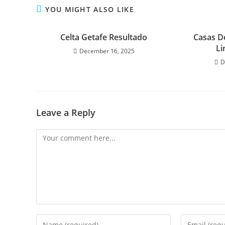
YOU MIGHT ALSO LIKE
Celta Getafe Resultado
Casas D
Li
December 16, 2025
D
Leave a Reply