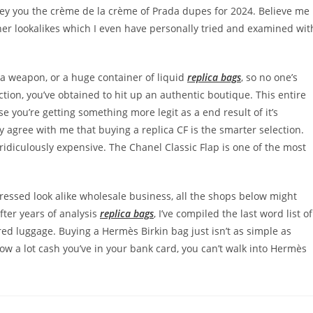
nvey you the crème de la crème of Prada dupes for 2024. Believe me
gner lookalikes which I even have personally tried and examined wit
 a weapon, or a huge container of liquid
replica bags
, so no one’s
ection, you’ve obtained to hit up an authentic boutique. This entire
e you’re getting something more legit as a end result of it’s
 agree with me that buying a replica CF is the smarter selection.
 ridiculously expensive. The Chanel Classic Flap is one of the most
pressed look alike wholesale business, all the shops below might
after years of analysis
replica bags
, I’ve compiled the last word list of
red luggage. Buying a Hermès Birkin bag just isn’t as simple as
w a lot cash you’ve in your bank card, you can’t walk into Hermès