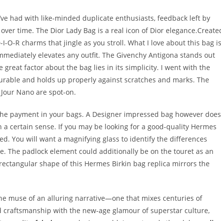
’ve had with like-minded duplicate enthusiasts, feedback left by
ver time. The Dior Lady Bag is a real icon of Dior elegance.Create
-I-O-R charms that jingle as you stroll. What I love about this bag i
 immediately elevates any outfit. The Givenchy Antigona stands out
great factor about the bag lies in its simplicity. I went with the
urable and holds up properly against scratches and marks. The
 Jour Nano are spot-on.
 the payment in your bags. A Designer impressed bag however does
in a certain sense. If you may be looking for a good-quality Hermes
ed. You will want a magnifying glass to identify the differences
te. The padlock element could additionally be on the touret as an
he rectangular shape of this Hermes Birkin bag replica mirrors the
e muse of an alluring narrative—one that mixes centuries of
d craftsmanship with the new-age glamour of superstar culture,