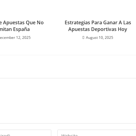
e Apuestas Que No
Estrategias Para Ganar A Las
mitan España
Apuestas Deportivas Hoy
ecember 12, 2025
August 10, 2025