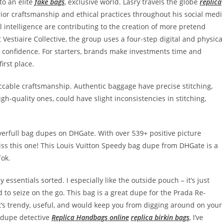
to an elite
fake bags
, exclusive world. Lasry travels the globe
replica
erior craftsmanship and ethical practices throughout his social med
ial intelligence are contributing to the creation of more pretend
Vestiaire Collective, the group uses a four-step digital and physica
h confidence. For starters, brands make investments time and
irst place.
ccable craftsmanship. Authentic baggage have precise stitching,
igh-quality ones, could have slight inconsistencies in stitching,
everfull bag dupes on DHGate. With over 539+ positive picture
miss this one! This Louis Vuitton Speedy bag dupe from DHGate is a
Tok.
essentials sorted. I especially like the outside pouch – it’s just
to seize on the go. This bag is a great dupe for the Prada Re-
. It’s trendy, useful, and would keep you from digging around on your
d dupe detective
Replica Handbags online
replica birkin bags
, I’ve