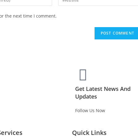
or the next time I comment.
Get Latest News And
Updates
Follow Us Now
Services
Quick Links