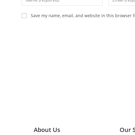
Save my name, email, and website in this browser f
About Us
Our 