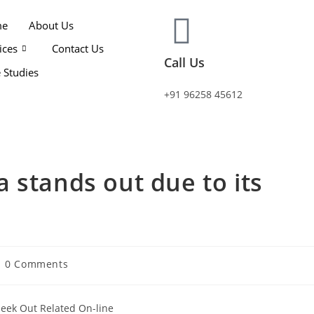
me
About Us
ices
Contact Us
Call Us
 Studies
+91 96258 45612
 stands out due to its
0 Comments
Seek Out Related On-line