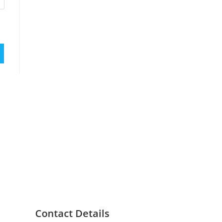
Contact Details