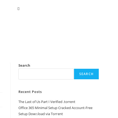
Search
SEARCH
Recent Posts
The Last of Us Part I Verified .torrent
Office 365 Minimal Setup Cracked Account-Free
Setup Dow𝚗load via Torгent