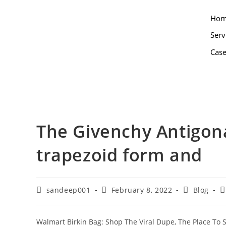
Ho
Serv
Case
The Givenchy Antigona
trapezoid form and
sandeep001
February 8, 2022
Blog
Walmart Birkin Bag: Shop The Viral Dupe, The Place To 