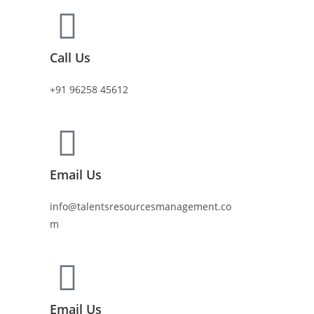
Call Us
+91 96258 45612
Email Us
info@talentsresourcesmanagement.co
m
Email Us