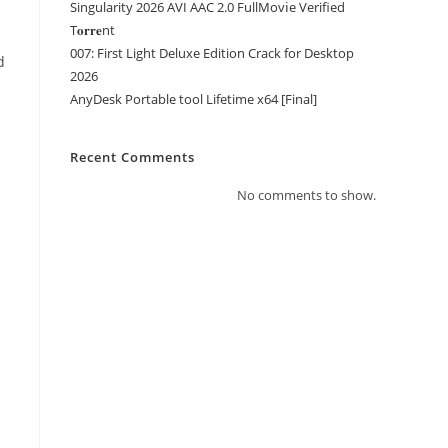
Singularity 2026 AVI AAC 2.0 FullMov𝗂e Verified
T𝐨𝐫𝐫𝐞nt
007: First Light Deluxe Edition Crack for Desktop
d
2026
s
AnyDesk Portable tool Lifetime x64 [Final]
Recent Comments
No comments to show.