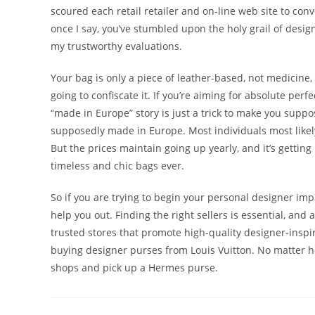
scoured each retail retailer and on-line web site to co
once I say, you’ve stumbled upon the holy grail of desi
my trustworthy evaluations.
Your bag is only a piece of leather-based, not medicine,
going to confiscate it. If you’re aiming for absolute perf
“made in Europe” story is just a trick to make you suppos
supposedly made in Europe. Most individuals most likely
But the prices maintain going up yearly, and it’s getting
timeless and chic bags ever.
So if you are trying to begin your personal designer im
help you out. Finding the right sellers is essential, and 
trusted stores that promote high-quality designer-inspi
buying designer purses from Louis Vuitton. No matter ho
shops and pick up a Hermes purse.